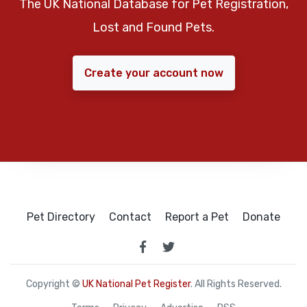
The UK National Database for Pet Registration,
Lost and Found Pets.
Create your account now
Pet Directory
Contact
Report a Pet
Donate
Copyright ©
UK National Pet Register
. All Rights Reserved.