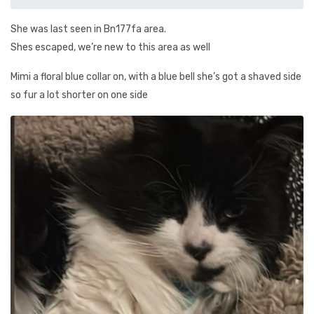
She was last seen in Bn177fa area.
Shes escaped, we’re new to this area as well
Mimi a floral blue collar on, with a blue bell she’s got a shaved side
so fur a lot shorter on one side