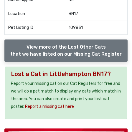
Location
BN17
Pet Listing ID
109831
View more of the Lost Other Cats
that we have listed on our Missing Cat Register
Lost a Cat in Littlehampton BN17?
Report your missing cat on our Cat Registers for free and
we will do a pet match to display any cats which match in
the area. You can also create and print your lost cat
poster.
Report a missing cat here