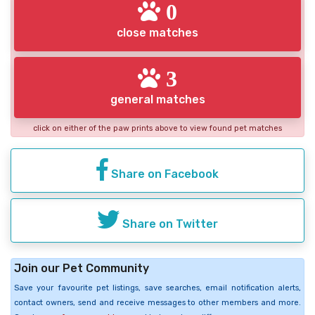
0
close matches
3
general matches
click on either of the paw prints above to view found pet matches
Share on Facebook
Share on Twitter
Join our Pet Community
Save your favourite pet listings, save searches, email notification alerts,
contact owners, send and receive messages to other members and more.