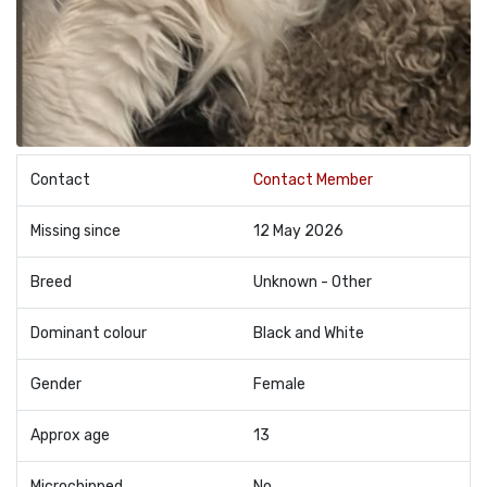
Contact
Contact Member
Missing since
12 May 2026
Breed
Unknown - Other
Dominant colour
Black and White
Gender
Female
Approx age
13
Microchipped
No