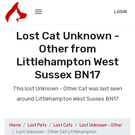
LOGIN
Lost Cat Unknown -
Other from
Littlehampton West
Sussex BN17
This lost Unknown - Other Cat was last seen
around Littlehampton West Sussex BN17
Home
Lost Pets
Lost Cats
Lost Unknown - Other
Lost Unknown - Other Cat Littlehampton