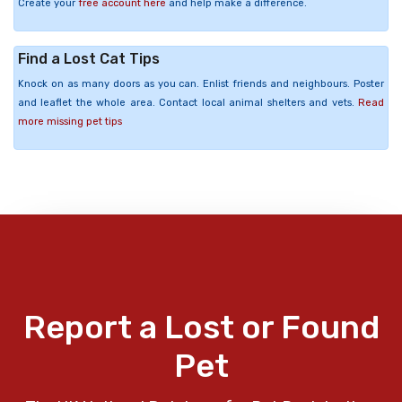
Create your
free account here
and help make a difference.
Find a Lost Cat Tips
Knock on as many doors as you can. Enlist friends and neighbours. Poster
and leaflet the whole area. Contact local animal shelters and vets.
Read
more missing pet tips
Report a Lost or Found
Pet