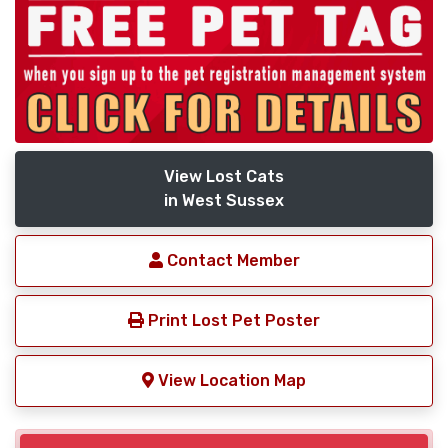
View Lost Cats
in West Sussex
Contact Member
Print Lost Pet Poster
View Location Map