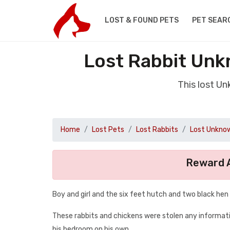
LOST & FOUND PETS
PET SEAR
Lost Rabbit Unk
This lost Un
Home
Lost Pets
Lost Rabbits
Lost Unknow
Reward A
Boy and girl and the six feet hutch and two black hen
These rabbits and chickens were stolen any informati
his bedroom on his own