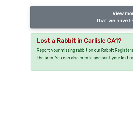
View mor
that we have li
Lost a Rabbit in Carlisle CA1?
Report your missing rabbit on our Rabbit Registers
the area. You can also create and print your lost r