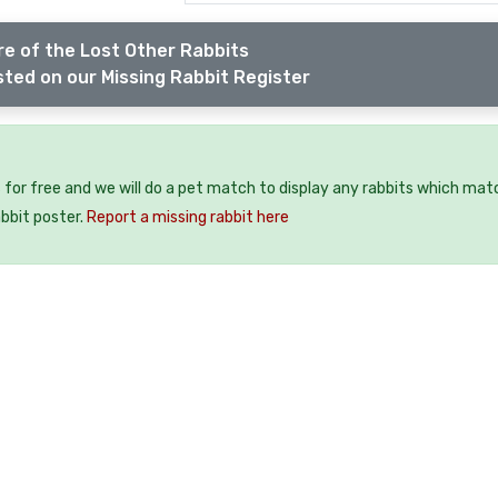
e of the Lost Other Rabbits
sted on our Missing Rabbit Register
 for free and we will do a pet match to display any rabbits which mat
abbit poster.
Report a missing rabbit here