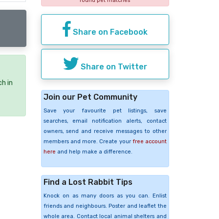
found pet matches
Share on Facebook
Share on Twitter
ch in
Join our Pet Community
Save your favourite pet listings, save
searches, email notification alerts, contact
owners, send and receive messages to other
members and more. Create your
free account
here
and help make a difference.
Find a Lost Rabbit Tips
Knock on as many doors as you can. Enlist
friends and neighbours. Poster and leaflet the
whole area. Contact local animal shelters and