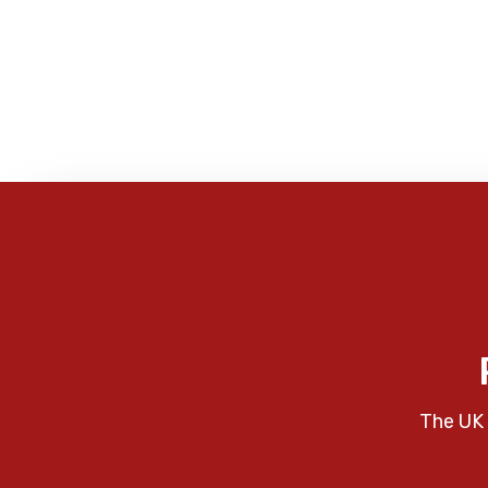
The UK 