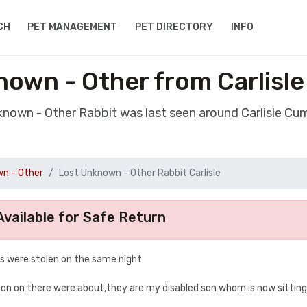
CH
PET MANAGEMENT
PET DIRECTORY
INFO
nown - Other from Carlisl
known - Other Rabbit was last seen around Carlisle C
n - Other
Lost Unknown - Other Rabbit Carlisle
vailable for Safe Return
 s were stolen on the same night
on on there were about,they are my disabled son whom is now sitting