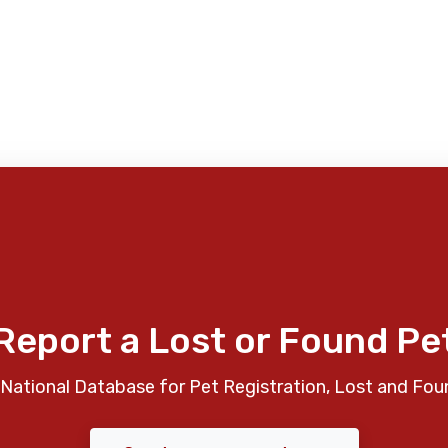
Report a Lost or Found Pe
National Database for Pet Registration, Lost and Fou