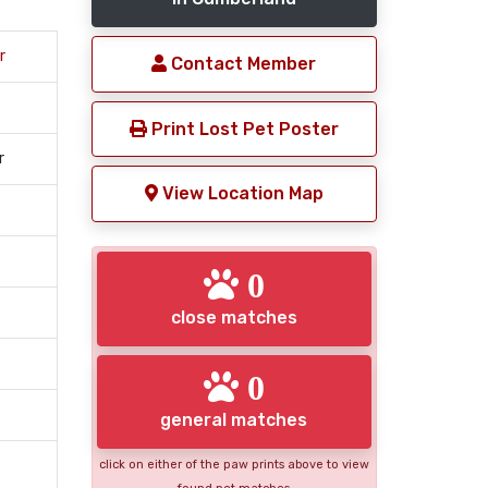
r
Contact Member
Print Lost Pet Poster
r
View Location Map
0
close matches
0
general matches
click on either of the paw prints above to view