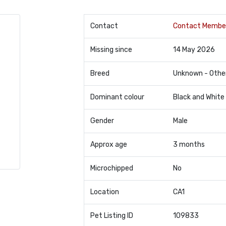
Contact
Contact Membe
Missing since
14 May 2026
Breed
Unknown - Othe
Dominant colour
Black and White
Gender
Male
Approx age
3 months
Microchipped
No
Location
CA1
Pet Listing ID
109833