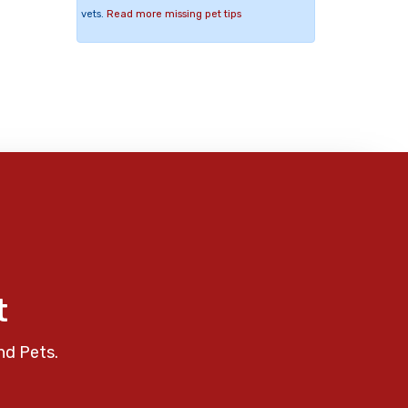
vets.
Read more missing pet tips
t
nd Pets.