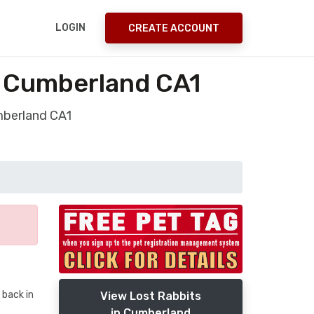
LOGIN
CREATE ACCOUNT
e Cumberland CA1
umberland CA1
 back in
View Lost Rabbits
in Cumberland