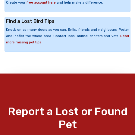
Create your
free account here
and help make a difference.
Find a Lost Bird Tips
Knock on as many doors as you can. Enlist friends and neighbours. Poster
and leaflet the whole area. Contact local animal shelters and vets.
Read
more missing pet tips
Report a Lost or Found
Pet