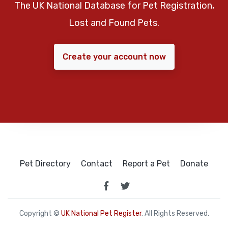
The UK National Database for Pet Registration,
Lost and Found Pets.
Create your account now
Pet Directory
Contact
Report a Pet
Donate
Copyright ©
UK National Pet Register
. All Rights Reserved.