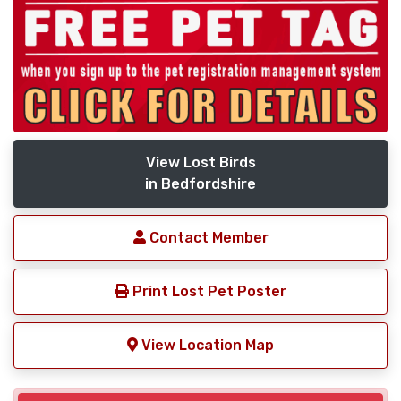
View Lost Birds
in Bedfordshire
Contact Member
Print Lost Pet Poster
View Location Map