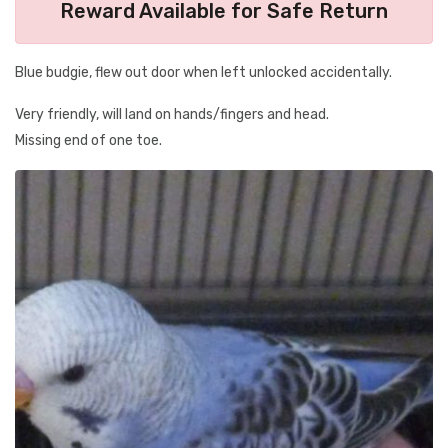
Reward Available for Safe Return
Blue budgie, flew out door when left unlocked accidentally.
Very friendly, will land on hands/fingers and head.
Missing end of one toe.