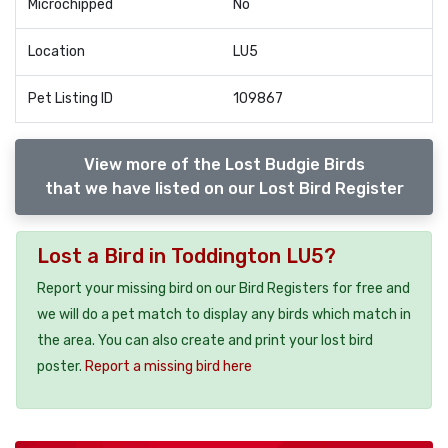
Microchipped
No
Location
LU5
Pet Listing ID
109867
View more of the Lost Budgie Birds
that we have listed on our Lost Bird Register
Lost a Bird in Toddington LU5?
Report your missing bird on our Bird Registers for free and
we will do a pet match to display any birds which match in
the area. You can also create and print your lost bird
poster.
Report a missing bird here