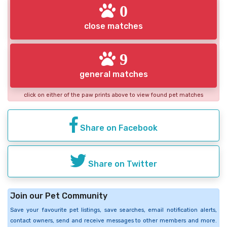
0
close matches
9
general matches
click on either of the paw prints above to view found pet matches
Share on Facebook
Share on Twitter
Join our Pet Community
Save your favourite pet listings, save searches, email notification alerts,
contact owners, send and receive messages to other members and more.