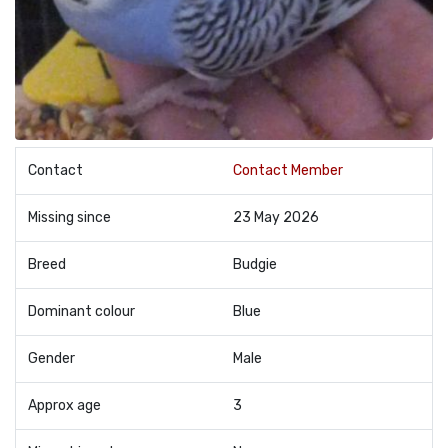
Contact
Contact Member
Missing since
23 May 2026
Breed
Budgie
Dominant colour
Blue
Gender
Male
Approx age
3