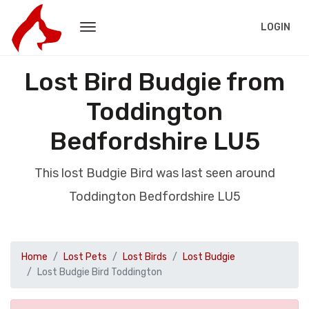
LOGIN
Lost Bird Budgie from
Toddington
Bedfordshire LU5
This lost Budgie Bird was last seen around
Toddington Bedfordshire LU5
Home
Lost Pets
Lost Birds
Lost Budgie
Lost Budgie Bird Toddington