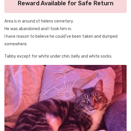
Reward Available for Safe Return
Area is in around st helens cemetery.
He was abandoned and I took him in.
I have reason to believe he could've been taken and dumped
somewhere.
Tabby except for white under chin, belly and white socks.