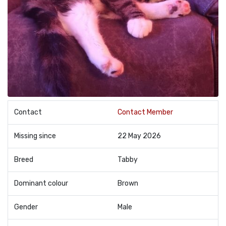
Contact
Contact Member
Missing since
22 May 2026
Breed
Tabby
Dominant colour
Brown
Gender
Male