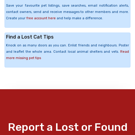
Save your favourite pet listings, save searches, email notification alerts,
contact owners, send and receive messages to other members and more.
Create your
free account here
and help make a difference.
Find a Lost Cat Tips
Knock on as many doors as you can. Enlist friends and neighbours. Poster
and leaflet the whole area. Contact local animal shelters and vets.
Read
more missing pet tips
Report a Lost or Found