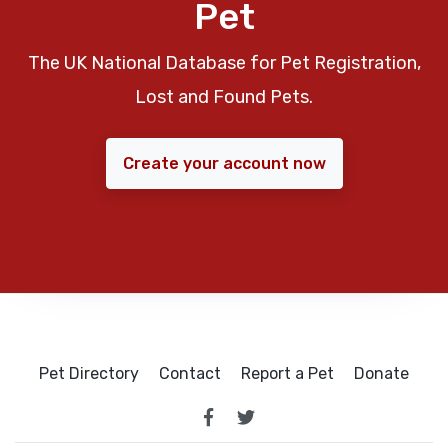
Pet
The UK National Database for Pet Registration,
Lost and Found Pets.
Create your account now
Pet Directory
Contact
Report a Pet
Donate