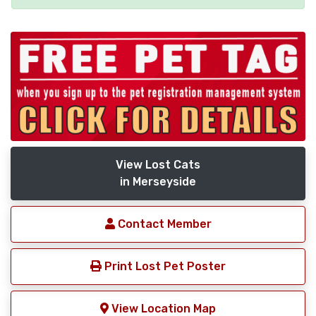
View Lost Cats
in Merseyside
Contact Member
Print Lost Pet Poster
View Location Map