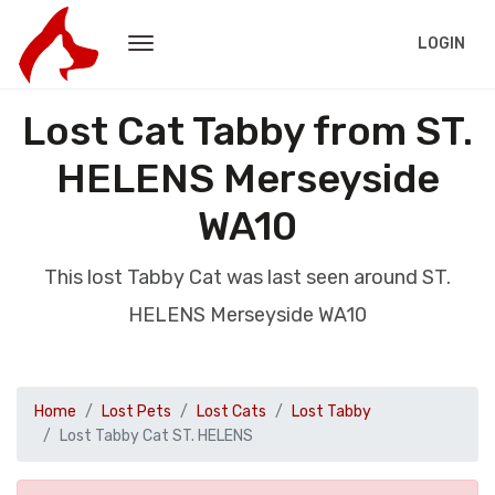
LOGIN
Lost Cat Tabby from ST.
HELENS Merseyside
WA10
This lost Tabby Cat was last seen around ST.
HELENS Merseyside WA10
Home
Lost Pets
Lost Cats
Lost Tabby
Lost Tabby Cat ST. HELENS