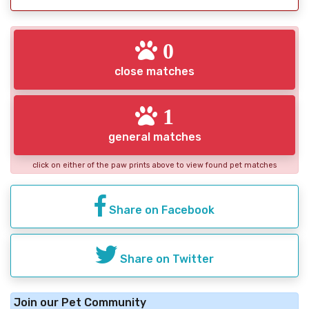
0
close matches
1
general matches
click on either of the paw prints above to view found pet matches
Share on Facebook
Share on Twitter
Join our Pet Community