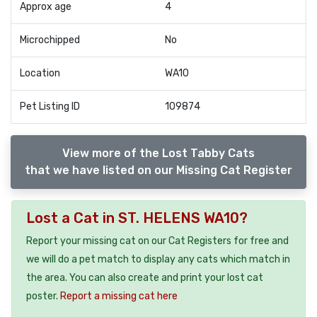
Approx age
4
Microchipped
No
Location
WA10
Pet Listing ID
109874
View more of the Lost Tabby Cats
that we have listed on our Missing Cat Register
Lost a Cat in ST. HELENS WA10?
Report your missing cat on our Cat Registers for free and
we will do a pet match to display any cats which match in
the area. You can also create and print your lost cat
poster.
Report a missing cat here