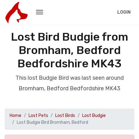
LOGIN
Lost Bird Budgie from
Bromham, Bedford
Bedfordshire MK43
This lost Budgie Bird was last seen around
Bromham, Bedford Bedfordshire MK43
Home
Lost Pets
Lost Birds
Lost Budgie
Lost Budgie Bird Bromham, Bedford