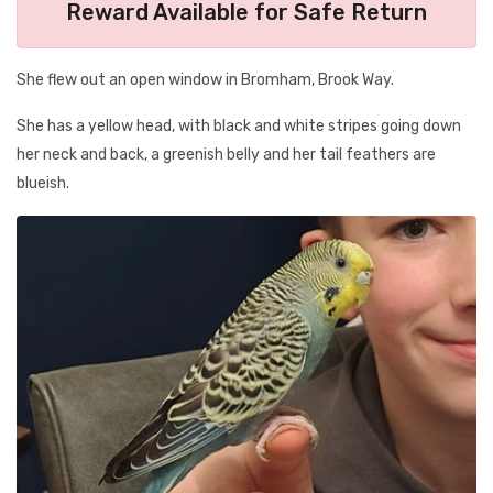
Reward Available for Safe Return
She flew out an open window in Bromham, Brook Way.
She has a yellow head, with black and white stripes going down
her neck and back, a greenish belly and her tail feathers are
blueish.