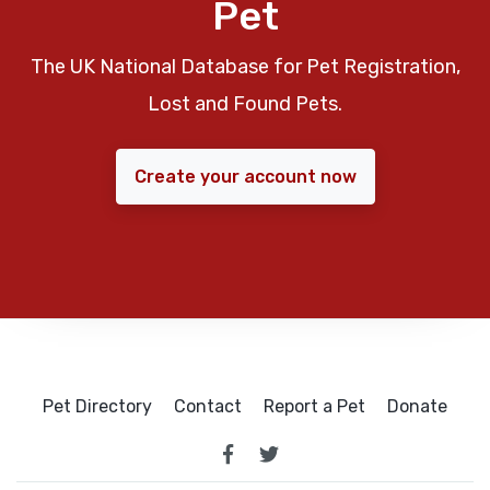
Pet
The UK National Database for Pet Registration,
Lost and Found Pets.
Create your account now
Pet Directory
Contact
Report a Pet
Donate