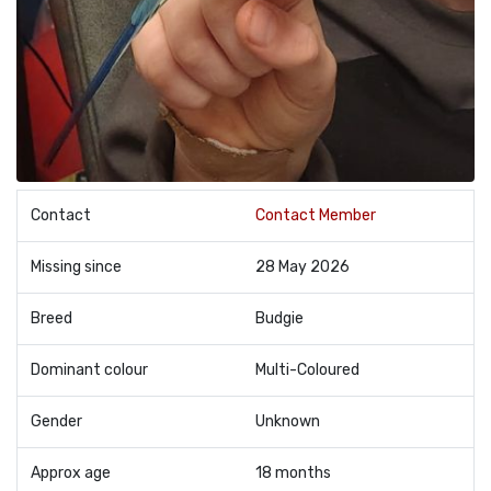
Contact
Contact Member
Missing since
28 May 2026
Breed
Budgie
Dominant colour
Multi-Coloured
Gender
Unknown
Approx age
18 months