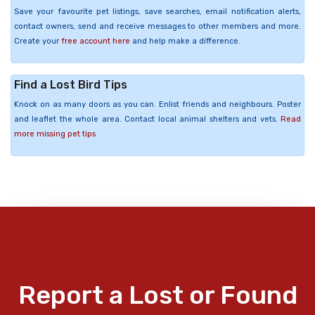
Save your favourite pet listings, save searches, email notification alerts,
contact owners, send and receive messages to other members and more.
Create your
free account here
and help make a difference.
Find a Lost Bird Tips
Knock on as many doors as you can. Enlist friends and neighbours. Poster
and leaflet the whole area. Contact local animal shelters and vets.
Read
more missing pet tips
Report a Lost or Found