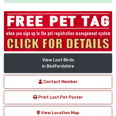
View Lost Birds
in Bedfordshire
Contact Member
Print Lost Pet Poster
View Location Map