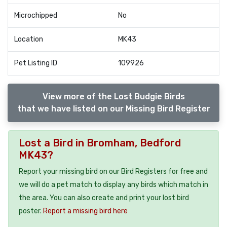
Microchipped
No
Location
MK43
Pet Listing ID
109926
View more of the Lost Budgie Birds
that we have listed on our Missing Bird Register
Lost a Bird in Bromham, Bedford
MK43?
Report your missing bird on our Bird Registers for free and
we will do a pet match to display any birds which match in
the area. You can also create and print your lost bird
poster.
Report a missing bird here