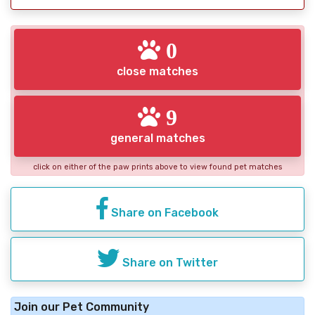
0
close matches
9
general matches
click on either of the paw prints above to view found pet matches
Share on Facebook
Share on Twitter
Join our Pet Community