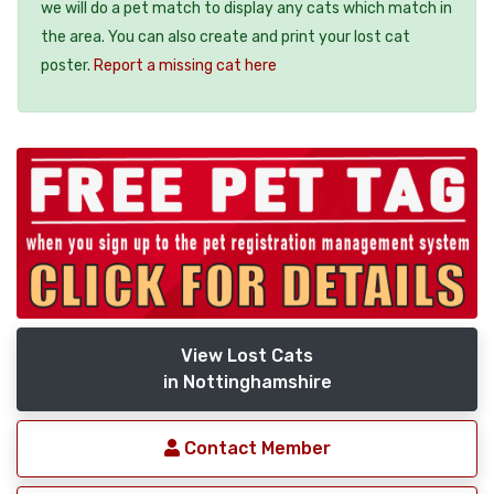
we will do a pet match to display any cats which match in
the area. You can also create and print your lost cat
poster.
Report a missing cat here
View Lost Cats
in Nottinghamshire
Contact Member