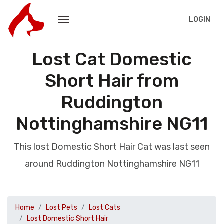
LOGIN
Lost Cat Domestic
Short Hair from
Ruddington
Nottinghamshire NG11
This lost Domestic Short Hair Cat was last seen
around Ruddington Nottinghamshire NG11
Home
Lost Pets
Lost Cats
Lost Domestic Short Hair