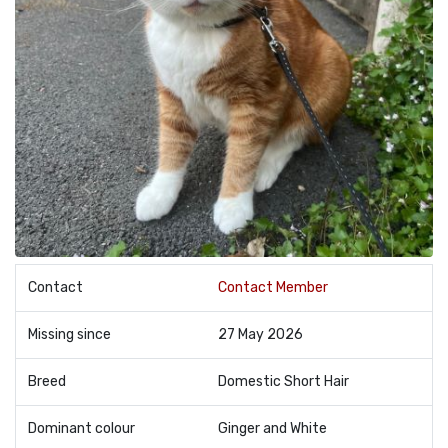
Contact
Contact Member
Missing since
27 May 2026
Breed
Domestic Short Hair
Dominant colour
Ginger and White