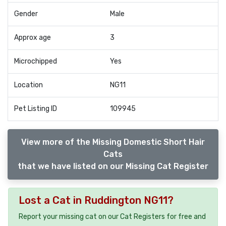
Gender
Male
Approx age
3
Microchipped
Yes
Location
NG11
Pet Listing ID
109945
View more of the Missing Domestic Short Hair
Cats
that we have listed on our Missing Cat Register
Lost a Cat in Ruddington NG11?
Report your missing cat on our Cat Registers for free and