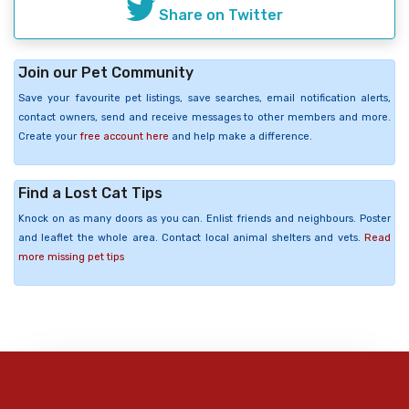
Share on Twitter
Join our Pet Community
Save your favourite pet listings, save searches, email notification alerts,
contact owners, send and receive messages to other members and more.
Create your
free account here
and help make a difference.
Find a Lost Cat Tips
Knock on as many doors as you can. Enlist friends and neighbours. Poster
and leaflet the whole area. Contact local animal shelters and vets.
Read
more missing pet tips