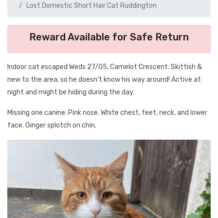
Lost Domestic Short Hair Cat Ruddington
Reward Available for Safe Return
Indoor cat escaped Weds 27/05, Camelot Crescent. Skittish &
new to the area, so he doesn't know his way around! Active at
night and might be hiding during the day.
Missing one canine. Pink nose. White chest, feet, neck, and lower
face. Ginger splotch on chin.