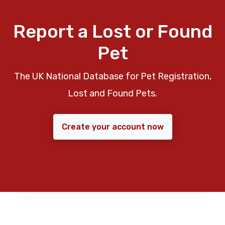
Report a Lost or Found
Pet
The UK National Database for Pet Registration,
Lost and Found Pets.
Create your account now