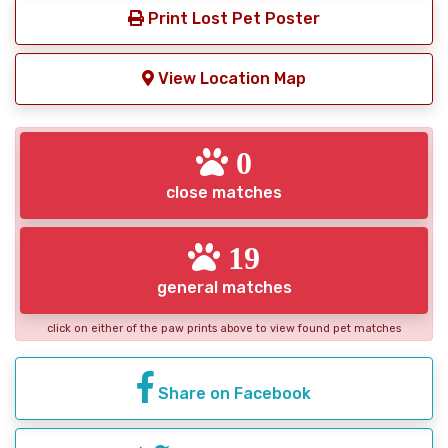
Print Lost Pet Poster
View Location Map
0
close matches
19
general matches
click on either of the paw prints above to view found pet matches
Share on Facebook