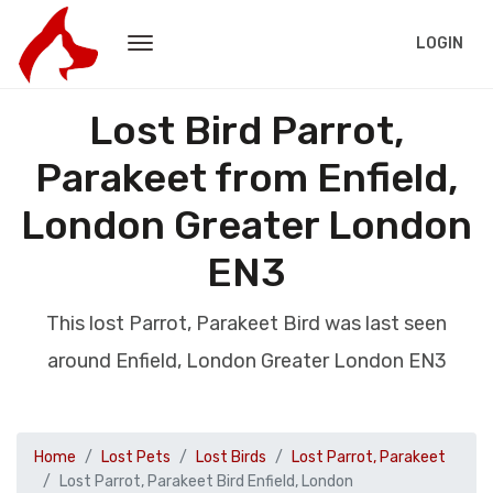
LOGIN
Lost Bird Parrot,
Parakeet from Enfield,
London Greater London
EN3
This lost Parrot, Parakeet Bird was last seen
around Enfield, London Greater London EN3
Home
Lost Pets
Lost Birds
Lost Parrot, Parakeet
Lost Parrot, Parakeet Bird Enfield, London