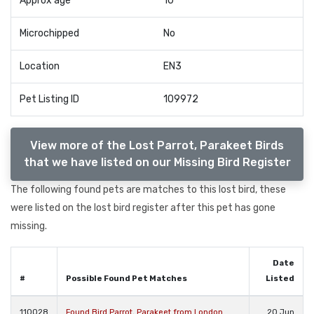
Approx age
10
Microchipped
No
Location
EN3
Pet Listing ID
109972
View more of the Lost Parrot, Parakeet Birds
that we have listed on our Missing Bird Register
The following found pets are matches to this lost bird, these
were listed on the lost bird register after this pet has gone
missing.
Date
#
Possible Found Pet Matches
Listed
110028
Found Bird Parrot, Parakeet from London
20 Jun