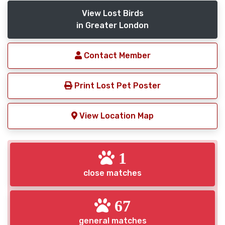
View Lost Birds
in Greater London
Contact Member
Print Lost Pet Poster
View Location Map
1
close matches
67
general matches