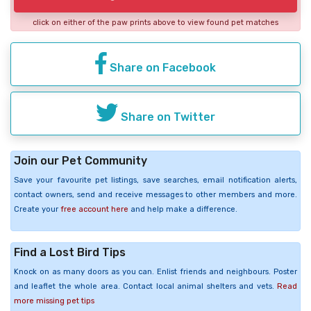
click on either of the paw prints above to view found pet matches
Share on Facebook
Share on Twitter
Join our Pet Community
Save your favourite pet listings, save searches, email notification alerts,
contact owners, send and receive messages to other members and more.
Create your
free account here
and help make a difference.
Find a Lost Bird Tips
Knock on as many doors as you can. Enlist friends and neighbours. Poster
and leaflet the whole area. Contact local animal shelters and vets.
Read
more missing pet tips