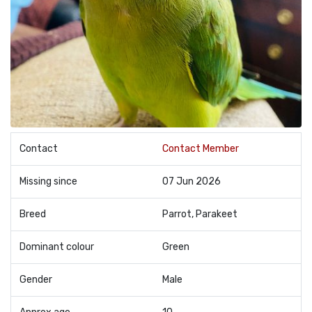
Contact
Contact Member
Missing since
07 Jun 2026
Breed
Parrot, Parakeet
Dominant colour
Green
Gender
Male