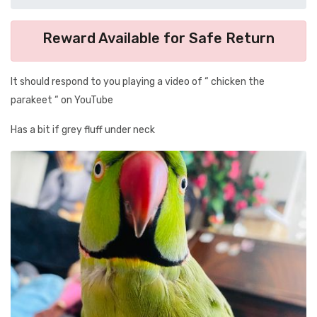
Reward Available for Safe Return
It should respond to you playing a video of “ chicken the
parakeet “ on YouTube
Has a bit if grey fluff under neck