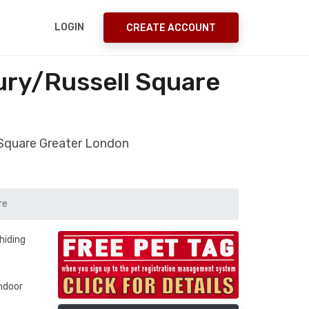
LOGIN
CREATE ACCOUNT
ury/Russell Square
 Square Greater London
re
hiding
indoor