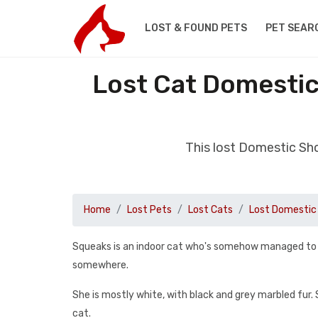
LOST & FOUND PETS
PET SEAR
Lost Cat Domestic
This lost Domestic Sh
Home
Lost Pets
Lost Cats
Lost Domestic 
Squeaks is an indoor cat who's somehow managed to es
somewhere.
She is mostly white, with black and grey marbled fur. S
cat.