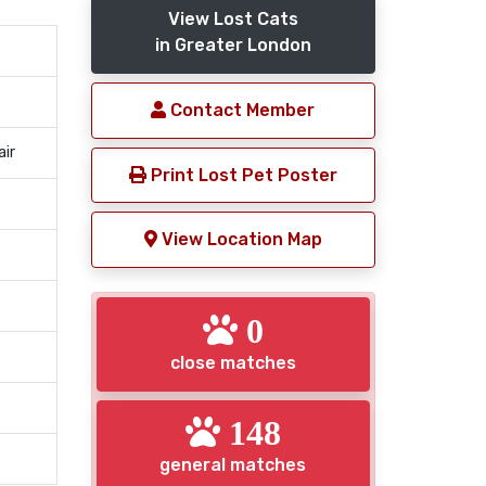
View Lost Cats
in Greater London
Contact Member
air
Print Lost Pet Poster
View Location Map
0
close matches
148
general matches