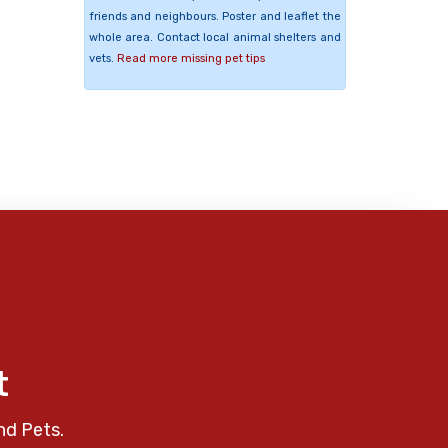
friends and neighbours. Poster and leaflet the
whole area. Contact local animal shelters and
vets.
Read more missing pet tips
t
nd Pets.