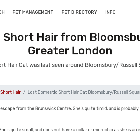
CH
PET MANAGEMENT
PET DIRECTORY
INFO
 Short Hair from Bloomsb
Greater London
ort Hair Cat was last seen around Bloomsbury/Russell
Short Hair
Lost Domestic Short Hair Cat Bloomsbury/Russell Squa
cape from the Brunswick Centre. She's quite timid, and is probably 
he's quite small, and does not have a collar or microchip as she is an 