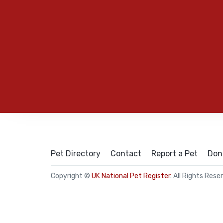
Pet Directory
Contact
Report a Pet
Don
Copyright ©
UK National Pet Register
. All Rights Rese