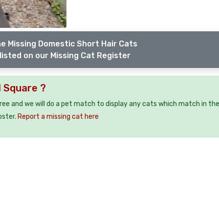
e Missing Domestic Short Hair Cats
listed on our Missing Cat Register
l Square ?
free and we will do a pet match to display any cats which match in th
oster.
Report a missing cat here