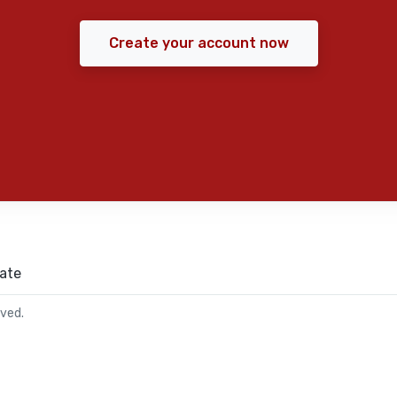
Create your account now
ate
rved.