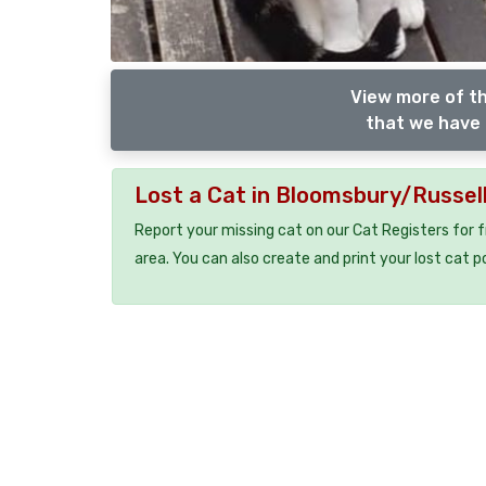
View more of th
that we have 
Lost a Cat in Bloomsbury/Russel
Report your missing cat on our Cat Registers for 
area. You can also create and print your lost cat p