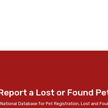
Report a Lost or Found Pe
National Database for Pet Registration, Lost and Fou