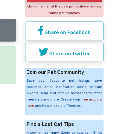
click on either of the paw prints above to view
found pet matches
Share on Facebook
Share on Twitter
e
Join our Pet Community
Save your favourite pet listings, save
searches, email notification alerts, contact
owners, send and receive messages to other
members and more. Create your
free account
here
and help make a difference.
Find a Lost Cat Tips
Knock on as many doors as you can. Enlist