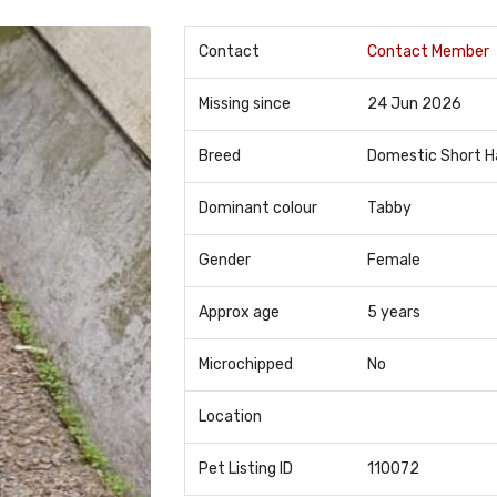
Contact
Contact Member
Missing since
24 Jun 2026
Breed
Domestic Short H
Dominant colour
Tabby
Gender
Female
Approx age
5 years
Microchipped
No
Location
Pet Listing ID
110072