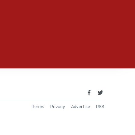
Terms
Privacy
Advertise
RSS