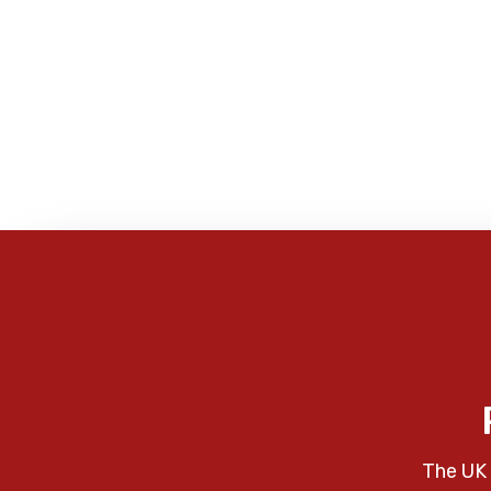
The UK 