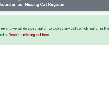
listed on our Missing Cat Register
free and we will do a pet match to display any cats which match in th
oster.
Report a missing cat here