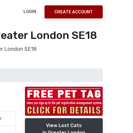
LOGIN
CREATE ACCOUNT
Greater London SE18
ter London SE18
r
View Lost Cats
in Greater London