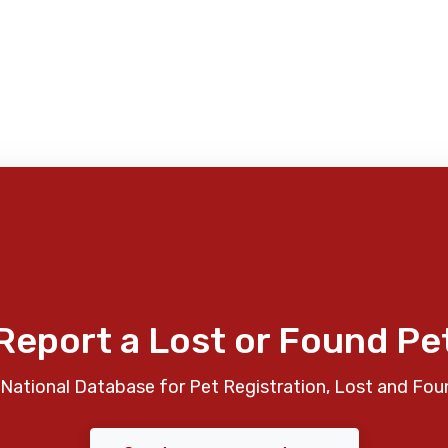
Report a Lost or Found Pe
National Database for Pet Registration, Lost and Fou