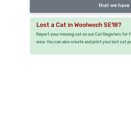
that we have 
Lost a Cat in Woolwoch SE18?
Report your missing cat on our Cat Registers for 
area. You can also create and print your lost cat p