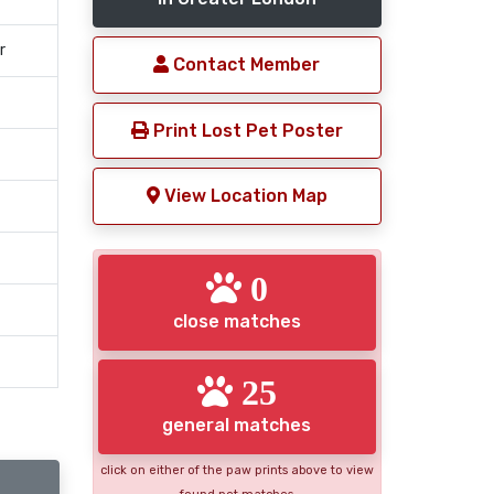
r
Contact Member
Print Lost Pet Poster
View Location Map
0
close matches
25
general matches
click on either of the paw prints above to view