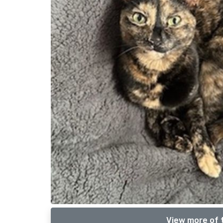
View more of t