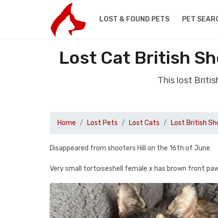
LOST & FOUND PETS
PET SEAR
Lost Cat British S
This lost Brit
Home
Lost Pets
Lost Cats
Lost British Sh
Disappeared from shooters Hill on the 16th of June
Very small tortoiseshell female x has brown front paw