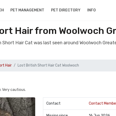
CH
PET MANAGEMENT
PET DIRECTORY
INFO
hort Hair from Woolwoch 
ish Short Hair Cat was last seen around Woolwoch Grea
ort Hair
Lost British Short Hair Cat Woolwoch
. Very cautious.
Contact
Contact Membe
Missing since
16 Jun 2026