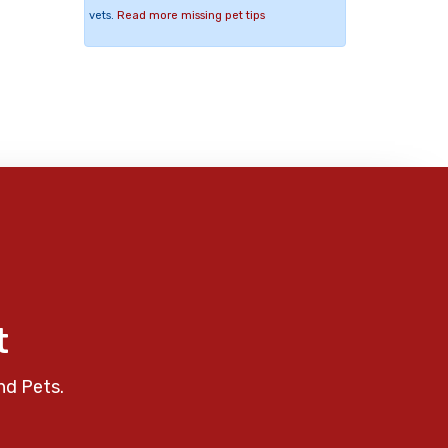
vets.
Read more missing pet tips
t
nd Pets.