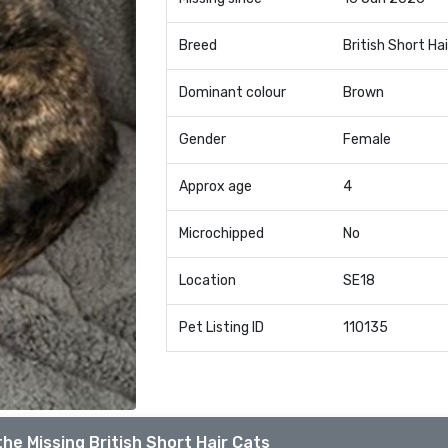
Breed
British Short Hai
Dominant colour
Brown
Gender
Female
Approx age
4
Microchipped
No
Location
SE18
Pet Listing ID
110135
he Missing British Short Hair Cats