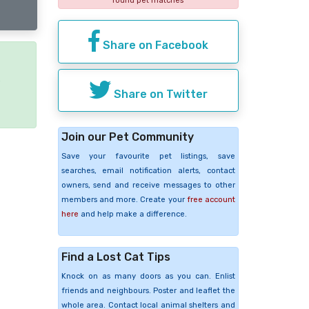
found pet matches
Share on Facebook
e
Share on Twitter
Join our Pet Community
Save your favourite pet listings, save
searches, email notification alerts, contact
owners, send and receive messages to other
members and more. Create your
free account
here
and help make a difference.
Find a Lost Cat Tips
Knock on as many doors as you can. Enlist
friends and neighbours. Poster and leaflet the
whole area. Contact local animal shelters and