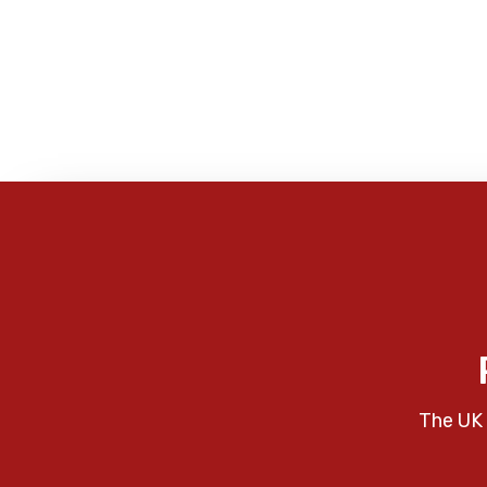
The UK 