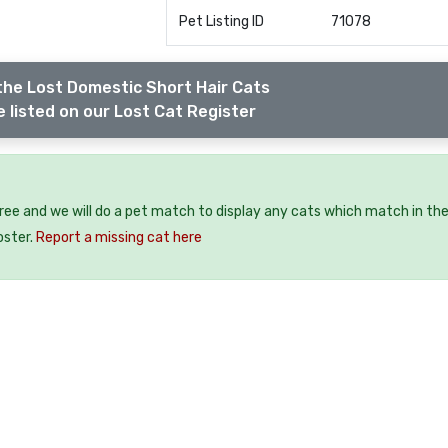
Pet Listing ID
71078
the Lost Domestic Short Hair Cats
 listed on our Lost Cat Register
free and we will do a pet match to display any cats which match in th
oster.
Report a missing cat here