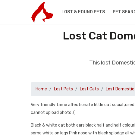
LOST & FOUND PETS
PET SEAR
Lost Cat Dome
This lost Domestic
Home
Lost Pets
Lost Cats
Lost Domestic 
Very friendly tame affectionate little cat social ,used
cannot upload photo :(
Black & white cat both ears black half and half colour
some white on legs Pink nose with black splodge all 