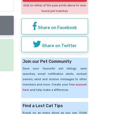
click on either of the paw prints above to view
found pet matches
Share on Facebook
Share on Twitter
e
Join our Pet Community
Save your favourite pet listings, save
searches, email notification alerts, contact
owners, send and receive messages to other
members and more. Create your
free account
here
and help make a difference.
Find a Lost Cat Tips
Knock on as many doors as you can. Enlist