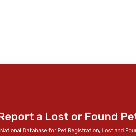
Report a Lost or Found Pe
National Database for Pet Registration, Lost and Fou