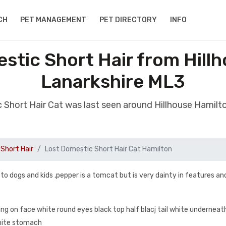
CH
PET MANAGEMENT
PET DIRECTORY
INFO
stic Short Hair from Hill
Lanarkshire ML3
 Short Hair Cat was last seen around Hillhouse Hamil
Short Hair
Lost Domestic Short Hair Cat Hamilton
 to dogs and kids ,pepper is a tomcat but is very dainty in features an
ing on face white round eyes black top half blacj tail white underneat
white stomach