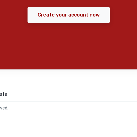
Create your account now
ate
rved.