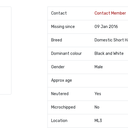
Contact
Contact Member
Missing since
09 Jan 2016
Breed
Domestic Short H
Dominant colour
Black and White
Gender
Male
Approx age
Neutered
Yes
Microchipped
No
Location
ML3