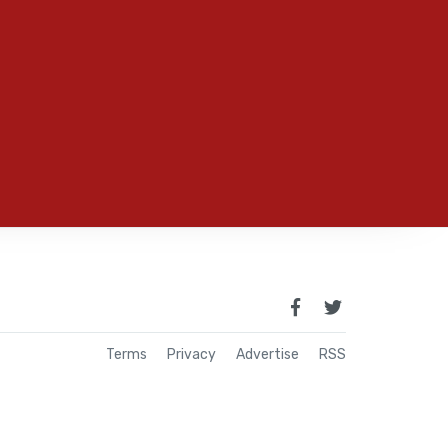
Terms
Privacy
Advertise
RSS