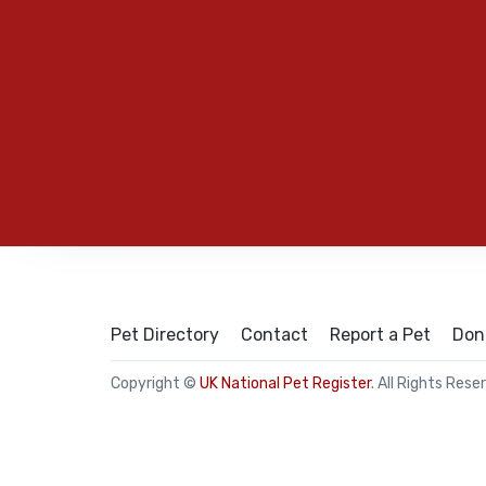
Pet Directory
Contact
Report a Pet
Don
Copyright ©
UK National Pet Register
. All Rights Rese