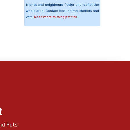
friends and neighbours. Poster and leaflet the
whole area. Contact local animal shelters and
vets.
Read more missing pet tips
t
nd Pets.