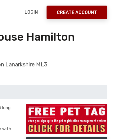
LOGIN
CREATE ACCOUNT
house Hamilton
ton Lanarkshire ML3
d long
h with