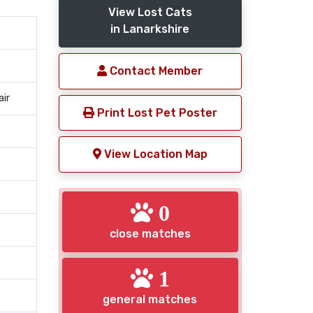
View Lost Cats
in Lanarkshire
Contact Member
air
Print Lost Pet Poster
View Location Map
0
close matches
1
general matches