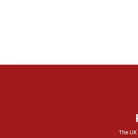
The UK 