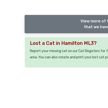
View more of 
that we have
Lost a Cat in Hamilton ML3?
Report your missing cat on our Cat Registers for 
area. You can also create and print your lost cat p