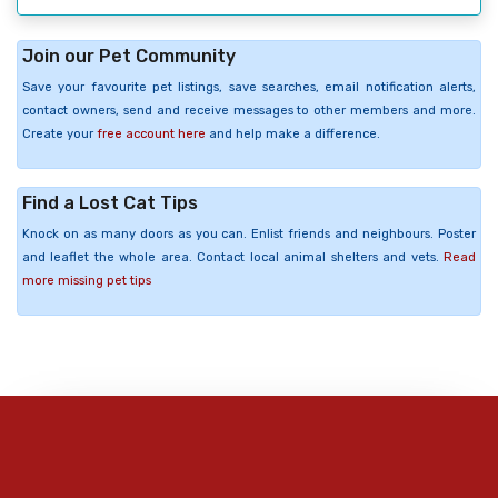
Join our Pet Community
Save your favourite pet listings, save searches, email notification alerts,
contact owners, send and receive messages to other members and more.
Create your
free account here
and help make a difference.
Find a Lost Cat Tips
Knock on as many doors as you can. Enlist friends and neighbours. Poster
and leaflet the whole area. Contact local animal shelters and vets.
Read
more missing pet tips