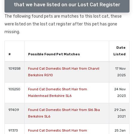
that we have listed on our Lost Cat Register
The following found pets are matches to this lost cat, these
were listed on the lost cat register after this pet has gone
missing.
Date
#
Possible Found Pet Matches
Listed
109258
Found Cat Domestic Short Hair from Charvil
17 Nov
Berkshire RG10
2025
105250
Found Cat Domestic Short Hair from
24 Nov
Maidenhead Berkshire SL6
2023
97409
Found Cat Domestic Short Hair from Sl6 3ba
29 Jan
Berkshire SL6
2021
97373
Found Cat Domestic Short Hair from
25 Jan