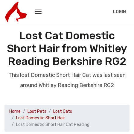
LOGIN
Lost Cat Domestic
Short Hair from Whitley
Reading Berkshire RG2
This lost Domestic Short Hair Cat was last seen
around Whitley Reading Berkshire RG2
Home
Lost Pets
Lost Cats
Lost Domestic Short Hair
Lost Domestic Short Hair Cat Reading