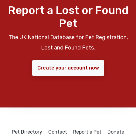
Report a Lost or Found
Pet
The UK National Database for Pet Registration,
Lost and Found Pets.
Create your account now
Pet Directory
Contact
Report a Pet
Donate