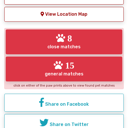
View Location Map
8
close matches
15
general matches
click on either of the paw prints above to view found pet matches
Share on Facebook
Share on Twitter