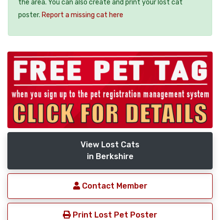
the area. You can also create and print your lost cat
poster.
Report a missing cat here
View Lost Cats
in Berkshire
Contact Member
Print Lost Pet Poster