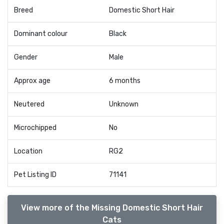
Breed
Domestic Short Hair
Dominant colour
Black
Gender
Male
Approx age
6 months
Neutered
Unknown
Microchipped
No
Location
RG2
Pet Listing ID
71141
View more of the Missing Domestic Short Hair
Cats