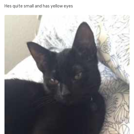
Hes quite small and has yellow eyes