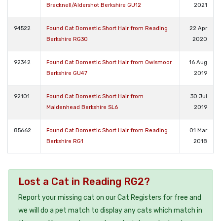
Bracknell/Aldershot Berkshire GU12
2021
94522
Found Cat Domestic Short Hair from Reading
22 Apr
Berkshire RG30
2020
92342
Found Cat Domestic Short Hair from Owlsmoor
16 Aug
Berkshire GU47
2019
92101
Found Cat Domestic Short Hair from
30 Jul
Maidenhead Berkshire SL6
2019
85662
Found Cat Domestic Short Hair from Reading
01 Mar
Berkshire RG1
2018
Lost a Cat in Reading RG2?
Report your missing cat on our Cat Registers for free and
we will do a pet match to display any cats which match in