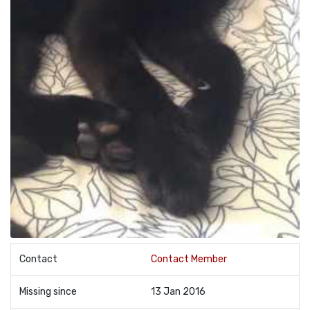
Contact
Contact Member
Missing since
13 Jan 2016