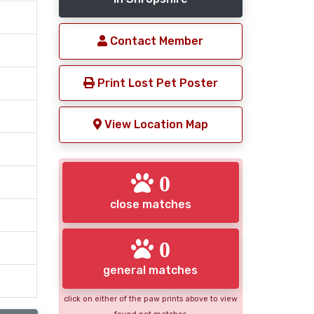
Contact Member
Print Lost Pet Poster
View Location Map
0
close matches
0
general matches
click on either of the paw prints above to view