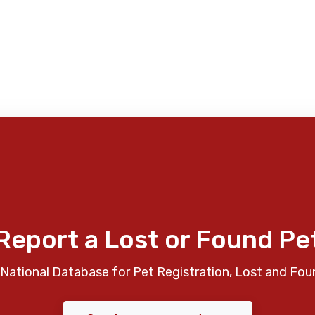
Report a Lost or Found Pe
National Database for Pet Registration, Lost and Fou