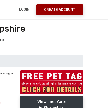
LOGIN
CREATE ACCOUNT
pshire
ire
wearing a
View Lost Cats
r
in Shropshire