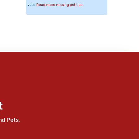
vets.
Read more missing pet tips
t
nd Pets.