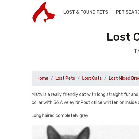
LOST & FOUND PETS
PET SEAR
Lost 
Th
Home
Lost Pets
Lost Cats
Lost Mixed Bre
Misty is a really friendly cat with long straight fur 
collar with 56 Alveley Nr Post office written on inside 
Long haired completely grey