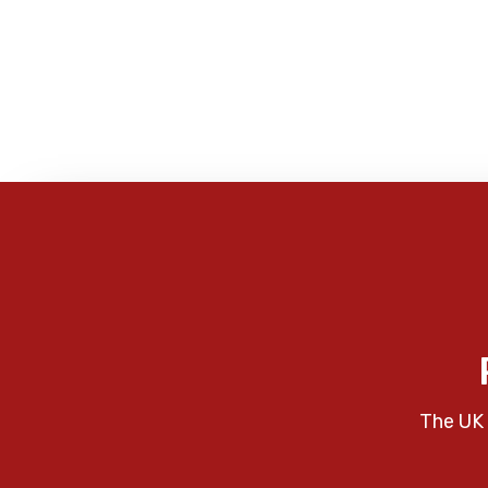
The UK 