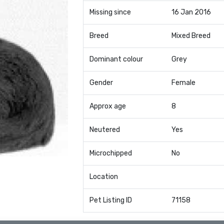
Missing since
16 Jan 2016
Breed
Mixed Breed
Dominant colour
Grey
Gender
Female
Approx age
8
Neutered
Yes
Microchipped
No
Location
Pet Listing ID
71158