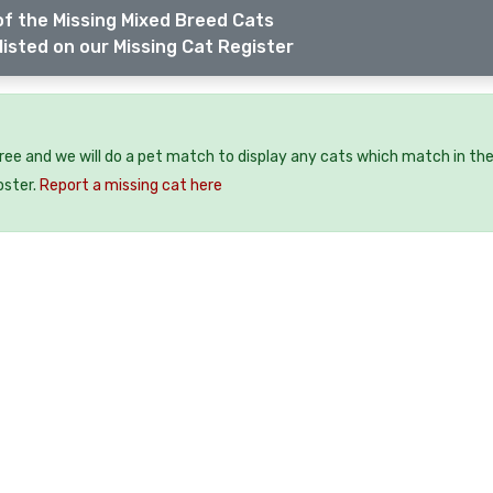
f the Missing Mixed Breed Cats
listed on our Missing Cat Register
free and we will do a pet match to display any cats which match in th
oster.
Report a missing cat here