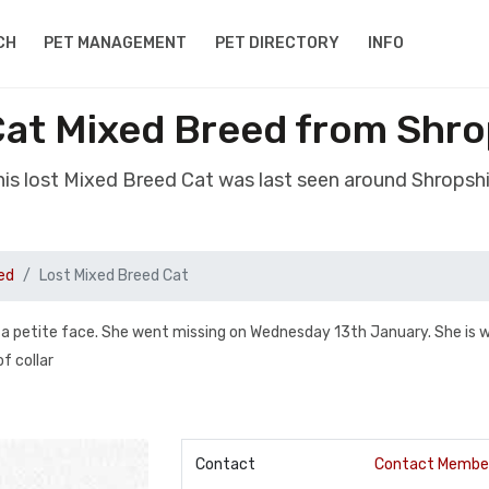
CH
PET MANAGEMENT
PET DIRECTORY
INFO
Cat Mixed Breed from Shro
is lost Mixed Breed Cat was last seen around Shropsh
ed
Lost Mixed Breed Cat
and a petite face. She went missing on Wednesday 13th January. She is 
of collar
Contact
Contact Membe