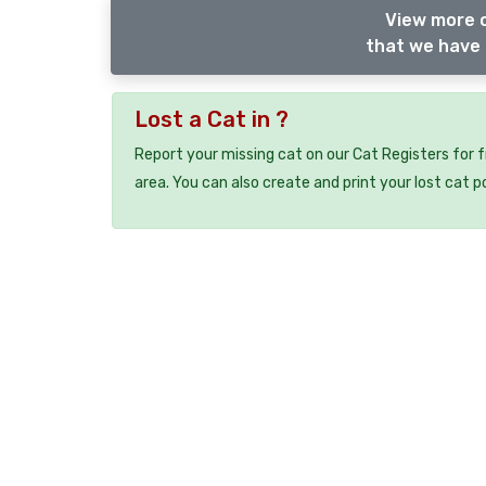
View more o
that we have 
Lost a Cat in ?
Report your missing cat on our Cat Registers for 
area. You can also create and print your lost cat p