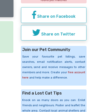
found pet matches
Share on Facebook
Share on Twitter
e
Join our Pet Community
Save your favourite pet listings, save
searches, email notification alerts, contact
owners, send and receive messages to other
members and more. Create your
free account
here
and help make a difference.
Find a Lost Cat Tips
Knock on as many doors as you can. Enlist
friends and neighbours. Poster and leaflet the
whole area. Contact local animal shelters and