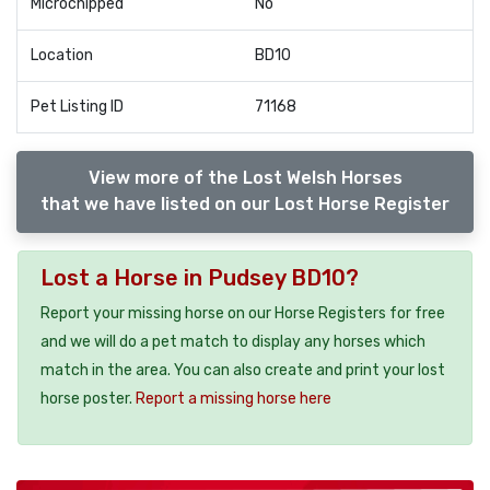
Microchipped
No
Location
BD10
Pet Listing ID
71168
View more of the Lost Welsh Horses
that we have listed on our Lost Horse Register
Lost a Horse in Pudsey BD10?
Report your missing horse on our Horse Registers for free
and we will do a pet match to display any horses which
match in the area. You can also create and print your lost
horse poster.
Report a missing horse here