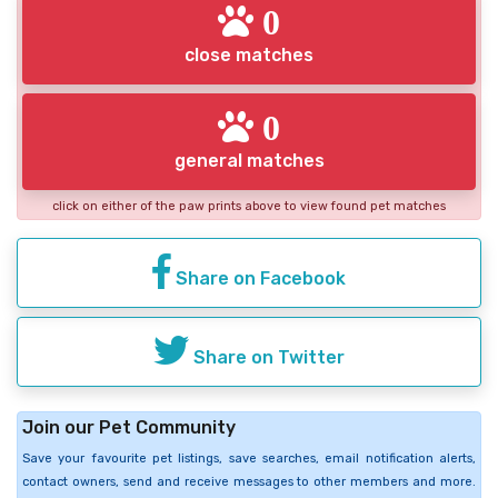
0
close matches
0
general matches
click on either of the paw prints above to view found pet matches
Share on Facebook
Share on Twitter
Join our Pet Community
Save your favourite pet listings, save searches, email notification alerts,
contact owners, send and receive messages to other members and more.