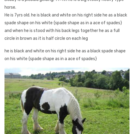
horse.
He is 7yrs old. he is black and white on his right side he as a black
spade shape on his white {spade shape as in a ace of spades}
and when he is stood with his back legs together he as a full
circle in brown as it is half circle on each leg
he is black and white on his right side he as a black spade shape
on his white {spade shape as in a ace of spades}