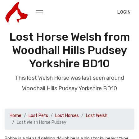
LOGIN
Lost Horse Welsh from
Woodhall Hills Pudsey
Yorkshire BD10
This lost Welsh Horse was last seen around
Woodhall Hills Pudsey Yorkshire BD10
Home
Lost Pets
Lost Horses
Lost Welsh
Lost Welsh Horse Pudsey
Bobby is a piebald gelding; 14+hh he is a big stocky heavy type