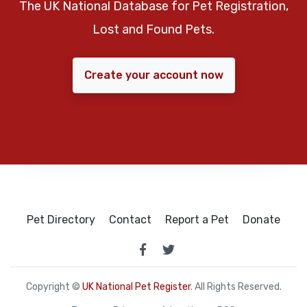
The UK National Database for Pet Registration,
Lost and Found Pets.
Create your account now
Pet Directory
Contact
Report a Pet
Donate
Copyright ©
UK National Pet Register
. All Rights Reserved.