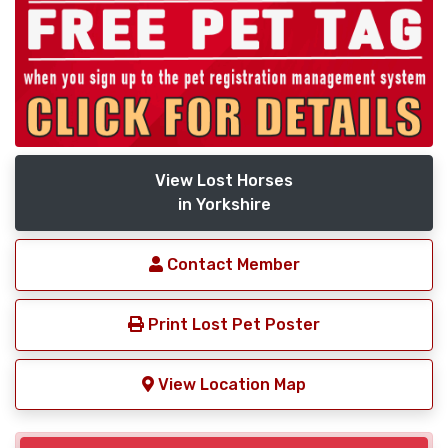
View Lost Horses
in Yorkshire
Contact Member
Print Lost Pet Poster
View Location Map