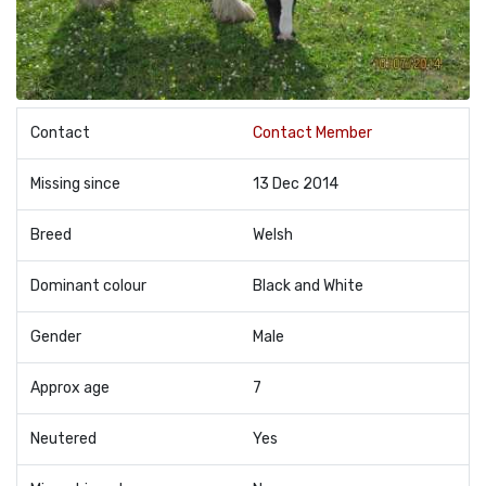
Contact
Contact Member
Missing since
13 Dec 2014
Breed
Welsh
Dominant colour
Black and White
Gender
Male
Approx age
7
Neutered
Yes