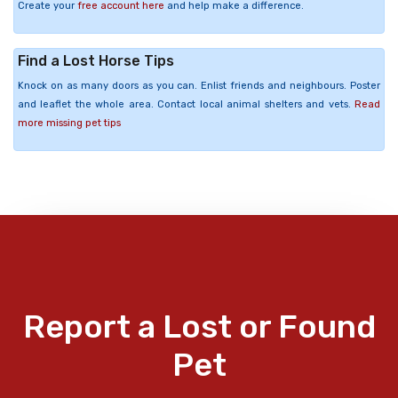
Create your
free account here
and help make a difference.
Find a Lost Horse Tips
Knock on as many doors as you can. Enlist friends and neighbours. Poster
and leaflet the whole area. Contact local animal shelters and vets.
Read
more missing pet tips
Report a Lost or Found
Pet