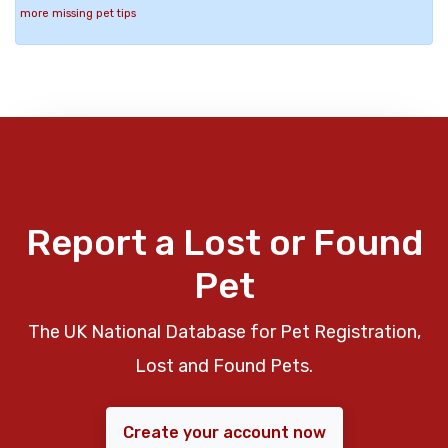
more missing pet tips
Report a Lost or Found
Pet
The UK National Database for Pet Registration,
Lost and Found Pets.
Create your account now