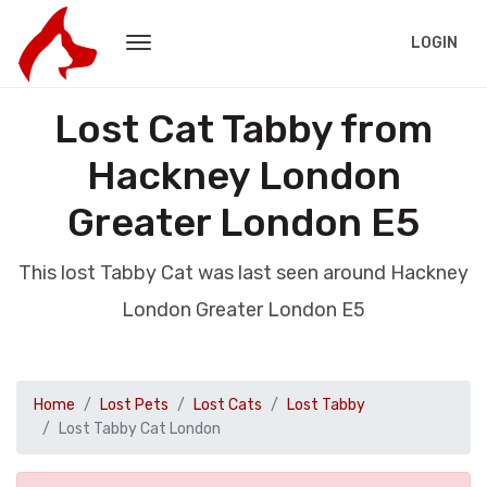
LOGIN
Lost Cat Tabby from
Hackney London
Greater London E5
This lost Tabby Cat was last seen around Hackney
London Greater London E5
Home
Lost Pets
Lost Cats
Lost Tabby
Lost Tabby Cat London