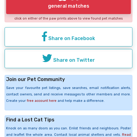
general matches
click on either of the paw prints above to view found pet matches
Share on Facebook
Share on Twitter
Join our Pet Community
Save your favourite pet listings, save searches, email notification alerts,
contact owners, send and receive messages to other members and more.
Create your
free account here
and help make a difference.
Find a Lost Cat Tips
Knock on as many doors as you can. Enlist friends and neighbours. Poster
and leaflet the whole area. Contact local animal shelters and vets.
Read