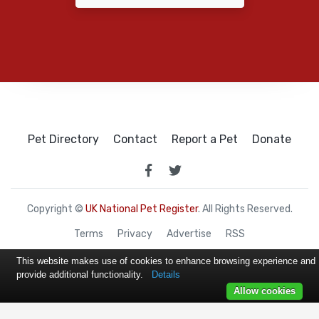
Pet Directory
Contact
Report a Pet
Donate
Copyright ©
UK National Pet Register
. All Rights Reserved.
Terms
Privacy
Advertise
RSS
This website makes use of cookies to enhance browsing experience and
provide additional functionality.
Details
Allow cookies