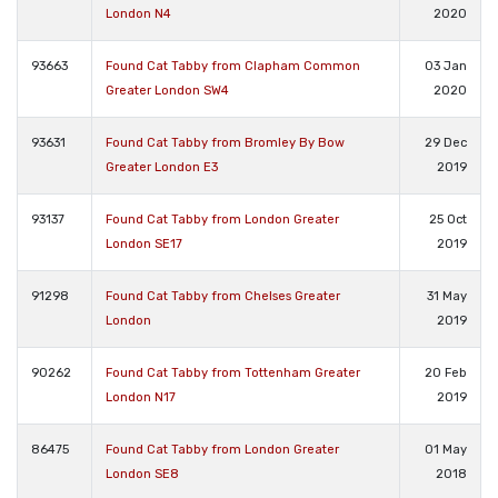
London N4
2020
93663
Found Cat Tabby from Clapham Common
03 Jan
Greater London SW4
2020
93631
Found Cat Tabby from Bromley By Bow
29 Dec
Greater London E3
2019
93137
Found Cat Tabby from London Greater
25 Oct
London SE17
2019
91298
Found Cat Tabby from Chelses Greater
31 May
London
2019
90262
Found Cat Tabby from Tottenham Greater
20 Feb
London N17
2019
86475
Found Cat Tabby from London Greater
01 May
London SE8
2018