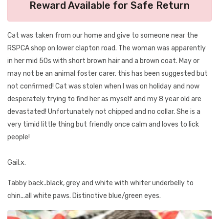
Reward Available for Safe Return
Cat was taken from our home and give to someone near the
RSPCA shop on lower clapton road. The woman was apparently
in her mid 50s with short brown hair and a brown coat. May or
may not be an animal foster carer. this has been suggested but
not confirmed! Cat was stolen when I was on holiday and now
desperately trying to find her as myself and my 8 year old are
devastated! Unfortunately not chipped and no collar. She is a
very timid little thing but friendly once calm and loves to lick
people!
Gail.x.
Tabby back..black, grey and white with whiter underbelly to
chin...all white paws. Distinctive blue/green eyes.