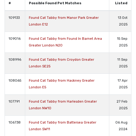
#
Possible Found Pet Matches
Listed
109133
Found Cat Tabby from Manor Park Greater
13 Oct
London E12
2025
109016
Found Cat Tabby from Found In Barnet Area
15 Sep
Greater London N20
2025
108996
Found Cat Tabby from Croydon Greater
11 Sep
London SE25
2025
108065
Found Cat Tabby from Hackney Greater
17 Apr
London E5
2025
107791
Found Cat Tabby from Harlesden Greater
27 Feb
London NW10
2025
106738
Found Cat Tabby from Battersea Greater
06 Aug
London SW11
2024