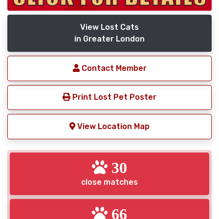
View Lost Cats
in Greater London
Contact Member
Print Lost Pet Poster
View Location Map
30
close matches
66