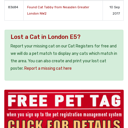
83684
Found Cat Tabby from Neasden Greater
10 Sep
London NW2
2017
Lost a Cat in London E5?
Report your missing cat on our Cat Registers for free and
we will do a pet match to display any cats which match in
the area. You can also create and print your lost cat
poster.
Report a missing cat here