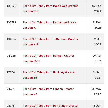
105622
Found Cat Tabby from Maida Vale Greater
02 Feb
London W9
2024
105399
Found Cat Tabby from Redbridge Greater
21 Dec
London IG1
2023
102057
Found Cat Tabby from Tottenham Greater
11 Jul
London N17
2022
98028
Found Cat Tabby from Balham Greater
09 Apr
London SW17
2021
97506
Found Cat Tabby from Hackney Greater
14 Feb
London E8
2021
94691
Found Cat Tabby from London Greater
05 May
London N5
2020
93778
Found Cat Tabby from Don't Know Greater
18 Jan