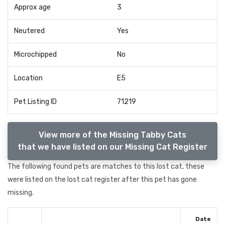
Approx age
3
Neutered
Yes
Microchipped
No
Location
E5
Pet Listing ID
71219
View more of the Missing Tabby Cats
that we have listed on our Missing Cat Register
The following found pets are matches to this lost cat, these
were listed on the lost cat register after this pet has gone
missing.
Date