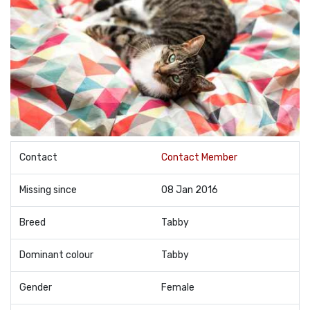
Contact
Contact Member
Missing since
08 Jan 2016
Breed
Tabby
Dominant colour
Tabby
Gender
Female