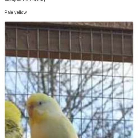
Pale yellow