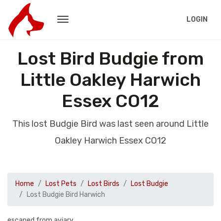
LOGIN
Lost Bird Budgie from
Little Oakley Harwich
Essex CO12
This lost Budgie Bird was last seen around Little
Oakley Harwich Essex CO12
Home
Lost Pets
Lost Birds
Lost Budgie
Lost Budgie Bird Harwich
escaped from aviary