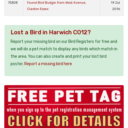
75308
Found Bird Budgie from West Avenue,
19 Jul
Clacton Essex
2016
Lost a Bird in Harwich CO12?
Report your missing bird on our Bird Registers for free and
we will do a pet match to display any birds which match in
the area. You can also create and print your lost bird
poster.
Report a missing bird here