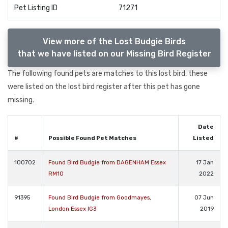
Pet Listing ID
71271
View more of the Lost Budgie Birds
that we have listed on our Missing Bird Register
The following found pets are matches to this lost bird, these
were listed on the lost bird register after this pet has gone
missing.
Date
#
Possible Found Pet Matches
Listed
100702
Found Bird Budgie from DAGENHAM Essex
17 Jan
RM10
2022
91395
Found Bird Budgie from Goodmayes,
07 Jun
London Essex IG3
2019