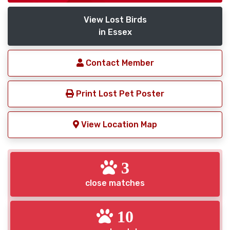
View Lost Birds
in Essex
Contact Member
Print Lost Pet Poster
View Location Map
3
close matches
10