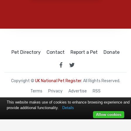
Pet Directory
Contact
Report a Pet
Donate
Copyright ©
UK National Pet Register
. All Rights Reserved.
Terms
Privacy
Advertise
RSS
This website makes use of cookies to enhance browsing experience and
provide additional functionality.
Details
Allow cookies