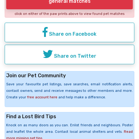
general matches
click on either of the paw prints above to view found pet matches
Share on Facebook
Share on Twitter
Join our Pet Community
Save your favourite pet listings, save searches, email notification alerts,
contact owners, send and receive messages to other members and more.
Create your
free account here
and help make a difference.
Find a Lost Bird Tips
Knock on as many doors as you can. Enlist friends and neighbours. Poster
and leaflet the whole area. Contact local animal shelters and vets.
Read
more missing pet tips