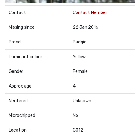
Contact
Contact Member
Missing since
22 Jan 2016
Breed
Budgie
Dominant colour
Yellow
Gender
Female
Approx age
4
Neutered
Unknown
Microchipped
No
Location
CO12