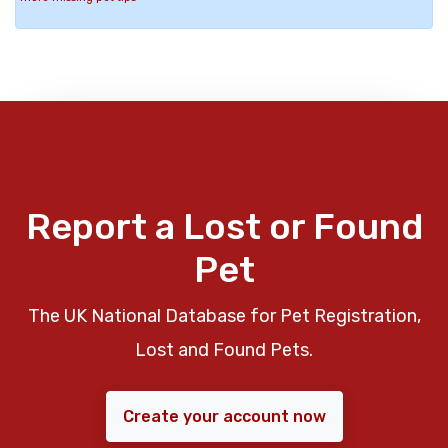
Report a Lost or Found
Pet
The UK National Database for Pet Registration,
Lost and Found Pets.
Create your account now