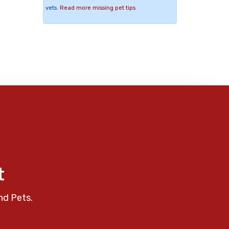
vets.
Read more missing pet tips
t
nd Pets.