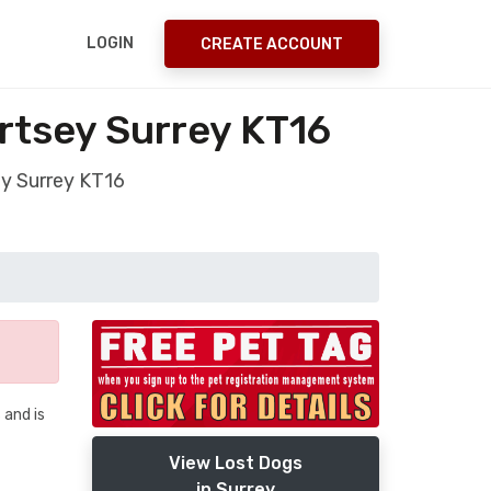
LOGIN
CREATE ACCOUNT
rtsey Surrey KT16
ey Surrey KT16
 and is
View Lost Dogs
in Surrey