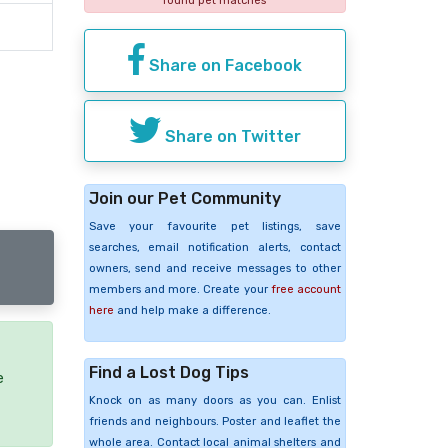
found pet matches
Share on Facebook
Share on Twitter
Join our Pet Community
Save your favourite pet listings, save
searches, email notification alerts, contact
owners, send and receive messages to other
members and more. Create your
free account
here
and help make a difference.
Find a Lost Dog Tips
e
Knock on as many doors as you can. Enlist
friends and neighbours. Poster and leaflet the
whole area. Contact local animal shelters and