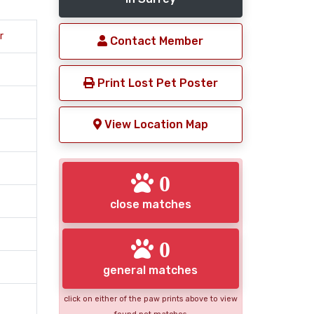
r
Contact Member
Print Lost Pet Poster
View Location Map
0
close matches
0
general matches
click on either of the paw prints above to view