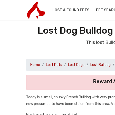
LOST & FOUND PETS
PET SEAR
Lost Dog Bulldog
This lost Bul
Home
Lost Pets
Lost Dogs
Lost Bulldog
Reward A
Teddy is a small, chunky French Bulldog with very pro
now presumed to have been stolen from this area. A su
Black mask, ears and tip of tail.