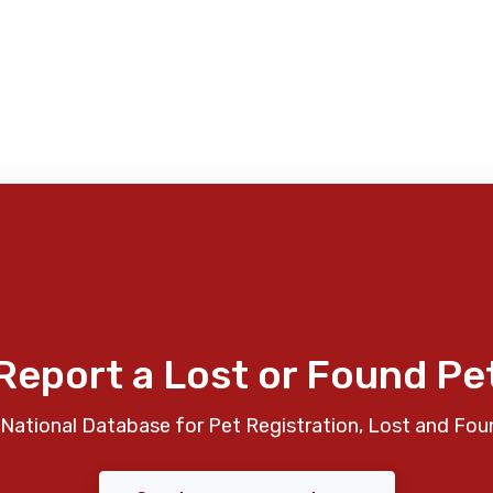
Report a Lost or Found Pe
National Database for Pet Registration, Lost and Fou