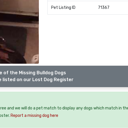
Pet Listing ID
71367
 of the Missing Bulldog Dogs
 listed on our Lost Dog Register
free and we will do a pet match to display any dogs which match in th
oster.
Report a missing dog here