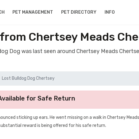
CH
PET MANAGEMENT
PET DIRECTORY
INFO
 from Chertsey Meads Che
ldog Dog was last seen around Chertsey Meads Cherts
Lost Bulldog Dog Chertsey
vailable for Safe Return
nounced sticking up ears. He went missing on a walk in Chertsey Meads
bstantial reward is being offered for his safe return.