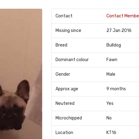
Contact
Contact Membe
Missing since
27 Jan 2016
Breed
Bulldog
Dominant colour
Fawn
Gender
Male
Approx age
9 months
Neutered
Yes
Microchipped
No
Location
KT16