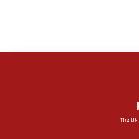
The UK 