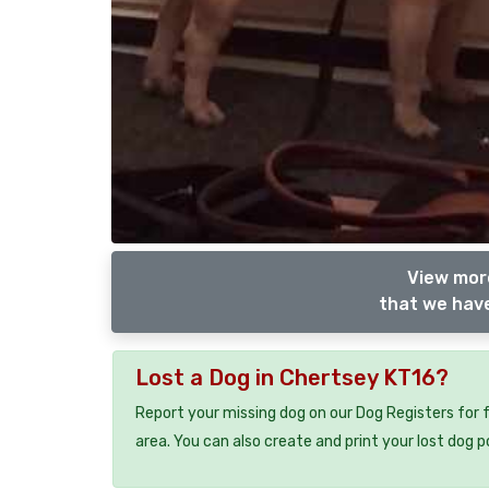
View more
that we have
Lost a Dog in Chertsey KT16?
Report your missing dog on our Dog Registers for 
area. You can also create and print your lost dog p