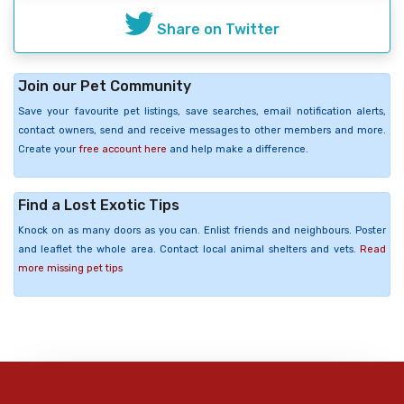
Share on Twitter
Join our Pet Community
Save your favourite pet listings, save searches, email notification alerts,
contact owners, send and receive messages to other members and more.
Create your
free account here
and help make a difference.
Find a Lost Exotic Tips
Knock on as many doors as you can. Enlist friends and neighbours. Poster
and leaflet the whole area. Contact local animal shelters and vets.
Read
more missing pet tips