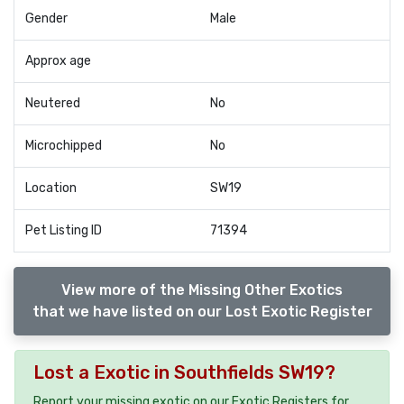
Gender
Male
Approx age
Neutered
No
Microchipped
No
Location
SW19
Pet Listing ID
71394
View more of the Missing Other Exotics
that we have listed on our Lost Exotic Register
Lost a Exotic in Southfields SW19?
Report your missing exotic on our Exotic Registers for