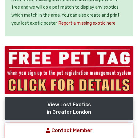
free and we will do a pet match to display any exotics
which match in the area. You can also create and print
your lost exotic poster.
Report a missing exotic here
View Lost Exotics
in Greater London
Contact Member