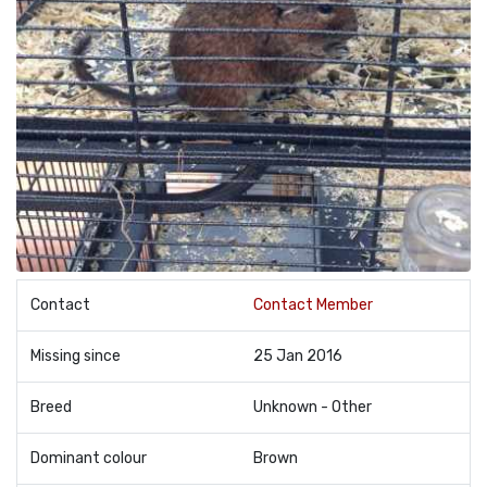
Contact
Contact Member
Missing since
25 Jan 2016
Breed
Unknown - Other
Dominant colour
Brown