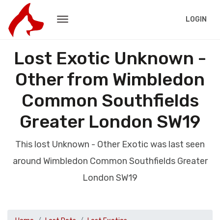
LOGIN
Lost Exotic Unknown -
Other from Wimbledon
Common Southfields
Greater London SW19
This lost Unknown - Other Exotic was last seen
around Wimbledon Common Southfields Greater
London SW19