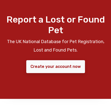
Report a Lost or Found
Pet
The UK National Database for Pet Registration,
Lost and Found Pets.
Create your account now