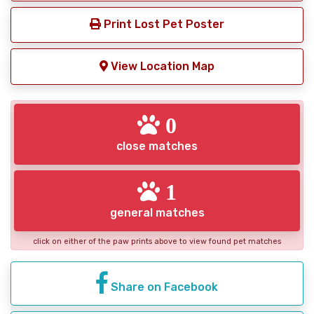
Print Lost Pet Poster
View Location Map
0
close matches
1
general matches
click on either of the paw prints above to view found pet matches
Share on Facebook