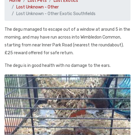
Home
Lost Pets
Lost Exotics
Lost Unknown - Other
Lost Unknown - Other Exotic Southfields
The degu managed to escape out of a window at around 5 in the
morning, and may have run across into Wimbledon Common,
starting from near Inner Park Road (nearest the roundabout).
£25 reward offered for safe return.
The degu is in good health with no damage to the ears.