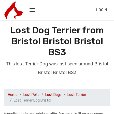
LOGIN
Lost Dog Terrier from
Bristol Bristol Bristol
BS3
This lost Terrier Dog was last seen around Bristol
Bristol Bristol BS3
Home
Lost Pets
Lost Dogs
Lost Terrier
Lost Terrier Dog Bristol
Friendly brindle and white staffie. Answers to Skye was given