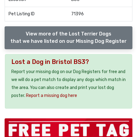
Pet Listing ID
71396
View more of the Lost Terrier Dogs
that we have listed on our Missing Dog Register
Lost a Dog in Bristol BS3?
Report your missing dog on our Dog Registers for free and
we will do a pet match to display any dogs which match in
the area. You can also create and print your lost dog
poster.
Report a missing dog here