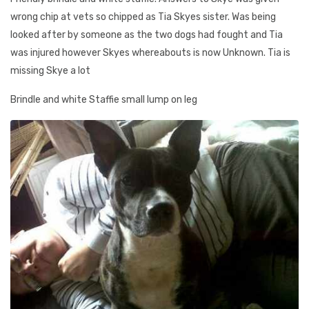
wrong chip at vets so chipped as Tia Skyes sister. Was being
looked after by someone as the two dogs had fought and Tia
was injured however Skyes whereabouts is now Unknown. Tia is
missing Skye a lot
Brindle and white Staffie small lump on leg