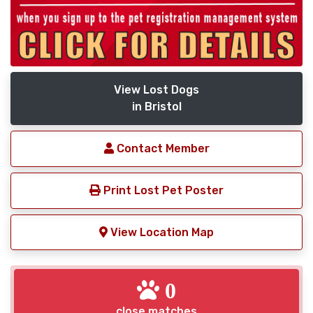
View Lost Dogs
in Bristol
Contact Member
Print Lost Pet Poster
View Location Map
0
close matches