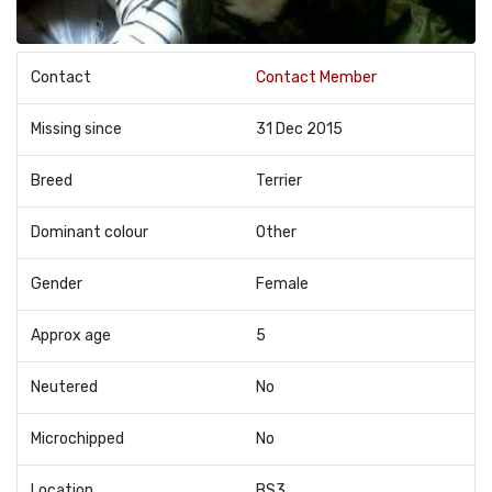
Contact
Contact Member
Missing since
31 Dec 2015
Breed
Terrier
Dominant colour
Other
Gender
Female
Approx age
5
Neutered
No
Microchipped
No
Location
BS3