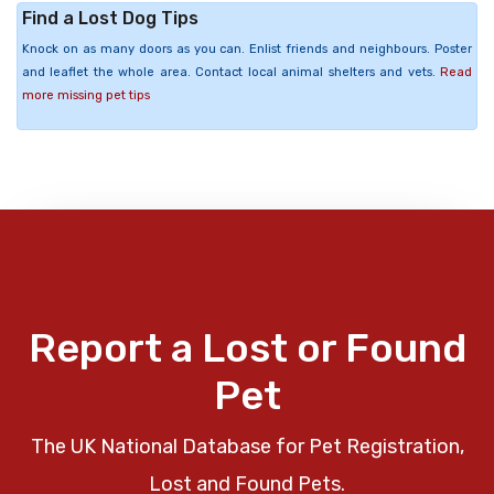
Find a Lost Dog Tips
Knock on as many doors as you can. Enlist friends and neighbours. Poster
and leaflet the whole area. Contact local animal shelters and vets.
Read
more missing pet tips
Report a Lost or Found
Pet
The UK National Database for Pet Registration,
Lost and Found Pets.