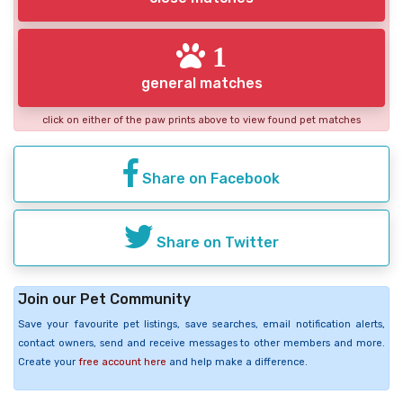
1
general matches
click on either of the paw prints above to view found pet matches
Share on Facebook
Share on Twitter
Join our Pet Community
Save your favourite pet listings, save searches, email notification alerts,
contact owners, send and receive messages to other members and more.
Create your
free account here
and help make a difference.