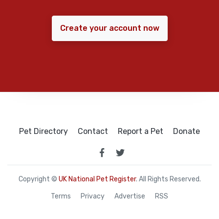
Create your account now
Pet Directory
Contact
Report a Pet
Donate
Copyright ©
UK National Pet Register
. All Rights Reserved.
Terms
Privacy
Advertise
RSS