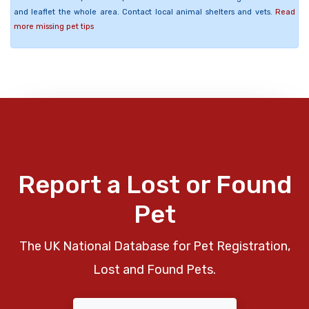
and leaflet the whole area. Contact local animal shelters and vets.
Read
more missing pet tips
Report a Lost or Found
Pet
The UK National Database for Pet Registration,
Lost and Found Pets.