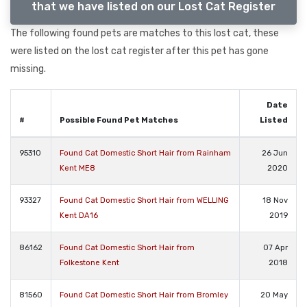
that we have listed on our Lost Cat Register
The following found pets are matches to this lost cat, these
were listed on the lost cat register after this pet has gone
missing.
Date
#
Possible Found Pet Matches
Listed
95310
Found Cat Domestic Short Hair from Rainham
26 Jun
Kent ME8
2020
93327
Found Cat Domestic Short Hair from WELLING
18 Nov
Kent DA16
2019
86162
Found Cat Domestic Short Hair from
07 Apr
Folkestone Kent
2018
81560
Found Cat Domestic Short Hair from Bromley
20 May