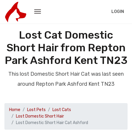
LOGIN
Lost Cat Domestic
Short Hair from Repton
Park Ashford Kent TN23
This lost Domestic Short Hair Cat was last seen
around Repton Park Ashford Kent TN23
Home
Lost Pets
Lost Cats
Lost Domestic Short Hair
Lost Domestic Short Hair Cat Ashford