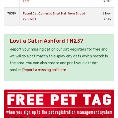
Kent
2017
78319
Found Cat Domestic Short Hair from Strood
16 Nov
Kent ME1
2016
Lost a Cat in Ashford TN23?
Report your missing cat on our Cat Registers for free and
we will do a pet match to display any cats which match in
the area. You can also create and print your lost cat
poster.
Report a missing cat here