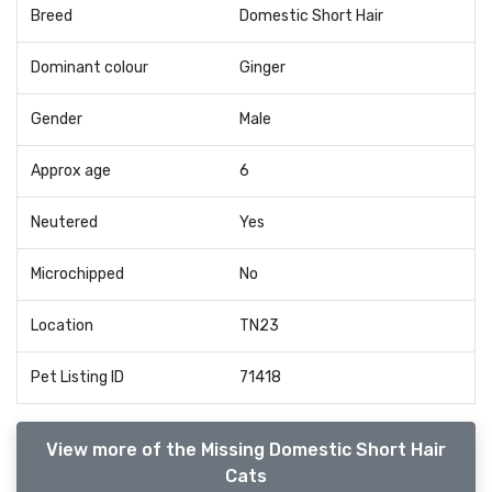
Breed
Domestic Short Hair
Dominant colour
Ginger
Gender
Male
Approx age
6
Neutered
Yes
Microchipped
No
Location
TN23
Pet Listing ID
71418
View more of the Missing Domestic Short Hair
Cats