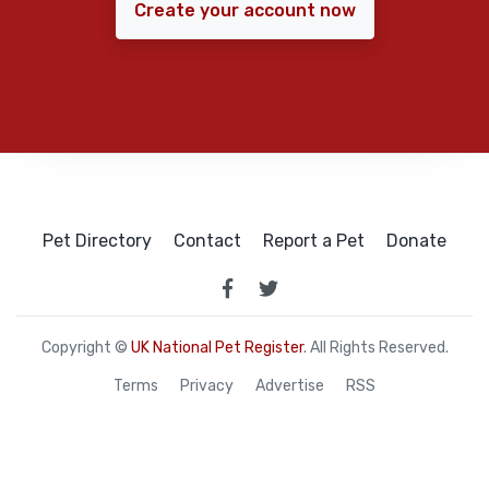
Create your account now
Pet Directory
Contact
Report a Pet
Donate
Copyright ©
UK National Pet Register
. All Rights Reserved.
Terms
Privacy
Advertise
RSS