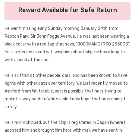
Reward Available for Safe Return
He went missing early Sunday morning January 24th from
Repton Park, Sir John Fogge Avenue. He was last seen wearing a
black collar with a red tag that says, "BOORMAN 07930 255833".
He is a medium sized cat, weighing about 5kg, he has a long tail
with a bend at the end.
He is skittish of other people, cars, and has been known to have
fights with other cats over territory. We just recently moved to
Ashford from Whitstable, so it is possible that he is trying to
make his way back to Whitstable. I only hope that he is doing it
safely.
He is microchipped, but the chip is registered in Japan (where I
adopted him and brought him here with me), we have sent in