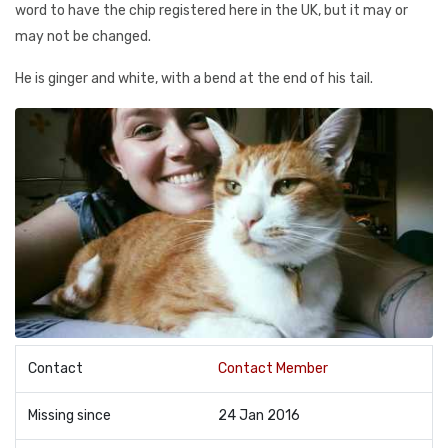
word to have the chip registered here in the UK, but it may or
may not be changed.
He is ginger and white, with a bend at the end of his tail.
Contact
Contact Member
Missing since
24 Jan 2016