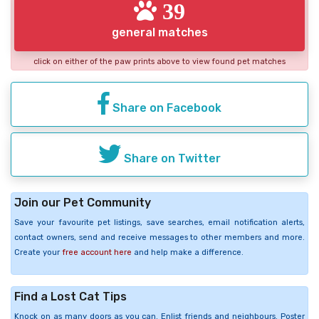
39
general matches
click on either of the paw prints above to view found pet matches
Share on Facebook
Share on Twitter
Join our Pet Community
Save your favourite pet listings, save searches, email notification alerts,
contact owners, send and receive messages to other members and more.
Create your
free account here
and help make a difference.
Find a Lost Cat Tips
Knock on as many doors as you can. Enlist friends and neighbours. Poster