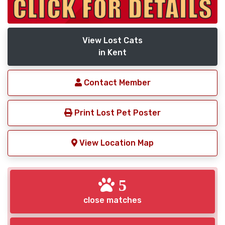
View Lost Cats
in Kent
Contact Member
Print Lost Pet Poster
View Location Map
5
close matches