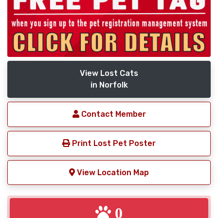
View Lost Cats
in Norfolk
Contact Member
Print Lost Pet Poster
View Location Map
0