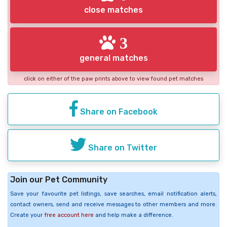
close matches
3
general matches
click on either of the paw prints above to view found pet matches
Share on Facebook
Share on Twitter
Join our Pet Community
Save your favourite pet listings, save searches, email notification alerts,
contact owners, send and receive messages to other members and more.
Create your
free account here
and help make a difference.