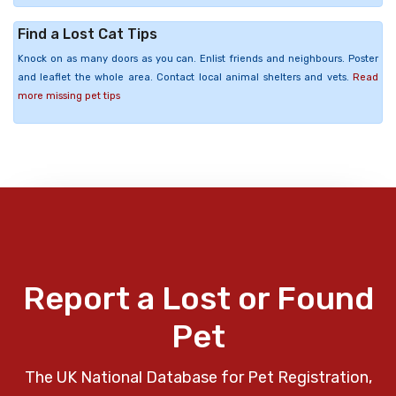
Find a Lost Cat Tips
Knock on as many doors as you can. Enlist friends and neighbours. Poster
and leaflet the whole area. Contact local animal shelters and vets.
Read
more missing pet tips
Report a Lost or Found
Pet
The UK National Database for Pet Registration,