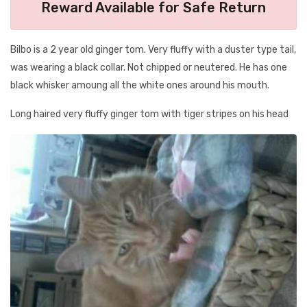
Reward Available for Safe Return
Bilbo is a 2 year old ginger tom. Very fluffy with a duster type tail,
was wearing a black collar. Not chipped or neutered. He has one
black whisker amoung all the white ones around his mouth.
Long haired very fluffy ginger tom with tiger stripes on his head