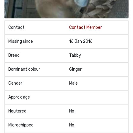
Contact
Contact Member
Missing since
16 Jan 2016
Breed
Tabby
Dominant colour
Ginger
Gender
Male
Approx age
Neutered
No
Microchipped
No