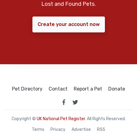
Lost and Found Pets.
Create your account now
Pet Directory
Contact
Report a Pet
Donate
Copyright ©
UK National Pet Register
. All Rights Reserved.
Terms
Privacy
Advertise
RSS