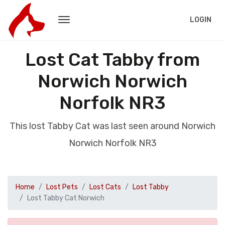
LOGIN
Lost Cat Tabby from
Norwich Norwich
Norfolk NR3
This lost Tabby Cat was last seen around Norwich
Norwich Norfolk NR3
Home
Lost Pets
Lost Cats
Lost Tabby
Lost Tabby Cat Norwich