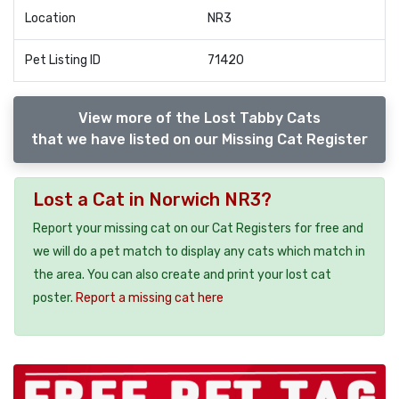
Location
NR3
Pet Listing ID
71420
View more of the Lost Tabby Cats
that we have listed on our Missing Cat Register
Lost a Cat in Norwich NR3?
Report your missing cat on our Cat Registers for free and
we will do a pet match to display any cats which match in
the area. You can also create and print your lost cat
poster.
Report a missing cat here