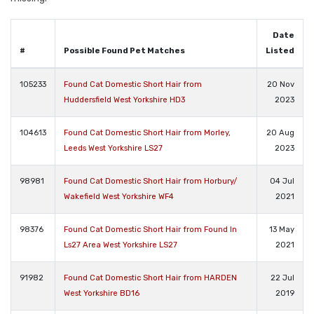
Date
#
Possible Found Pet Matches
Listed
105233
Found Cat Domestic Short Hair from
20 Nov
Huddersfield West Yorkshire HD3
2023
104613
Found Cat Domestic Short Hair from Morley,
20 Aug
Leeds West Yorkshire LS27
2023
98981
Found Cat Domestic Short Hair from Horbury/
04 Jul
Wakefield West Yorkshire WF4
2021
98376
Found Cat Domestic Short Hair from Found In
13 May
Ls27 Area West Yorkshire LS27
2021
91982
Found Cat Domestic Short Hair from HARDEN
22 Jul
West Yorkshire BD16
2019