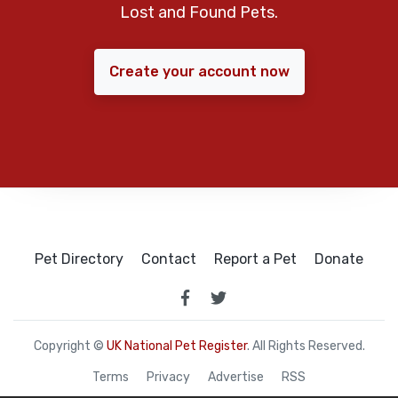
Lost and Found Pets.
Create your account now
Pet Directory
Contact
Report a Pet
Donate
Copyright ©
UK National Pet Register
. All Rights Reserved.
Terms
Privacy
Advertise
RSS