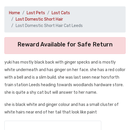
Home
Lost Pets
Lost Cats
Lost Domestic Short Hair
Lost Domestic Short Hair Cat Leeds
Reward Available for Safe Return
yuki has mostly black back with ginger specks and is mostly
white underneath and has ginger on her face. she has a red collor
with a bell and is a slim build. she was last seen near horsforth
train station Leeds heading towards woodlands hardware store.
she is quite a shy cat but will answer to her name.
she is black white and ginger colour and has a small cluster of
white hairs near end of her tail that look like paint