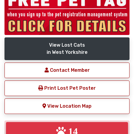
View Lost Cats
in West Yorkshire
Contact Member
Print Lost Pet Poster
View Location Map
14