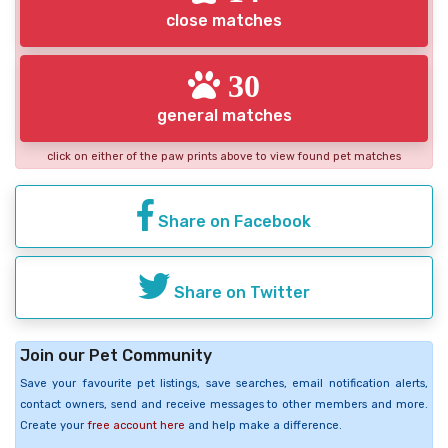
close matches
30
general matches
click on either of the paw prints above to view found pet matches
Share on Facebook
Share on Twitter
Join our Pet Community
Save your favourite pet listings, save searches, email notification alerts,
contact owners, send and receive messages to other members and more.
Create your
free account here
and help make a difference.