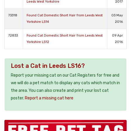
Leeds West Yorkshire
2017
73318
Found Cat Domestic Short Hair from Leeds West
03 May
Yorkshire LS14
2016
72833
Found Cat Domestic Short Hair from Leeds West
09 Apr
Yorkshire LS12
2016
Lost a Cat in Leeds LS16?
Report your missing cat on our Cat Registers for free and
we will do a pet match to display any cats which match in
the area. You can also create and print your lost cat
poster.
Report a missing cat here