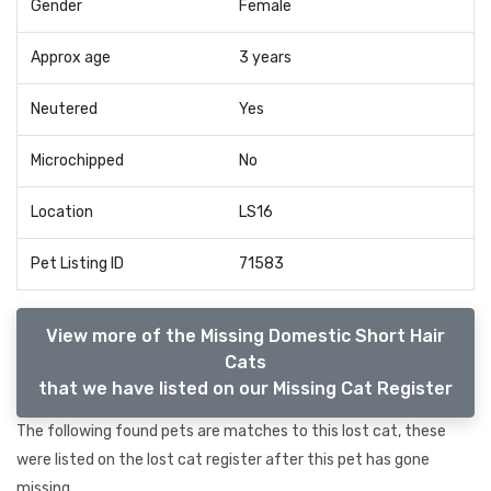
Gender
Female
Approx age
3 years
Neutered
Yes
Microchipped
No
Location
LS16
Pet Listing ID
71583
View more of the Missing Domestic Short Hair
Cats
that we have listed on our Missing Cat Register
The following found pets are matches to this lost cat, these
were listed on the lost cat register after this pet has gone
missing.