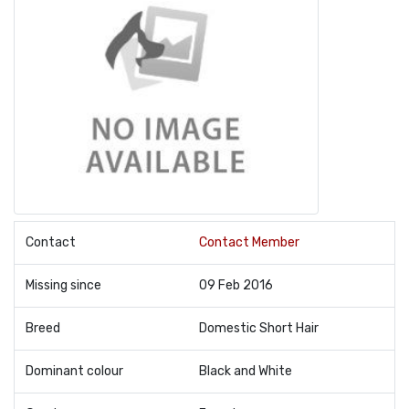
Contact
Contact Member
Missing since
09 Feb 2016
Breed
Domestic Short Hair
Dominant colour
Black and White