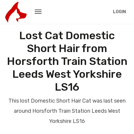
LOGIN
Lost Cat Domestic
Short Hair from
Horsforth Train Station
Leeds West Yorkshire
LS16
This lost Domestic Short Hair Cat was last seen
around Horsforth Train Station Leeds West
Yorkshire LS16