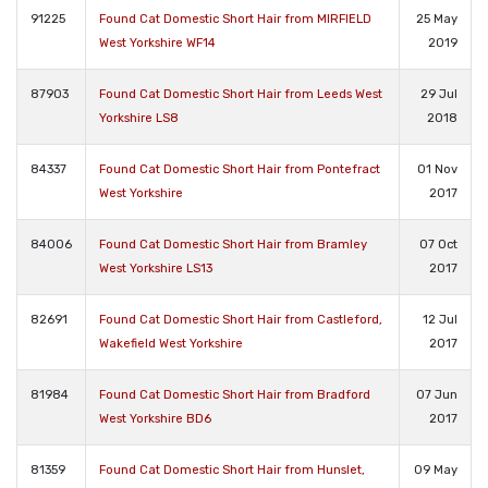
91225
Found Cat Domestic Short Hair from MIRFIELD
25 May
West Yorkshire WF14
2019
87903
Found Cat Domestic Short Hair from Leeds West
29 Jul
Yorkshire LS8
2018
84337
Found Cat Domestic Short Hair from Pontefract
01 Nov
West Yorkshire
2017
84006
Found Cat Domestic Short Hair from Bramley
07 Oct
West Yorkshire LS13
2017
82691
Found Cat Domestic Short Hair from Castleford,
12 Jul
Wakefield West Yorkshire
2017
81984
Found Cat Domestic Short Hair from Bradford
07 Jun
West Yorkshire BD6
2017
81359
Found Cat Domestic Short Hair from Hunslet,
09 May