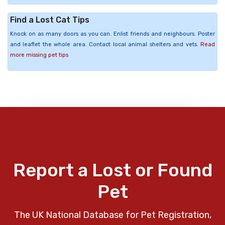
Find a Lost Cat Tips
Knock on as many doors as you can. Enlist friends and neighbours. Poster
and leaflet the whole area. Contact local animal shelters and vets.
Read
more missing pet tips
Report a Lost or Found
Pet
The UK National Database for Pet Registration,