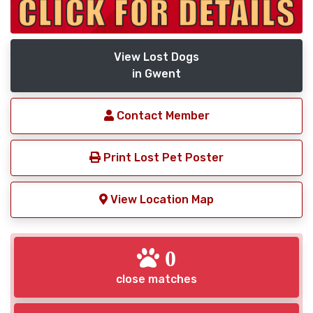
View Lost Dogs
in Gwent
Contact Member
Print Lost Pet Poster
View Location Map
0
close matches