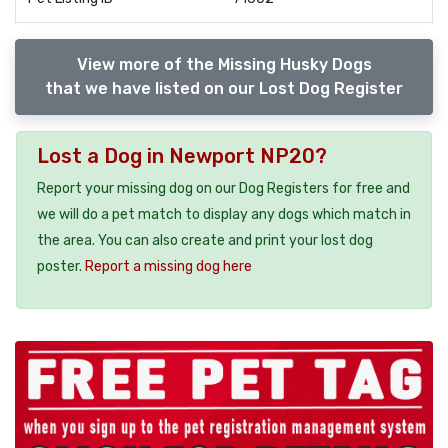
View more of the Missing Husky Dogs
that we have listed on our Lost Dog Register
Lost a Dog in Newport NP20?
Report your missing dog on our Dog Registers for free and
we will do a pet match to display any dogs which match in
the area. You can also create and print your lost dog
poster.
Report a missing dog here