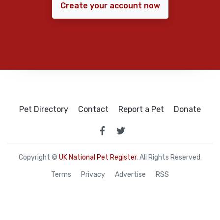
Create your account now
Pet Directory
Contact
Report a Pet
Donate
Copyright ©
UK National Pet Register
. All Rights Reserved.
Terms
Privacy
Advertise
RSS