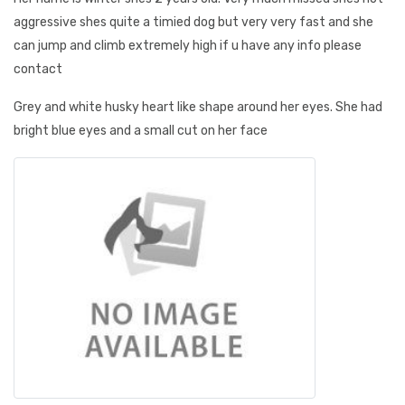
aggressive shes quite a timied dog but very very fast and she
can jump and climb extremely high if u have any info please
contact
Grey and white husky heart like shape around her eyes. She had
bright blue eyes and a small cut on her face