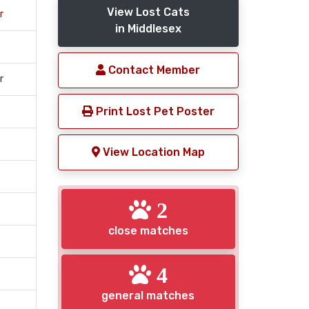
View Lost Cats
r
in Middlesex
Contact Member
r
Print Lost Pet Poster
View Location Map
2
close matches
4
general matches