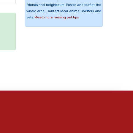
friends and neighbours. Poster and leaflet the
whole area. Contact local animal shelters and
vets.
Read more missing pet tips
e