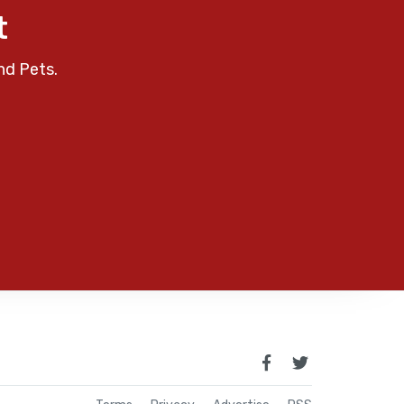
t
nd Pets.