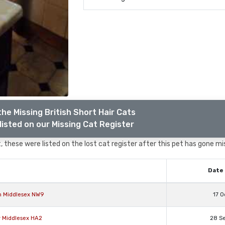
he Missing British Short Hair Cats
listed on our Missing Cat Register
 these were listed on the lost cat register after this pet has gone mi
Date 
on Middlesex NW9
17 O
w Middlesex HA2
28 S