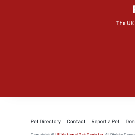
The UK 
Pet Directory
Contact
Report a Pet
Don