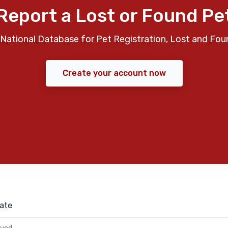
Report a Lost or Found Pe
National Database for Pet Registration, Lost and Fou
Create your account now
ate