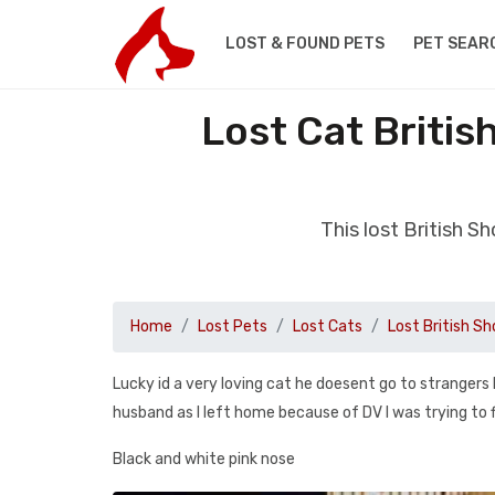
LOST & FOUND PETS
PET SEAR
Lost Cat Britis
This lost British S
Home
Lost Pets
Lost Cats
Lost British Sh
Lucky id a very loving cat he doesent go to strangers
husband as I left home because of DV I was trying to 
Black and white pink nose