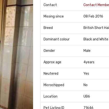
Contact
Contact Membe
Missing since
08 Feb 2016
Breed
British Short Hai
Dominant colour
Black and White
Gender
Male
Approx age
4years
Neutered
Yes
Microchipped
No
Location
UB6
Pet Listing ID
71646