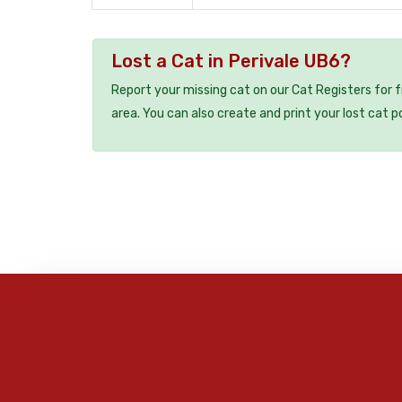
Lost a Cat in Perivale UB6?
Report your missing cat on our Cat Registers for 
area. You can also create and print your lost cat p