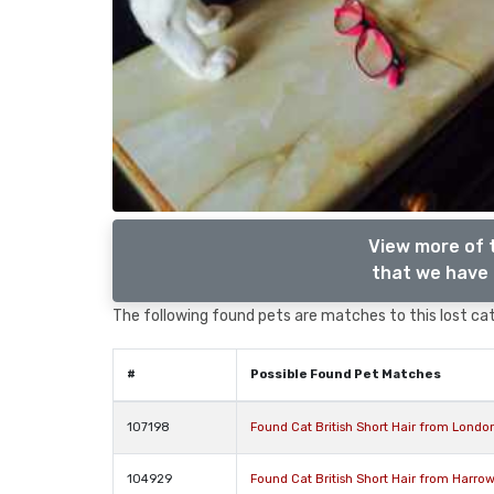
View more of t
that we have 
The following found pets are matches to this lost cat,
#
Possible Found Pet Matches
107198
Found Cat British Short Hair from Lond
104929
Found Cat British Short Hair from Harro