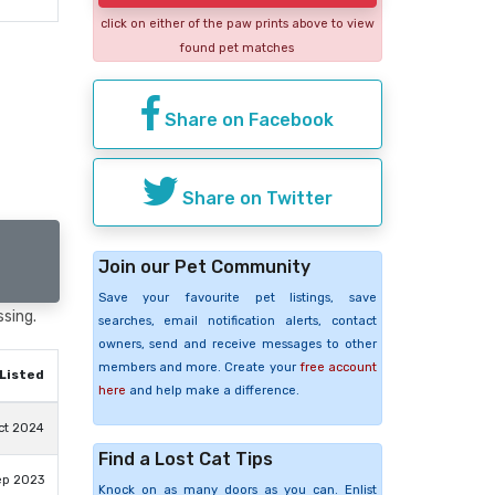
click on either of the paw prints above to view
found pet matches
Share on Facebook
Share on Twitter
Join our Pet Community
Save your favourite pet listings, save
ssing.
searches, email notification alerts, contact
owners, send and receive messages to other
members and more. Create your
free account
Listed
here
and help make a difference.
ct 2024
Find a Lost Cat Tips
ep 2023
Knock on as many doors as you can. Enlist