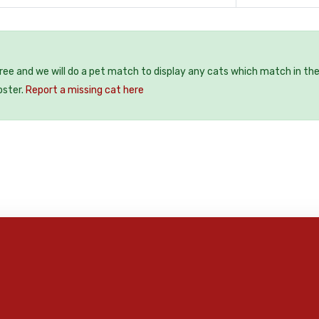
free and we will do a pet match to display any cats which match in th
oster.
Report a missing cat here