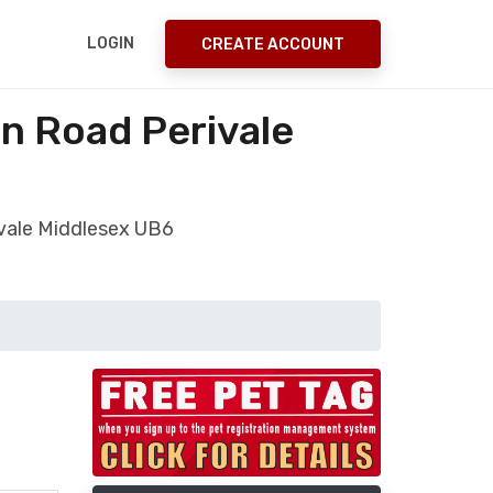
LOGIN
CREATE ACCOUNT
on Road Perivale
rivale Middlesex UB6