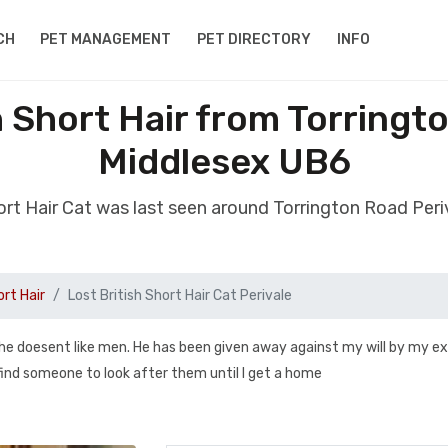
CH
PET MANAGEMENT
PET DIRECTORY
INFO
h Short Hair from Torringt
Middlesex UB6
hort Hair Cat was last seen around Torrington Road Pe
ort Hair
Lost British Short Hair Cat Perivale
 he doesent like men. He has been given away against my will by my ex
find someone to look after them until I get a home