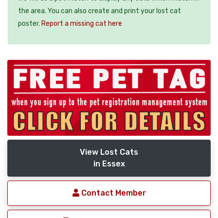
the area. You can also create and print your lost cat
poster.
Report a missing cat here
View Lost Cats
in Essex
Contact Member