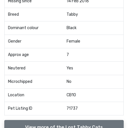
Missing since
14 Feb 2016
Breed
Tabby
Dominant colour
Black
Gender
Female
Approx age
7
Neutered
Yes
Microchipped
No
Location
CB10
Pet Listing ID
71737
View more of the Lost Tabby Cats