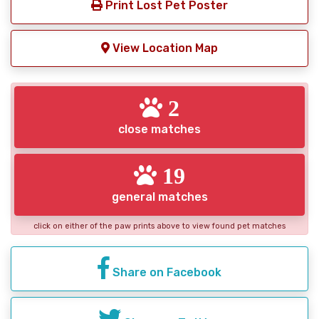
Print Lost Pet Poster
View Location Map
2
close matches
19
general matches
click on either of the paw prints above to view found pet matches
Share on Facebook