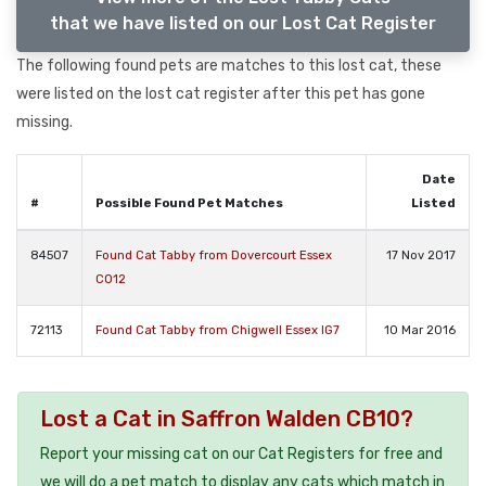
that we have listed on our Lost Cat Register
The following found pets are matches to this lost cat, these
were listed on the lost cat register after this pet has gone
missing.
Date
#
Possible Found Pet Matches
Listed
84507
Found Cat Tabby from Dovercourt Essex
17 Nov 2017
CO12
72113
Found Cat Tabby from Chigwell Essex IG7
10 Mar 2016
Lost a Cat in Saffron Walden CB10?
Report your missing cat on our Cat Registers for free and
we will do a pet match to display any cats which match in