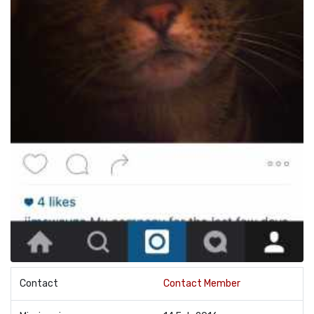
Contact
Contact Member