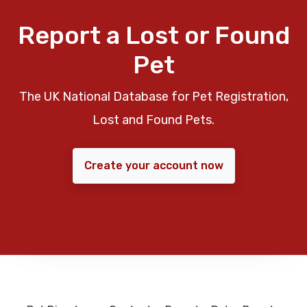
Report a Lost or Found
Pet
The UK National Database for Pet Registration,
Lost and Found Pets.
Create your account now