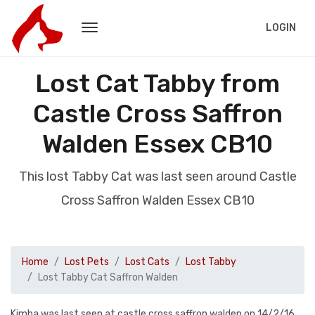
LOGIN
Lost Cat Tabby from
Castle Cross Saffron
Walden Essex CB10
This lost Tabby Cat was last seen around Castle
Cross Saffron Walden Essex CB10
Home
Lost Pets
Lost Cats
Lost Tabby
Lost Tabby Cat Saffron Walden
Kimba was last seen at castle cross saffron walden on 14/2/16.