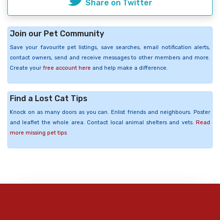
Share on Twitter
Join our Pet Community
Save your favourite pet listings, save searches, email notification alerts,
contact owners, send and receive messages to other members and more.
Create your
free account here
and help make a difference.
Find a Lost Cat Tips
Knock on as many doors as you can. Enlist friends and neighbours. Poster
and leaflet the whole area. Contact local animal shelters and vets.
Read
more missing pet tips