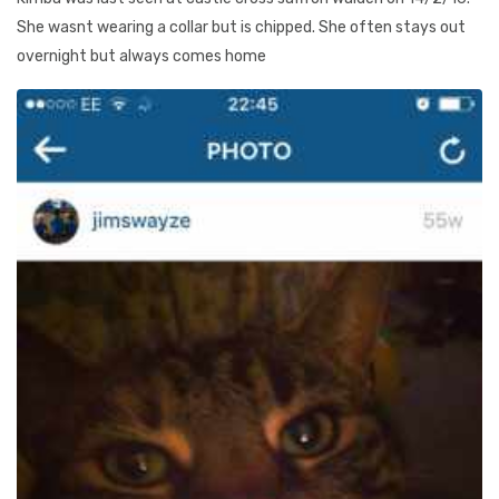
She wasnt wearing a collar but is chipped. She often stays out
overnight but always comes home