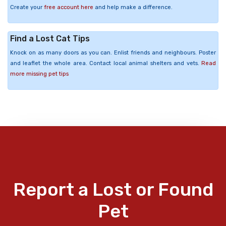
Create your
free account here
and help make a difference.
Find a Lost Cat Tips
Knock on as many doors as you can. Enlist friends and neighbours. Poster
and leaflet the whole area. Contact local animal shelters and vets.
Read
more missing pet tips
Report a Lost or Found
Pet