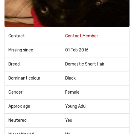
Contact
Contact Member
Missing since
01 Feb 2016
Breed
Domestic Short Hair
Dominant colour
Black
Gender
Female
Approx age
Young Adul
Neutered
Yes