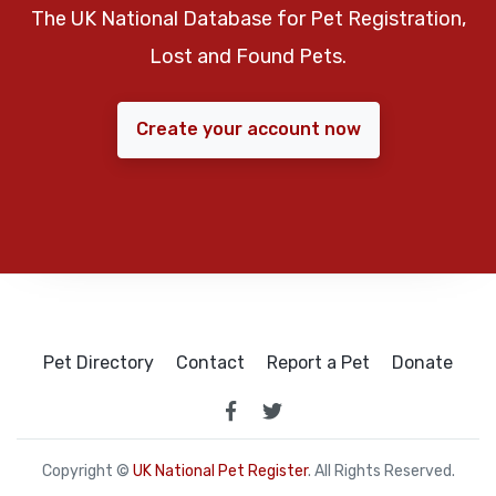
The UK National Database for Pet Registration,
Lost and Found Pets.
Create your account now
Pet Directory
Contact
Report a Pet
Donate
Copyright ©
UK National Pet Register
. All Rights Reserved.