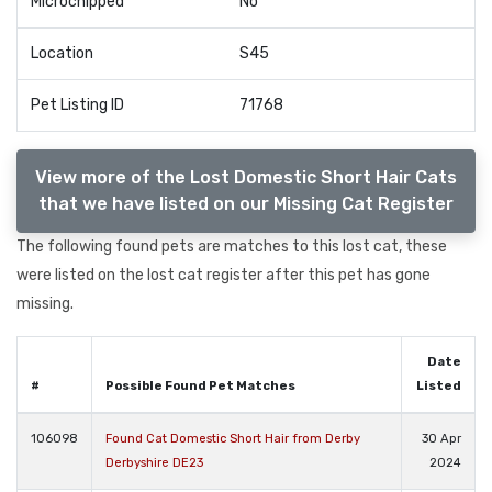
Microchipped
No
Location
S45
Pet Listing ID
71768
View more of the Lost Domestic Short Hair Cats
that we have listed on our Missing Cat Register
The following found pets are matches to this lost cat, these
were listed on the lost cat register after this pet has gone
missing.
Date
#
Possible Found Pet Matches
Listed
106098
Found Cat Domestic Short Hair from Derby
30 Apr
Derbyshire DE23
2024