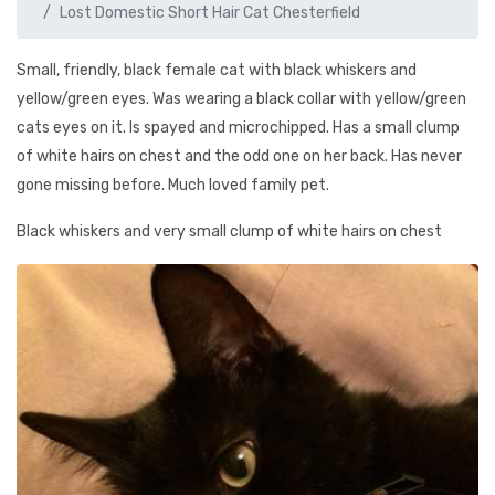
Lost Domestic Short Hair Cat Chesterfield
Small, friendly, black female cat with black whiskers and
yellow/green eyes. Was wearing a black collar with yellow/green
cats eyes on it. Is spayed and microchipped. Has a small clump
of white hairs on chest and the odd one on her back. Has never
gone missing before. Much loved family pet.
Black whiskers and very small clump of white hairs on chest