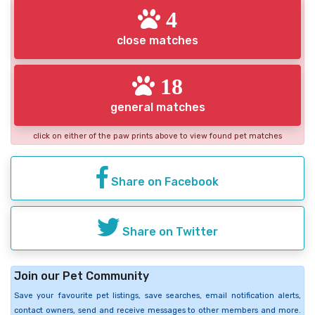
4
close matches
18
general matches
click on either of the paw prints above to view found pet matches
Share on Facebook
Share on Twitter
Join our Pet Community
Save your favourite pet listings, save searches, email notification alerts,
contact owners, send and receive messages to other members and more.