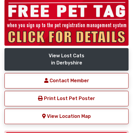
View Lost Cats
in Derbyshire
Contact Member
Print Lost Pet Poster
View Location Map