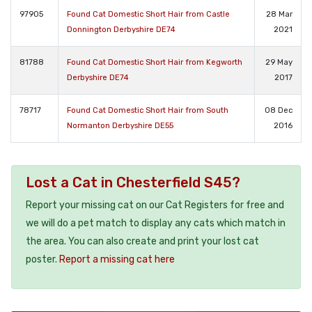
97905
Found Cat Domestic Short Hair from Castle
28 Mar
Donnington Derbyshire DE74
2021
81788
Found Cat Domestic Short Hair from Kegworth
29 May
Derbyshire DE74
2017
78717
Found Cat Domestic Short Hair from South
08 Dec
Normanton Derbyshire DE55
2016
Lost a Cat in Chesterfield S45?
Report your missing cat on our Cat Registers for free and
we will do a pet match to display any cats which match in
the area. You can also create and print your lost cat
poster.
Report a missing cat here