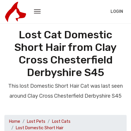
LOGIN
Lost Cat Domestic
Short Hair from Clay
Cross Chesterfield
Derbyshire S45
This lost Domestic Short Hair Cat was last seen
around Clay Cross Chesterfield Derbyshire S45
Home
Lost Pets
Lost Cats
Lost Domestic Short Hair