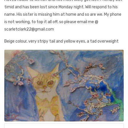
timid and has been lost since Monday night. Will respond to his
name. His sister is missing him at home and so are we. My phone
is not working, to top it all off, so please email me @
scarletclark22@gmail.com
Beige colour, very stripy tail and yellow eyes, a tad overweight