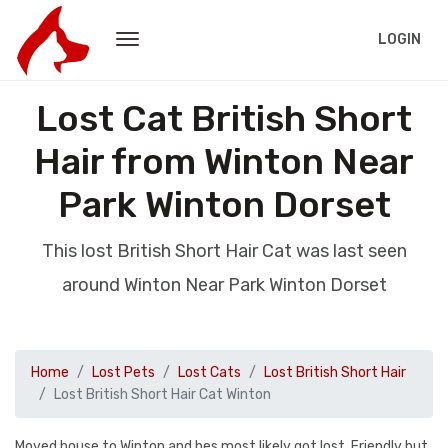
LOGIN
Lost Cat British Short
Hair from Winton Near
Park Winton Dorset
This lost British Short Hair Cat was last seen
around Winton Near Park Winton Dorset
Home
Lost Pets
Lost Cats
Lost British Short Hair
Lost British Short Hair Cat Winton
Moved house to Winton and hes most likely got lost. Friendly but