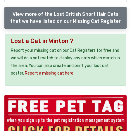
View more of the Lost British Short Hair Cats
that we have listed on our Missing Cat Register
Lost a Cat in Winton ?
Report your missing cat on our Cat Registers for free and
we will do a pet match to display any cats which match in
the area. You can also create and print your lost cat
poster.
Report a missing cat here