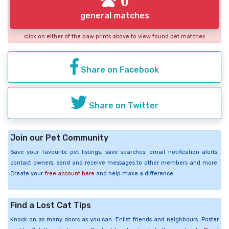
general matches
click on either of the paw prints above to view found pet matches
Share on Facebook
Share on Twitter
Join our Pet Community
Save your favourite pet listings, save searches, email notification alerts,
contact owners, send and receive messages to other members and more.
Create your
free account here
and help make a difference.
Find a Lost Cat Tips
Knock on as many doors as you can. Enlist friends and neighbours. Poster