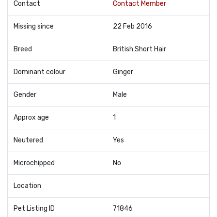
Contact
Contact Member
Missing since
22 Feb 2016
Breed
British Short Hair
Dominant colour
Ginger
Gender
Male
Approx age
1
Neutered
Yes
Microchipped
No
Location
Pet Listing ID
71846