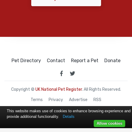
Pet Directory
Contact
Report a Pet
Donate
Copyright ©
UK National Pet Register
. All Rights Reserved.
Terms
Privacy
Advertise
RSS
This website makes use of cookies to enhance browsing experience and
provide additional functionality.
Details
Allow cookies