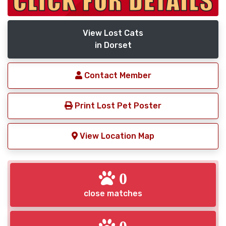
View Lost Cats
in Dorset
Contact Member
Print Lost Pet Poster
View Location Map
0
close matches
0