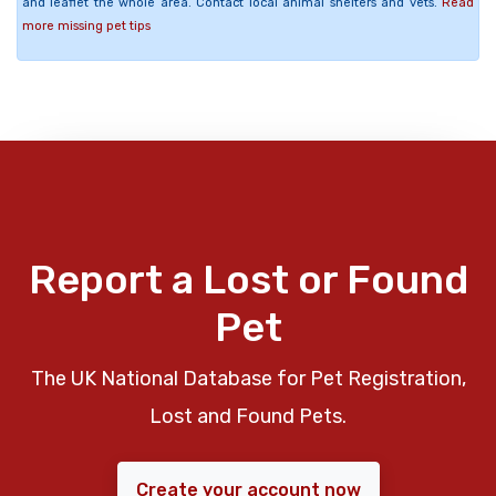
and leaflet the whole area. Contact local animal shelters and vets.
Read
more missing pet tips
Report a Lost or Found
Pet
The UK National Database for Pet Registration,
Lost and Found Pets.
Create your account now