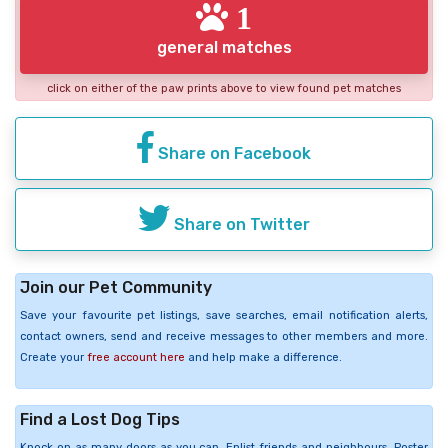
1
general matches
click on either of the paw prints above to view found pet matches
Share on Facebook
Share on Twitter
Join our Pet Community
Save your favourite pet listings, save searches, email notification alerts,
contact owners, send and receive messages to other members and more.
Create your
free account here
and help make a difference.
Find a Lost Dog Tips
Knock on as many doors as you can. Enlist friends and neighbours. Poster