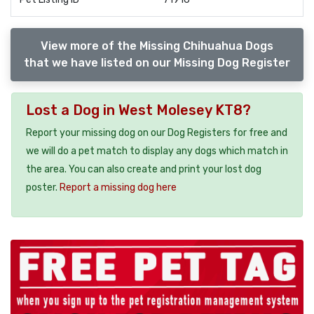
View more of the Missing Chihuahua Dogs
that we have listed on our Missing Dog Register
Lost a Dog in West Molesey KT8?
Report your missing dog on our Dog Registers for free and
we will do a pet match to display any dogs which match in
the area. You can also create and print your lost dog
poster.
Report a missing dog here