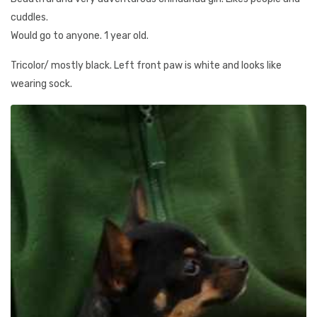
cuddles.
Would go to anyone. 1 year old.
Tricolor/ mostly black. Left front paw is white and looks like
wearing sock.