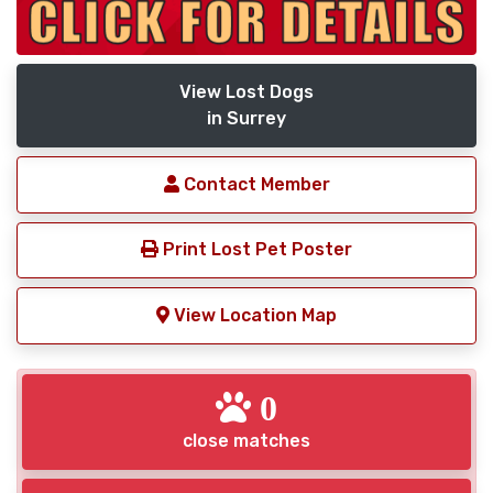
View Lost Dogs
in Surrey
Contact Member
Print Lost Pet Poster
View Location Map
0
close matches