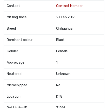
Contact
Contact Member
Missing since
27 Feb 2016
Breed
Chihuahua
Dominant colour
Black
Gender
Female
Approx age
1
Neutered
Unknown
Microchipped
No
Location
KT8
Pet Listing ID
71916