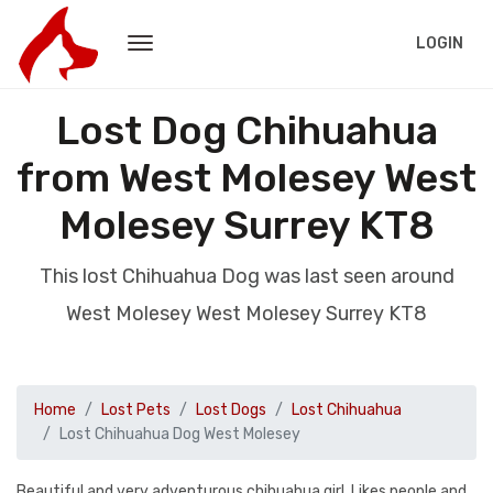
LOGIN
Lost Dog Chihuahua
from West Molesey West
Molesey Surrey KT8
This lost Chihuahua Dog was last seen around
West Molesey West Molesey Surrey KT8
Home
Lost Pets
Lost Dogs
Lost Chihuahua
Lost Chihuahua Dog West Molesey
Beautiful and very adventurous chihuahua girl. Likes people and