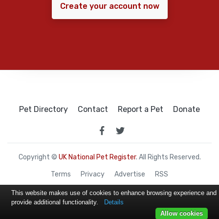
Create your account now
Pet Directory
Contact
Report a Pet
Donate
Copyright ©
UK National Pet Register
. All Rights Reserved.
Terms
Privacy
Advertise
RSS
This website makes use of cookies to enhance browsing experience and
provide additional functionality.
Details
Allow cookies