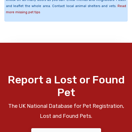
and leaflet the whole area. Contact local animal shelters and vets.
Read
more missing pet tips
Report a Lost or Found
Pet
The UK National Database for Pet Registration,
Lost and Found Pets.