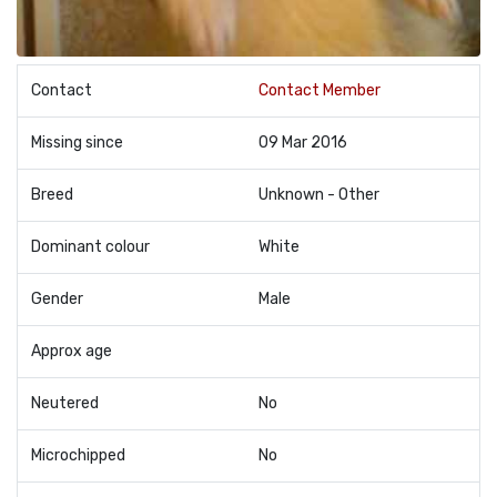
Contact
Contact Member
Missing since
09 Mar 2016
Breed
Unknown - Other
Dominant colour
White
Gender
Male
Approx age
Neutered
No
Microchipped
No