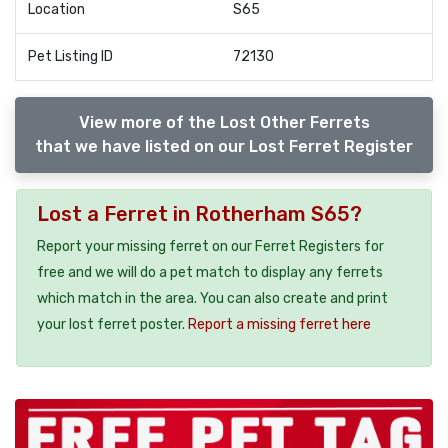
Location
S65
Pet Listing ID
72130
View more of the Lost Other Ferrets
that we have listed on our Lost Ferret Register
Lost a Ferret in Rotherham S65?
Report your missing ferret on our Ferret Registers for
free and we will do a pet match to display any ferrets
which match in the area. You can also create and print
your lost ferret poster.
Report a missing ferret here