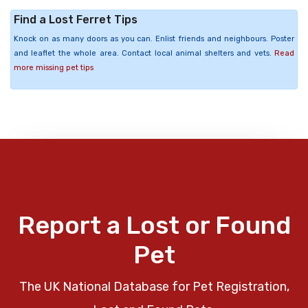
Find a Lost Ferret Tips
Knock on as many doors as you can. Enlist friends and neighbours. Poster
and leaflet the whole area. Contact local animal shelters and vets.
Read
more missing pet tips
Report a Lost or Found
Pet
The UK National Database for Pet Registration,