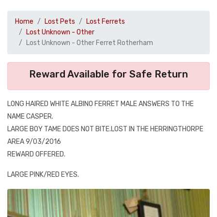
Home
Lost Pets
Lost Ferrets
Lost Unknown - Other
Lost Unknown - Other Ferret Rotherham
Reward Available for Safe Return
LONG HAIRED WHITE ALBINO FERRET MALE ANSWERS TO THE
NAME CASPER.
LARGE BOY TAME DOES NOT BITE.LOST IN THE HERRINGTHORPE
AREA 9/03/2016
REWARD OFFERED.
LARGE PINK/RED EYES.