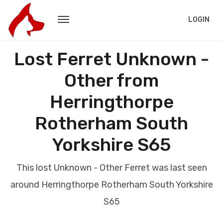
LOGIN
Lost Ferret Unknown -
Other from
Herringthorpe
Rotherham South
Yorkshire S65
This lost Unknown - Other Ferret was last seen
around Herringthorpe Rotherham South Yorkshire
S65