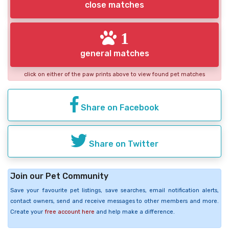
close matches
1
general matches
click on either of the paw prints above to view found pet matches
Share on Facebook
Share on Twitter
Join our Pet Community
Save your favourite pet listings, save searches, email notification alerts,
contact owners, send and receive messages to other members and more.
Create your
free account here
and help make a difference.