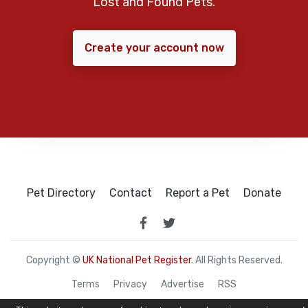
Lost and Found Pets.
Create your account now
Pet Directory
Contact
Report a Pet
Donate
Copyright ©
UK National Pet Register
. All Rights Reserved.
Terms
Privacy
Advertise
RSS