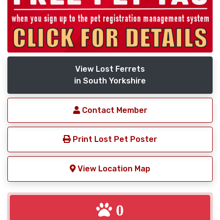
View Lost Ferrets
in South Yorkshire
Contact Member
Print Lost Pet Poster
View Location Map
0