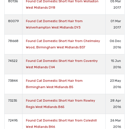
80136
Found Cat Domestic Short Hair from Wollaston
05 Mar
West Midlands DY8
2017
80079
Found Cat Domestic Short Hair from
01 Mar
Wolverhampton West Midlands DY3
2017
78668
Found Cat Domestic Short Hair from Chelmsley
06 Dec
Wood, Birmingham West Midlands B37
2016
74522
Found Cat Domestic Short Hair from Coventry
15 Jun
West Midlands CV4
2016
73844
Found Cat Domestic Short Hair from
23 May
Birmingham West Midlands B5
2016
73235
Found Cat Domestic Short Hair from Rowley
28 Apr
Regis West Midlands B65
2016
72495
Found Cat Domestic Short Hair from Coleshill
26 Mar
West Midlands B46
2016