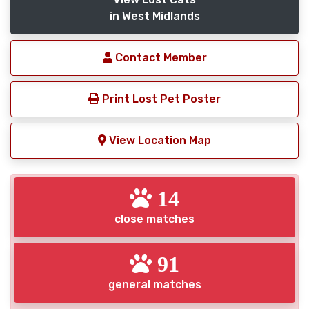
in West Midlands
Contact Member
Print Lost Pet Poster
View Location Map
14
close matches
91
general matches