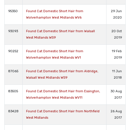
95350
Found Cat Domestic Short Hair from
29 Jun
Wolverhampton West Midlands WV6
2020
93093
Found Cat Domestic Short Hair from Walsall
20 Oct
West Midlands WS9
2019
90252
Found Cat Domestic Short Hair from
19 Feb
Wolverhampton West Midlands WV1
2019
87065
Found Cat Domestic Short Hair from Aldridge,
11 Jun
Walsall West Midlands WS9
2018
83505
Found Cat Domestic Short Hair from Essington,
30 Aug
Wolverhampton West Midlands WV11
2017
83428
Found Cat Domestic Short Hair from Northfield
26 Aug
West Midlands
2017