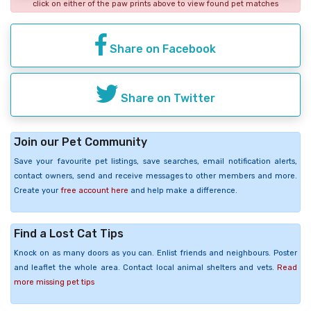
click on either of the paw prints above to view found pet matches
Share on Facebook
Share on Twitter
Join our Pet Community
Save your favourite pet listings, save searches, email notification alerts,
contact owners, send and receive messages to other members and more.
Create your
free account here
and help make a difference.
Find a Lost Cat Tips
Knock on as many doors as you can. Enlist friends and neighbours. Poster
and leaflet the whole area. Contact local animal shelters and vets.
Read
more missing pet tips