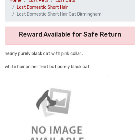
Home
Lost Pets
Lost Cats
Lost Domestic Short Hair
Lost Domestic Short Hair Cat Birmingham
Reward Available for Safe Return
nearly purely black cat with pink collar .
white hair on her feet but purely black cat