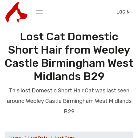
LOGIN
Lost Cat Domestic
Short Hair from Weoley
Castle Birmingham West
Midlands B29
This lost Domestic Short Hair Cat was last seen
around Weoley Castle Birmingham West Midlands
B29