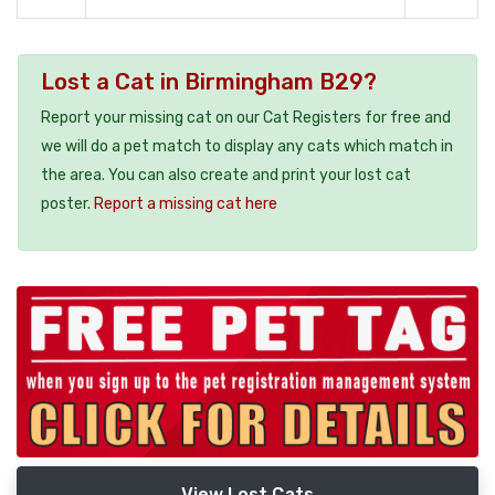
Lost a Cat in Birmingham B29?
Report your missing cat on our Cat Registers for free and
we will do a pet match to display any cats which match in
the area. You can also create and print your lost cat
poster.
Report a missing cat here
View Lost Cats