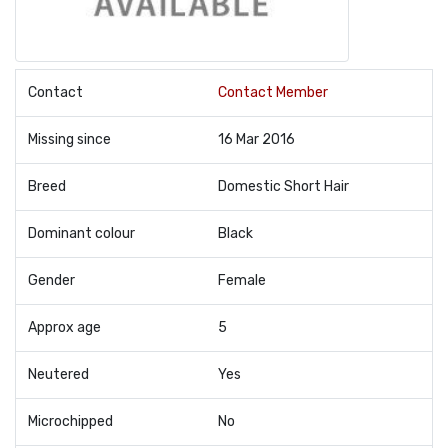
Contact
Contact Member
Missing since
16 Mar 2016
Breed
Domestic Short Hair
Dominant colour
Black
Gender
Female
Approx age
5
Neutered
Yes
Microchipped
No