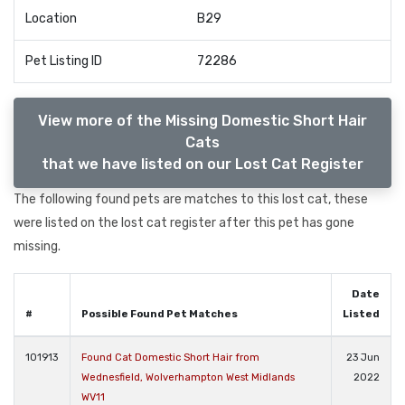
Location
B29
Pet Listing ID
72286
View more of the Missing Domestic Short Hair
Cats
that we have listed on our Lost Cat Register
The following found pets are matches to this lost cat, these
were listed on the lost cat register after this pet has gone
missing.
Date
#
Possible Found Pet Matches
Listed
101913
Found Cat Domestic Short Hair from
23 Jun
Wednesfield, Wolverhampton West Midlands
2022
WV11