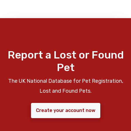
Report a Lost or Found
Pet
The UK National Database for Pet Registration,
Lost and Found Pets.
Create your account now