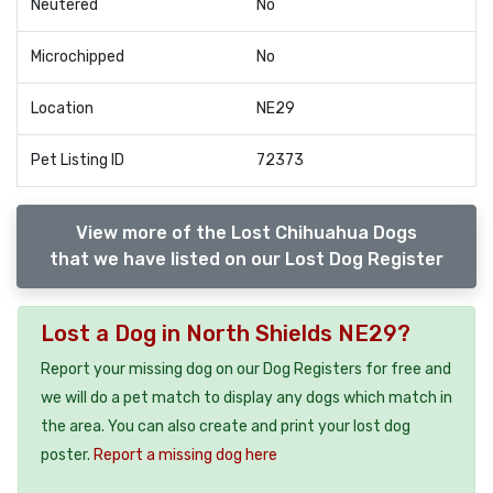
Neutered
No
Microchipped
No
Location
NE29
Pet Listing ID
72373
View more of the Lost Chihuahua Dogs
that we have listed on our Lost Dog Register
Lost a Dog in North Shields NE29?
Report your missing dog on our Dog Registers for free and
we will do a pet match to display any dogs which match in
the area. You can also create and print your lost dog
poster.
Report a missing dog here