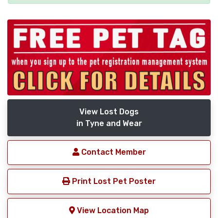
View Lost Dogs
in Tyne and Wear
Contact Member
Print Lost Pet Poster
View Location Map