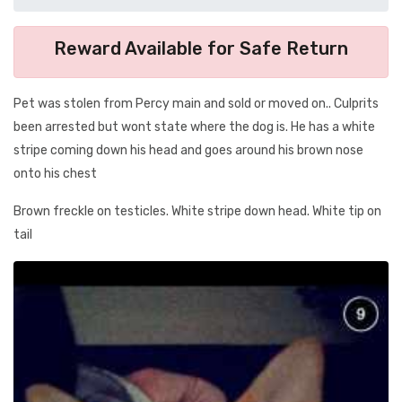
Reward Available for Safe Return
Pet was stolen from Percy main and sold or moved on.. Culprits
been arrested but wont state where the dog is. He has a white
stripe coming down his head and goes around his brown nose
onto his chest
Brown freckle on testicles. White stripe down head. White tip on
tail