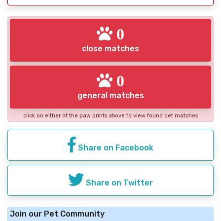
0
close matches
0
general matches
click on either of the paw prints above to view found pet matches
Share on Facebook
Share on Twitter
Join our Pet Community