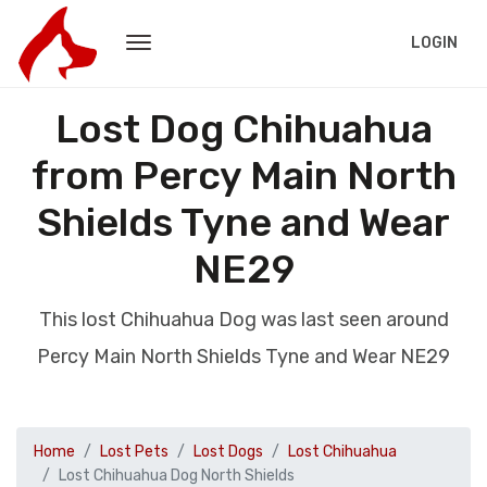
LOGIN
Lost Dog Chihuahua
from Percy Main North
Shields Tyne and Wear
NE29
This lost Chihuahua Dog was last seen around
Percy Main North Shields Tyne and Wear NE29
Home
Lost Pets
Lost Dogs
Lost Chihuahua
Lost Chihuahua Dog North Shields