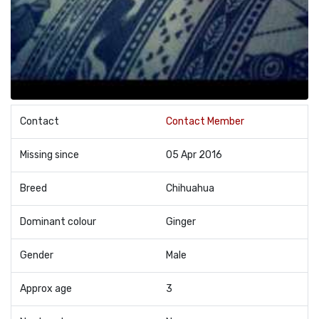
Contact
Contact Member
Missing since
05 Apr 2016
Breed
Chihuahua
Dominant colour
Ginger
Gender
Male
Approx age
3