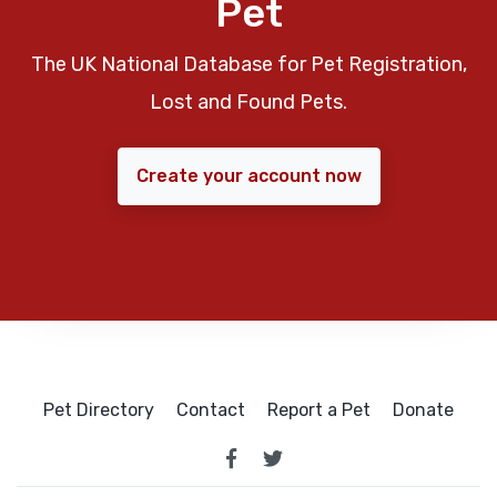
Pet
The UK National Database for Pet Registration,
Lost and Found Pets.
Create your account now
Pet Directory
Contact
Report a Pet
Donate