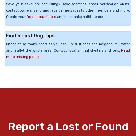
Save your favourite pet listings, save searches, email notification alerts,
contact owners, send and receive messages to other members and more.
Create your
free account here
and help make a difference.
Find a Lost Dog Tips
Knock on as many doors as you can. Enlist friends and neighbours. Poster
and leaflet the whole area. Contact local animal shelters and vets.
Read
more missing pet tips
Report a Lost or Found