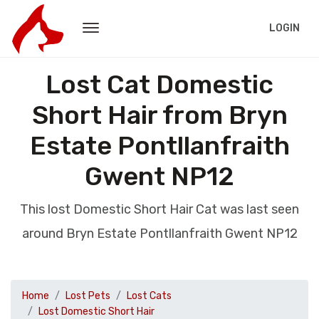
LOGIN
Lost Cat Domestic
Short Hair from Bryn
Estate Pontllanfraith
Gwent NP12
This lost Domestic Short Hair Cat was last seen
around Bryn Estate Pontllanfraith Gwent NP12
Home
Lost Pets
Lost Cats
Lost Domestic Short Hair