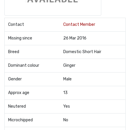
Contact
Contact Member
Missing since
26 Mar 2016
Breed
Domestic Short Hair
Dominant colour
Ginger
Gender
Male
Approx age
13
Neutered
Yes
Microchipped
No