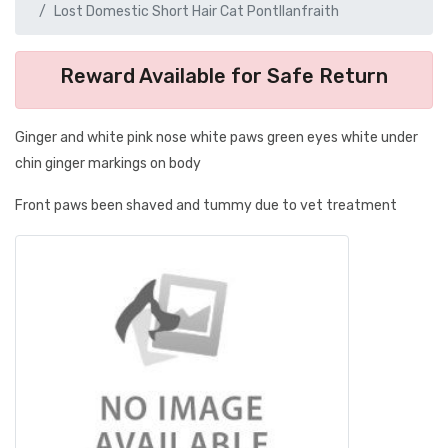
Lost Domestic Short Hair Cat Pontllanfraith
Reward Available for Safe Return
Ginger and white pink nose white paws green eyes white under
chin ginger markings on body
Front paws been shaved and tummy due to vet treatment