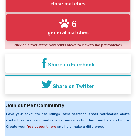
close matches
6
general matches
click on either of the paw prints above to view found pet matches
Share on Facebook
Share on Twitter
Join our Pet Community
Save your favourite pet listings, save searches, email notification alerts,
contact owners, send and receive messages to other members and more.
Create your
free account here
and help make a difference.