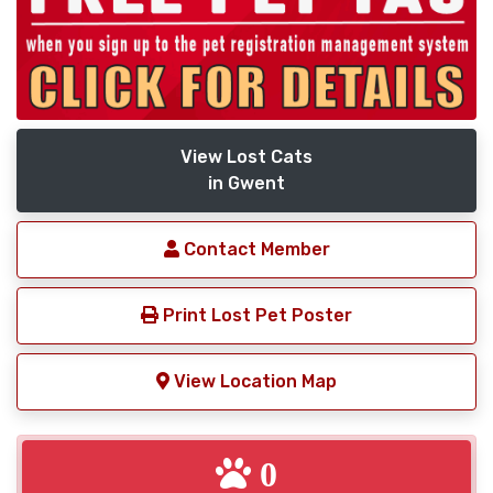
View Lost Cats
in Gwent
Contact Member
Print Lost Pet Poster
View Location Map
0