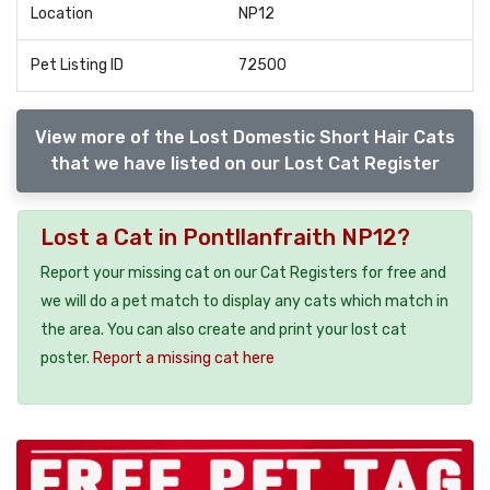
Location
NP12
Pet Listing ID
72500
View more of the Lost Domestic Short Hair Cats
that we have listed on our Lost Cat Register
Lost a Cat in Pontllanfraith NP12?
Report your missing cat on our Cat Registers for free and
we will do a pet match to display any cats which match in
the area. You can also create and print your lost cat
poster.
Report a missing cat here