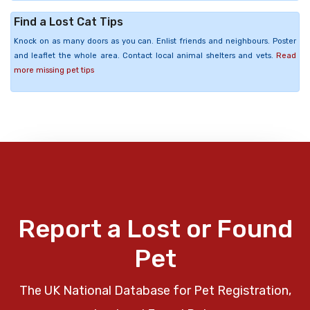
Find a Lost Cat Tips
Knock on as many doors as you can. Enlist friends and neighbours. Poster
and leaflet the whole area. Contact local animal shelters and vets.
Read
more missing pet tips
Report a Lost or Found
Pet
The UK National Database for Pet Registration,