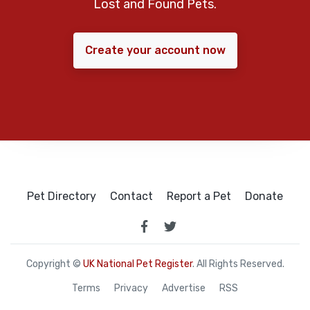
Lost and Found Pets.
Create your account now
Pet Directory
Contact
Report a Pet
Donate
Copyright ©
UK National Pet Register
. All Rights Reserved.
Terms
Privacy
Advertise
RSS