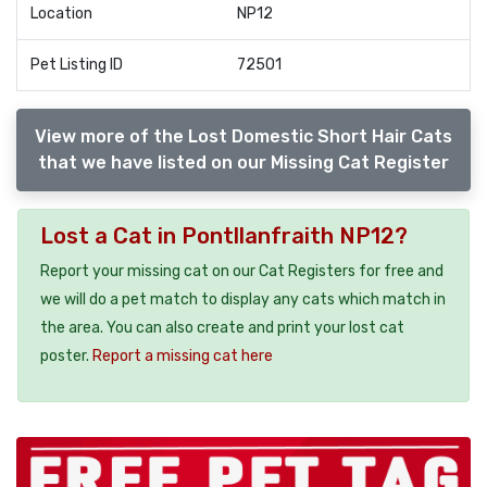
Location
NP12
Pet Listing ID
72501
View more of the Lost Domestic Short Hair Cats
that we have listed on our Missing Cat Register
Lost a Cat in Pontllanfraith NP12?
Report your missing cat on our Cat Registers for free and
we will do a pet match to display any cats which match in
the area. You can also create and print your lost cat
poster.
Report a missing cat here