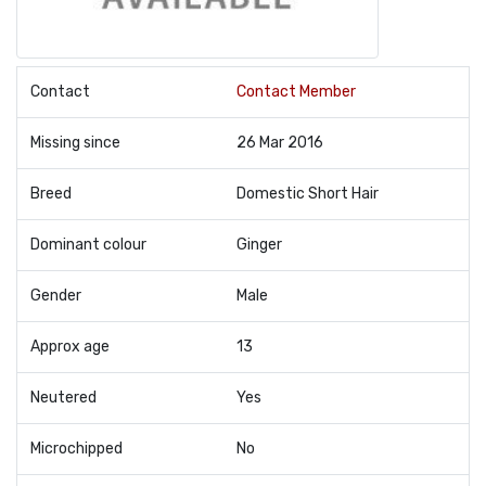
Contact
Contact Member
Missing since
26 Mar 2016
Breed
Domestic Short Hair
Dominant colour
Ginger
Gender
Male
Approx age
13
Neutered
Yes
Microchipped
No