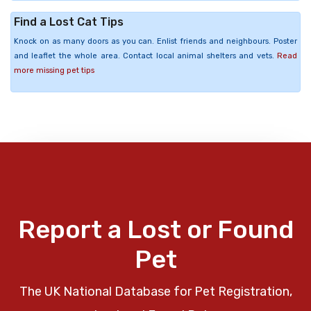
Find a Lost Cat Tips
Knock on as many doors as you can. Enlist friends and neighbours. Poster
and leaflet the whole area. Contact local animal shelters and vets.
Read
more missing pet tips
Report a Lost or Found
Pet
The UK National Database for Pet Registration,