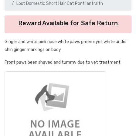
Lost Domestic Short Hair Cat Pontllanfraith
Reward Available for Safe Return
Ginger and white pink nose white paws green eyes white under
chin ginger markings on body
Front paws been shaved and tummy due to vet treatment