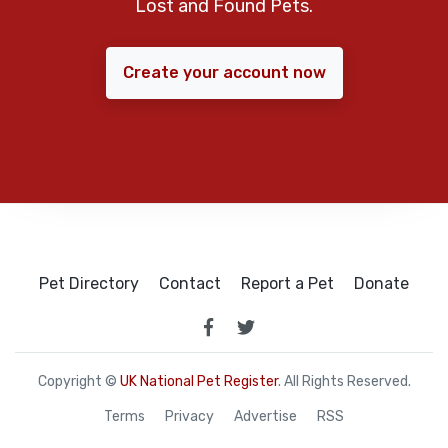
Lost and Found Pets.
Create your account now
Pet Directory
Contact
Report a Pet
Donate
Copyright ©
UK National Pet Register
. All Rights Reserved.
Terms
Privacy
Advertise
RSS