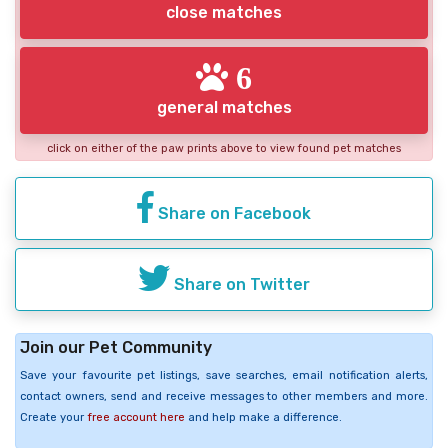
close matches
6
general matches
click on either of the paw prints above to view found pet matches
Share on Facebook
Share on Twitter
Join our Pet Community
Save your favourite pet listings, save searches, email notification alerts,
contact owners, send and receive messages to other members and more.
Create your
free account here
and help make a difference.