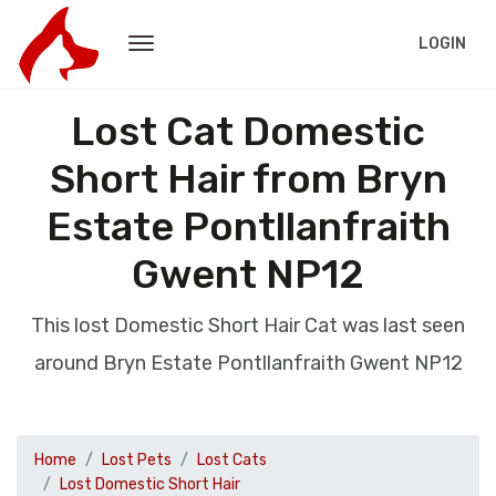
LOGIN
Lost Cat Domestic
Short Hair from Bryn
Estate Pontllanfraith
Gwent NP12
This lost Domestic Short Hair Cat was last seen
around Bryn Estate Pontllanfraith Gwent NP12
Home
Lost Pets
Lost Cats
Lost Domestic Short Hair