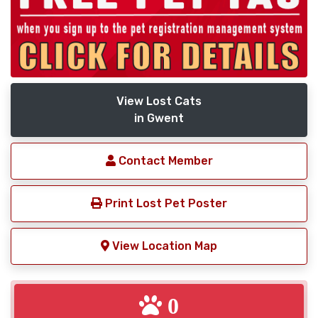
View Lost Cats
in Gwent
Contact Member
Print Lost Pet Poster
View Location Map
0