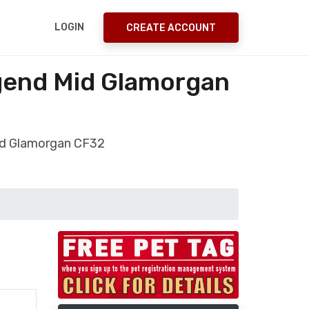
LOGIN
CREATE ACCOUNT
dgend Mid Glamorgan
Mid Glamorgan CF32