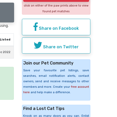
click on either of the paw prints above to view
found pet matches
ssing.
Share on Facebook
Listed
Share on Twitter
ec 2022
Join our Pet Community
Save your favourite pet listings, save
searches, email notification alerts, contact
e
owners, send and receive messages to other
members and more. Create your
free account
here
and help make a difference.
Find a Lost Cat Tips
Knock on as many doors as you can. Enlist