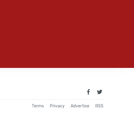
Terms
Privacy
Advertise
RSS