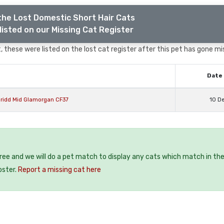
the Lost Domestic Short Hair Cats
listed on our Missing Cat Register
 these were listed on the lost cat register after this pet has gone mi
Date 
pridd Mid Glamorgan CF37
10 D
free and we will do a pet match to display any cats which match in th
oster.
Report a missing cat here