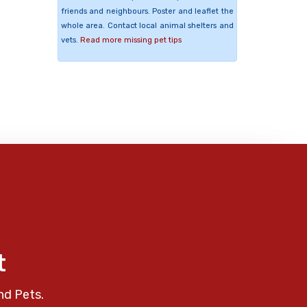
friends and neighbours. Poster and leaflet the
whole area. Contact local animal shelters and
vets.
Read more missing pet tips
t
nd Pets.