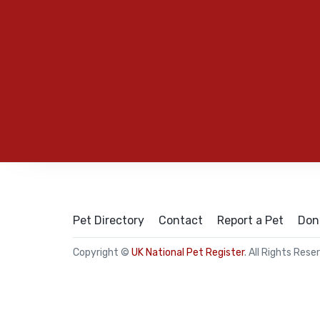
Pet Directory
Contact
Report a Pet
Don
Copyright ©
UK National Pet Register
. All Rights Rese