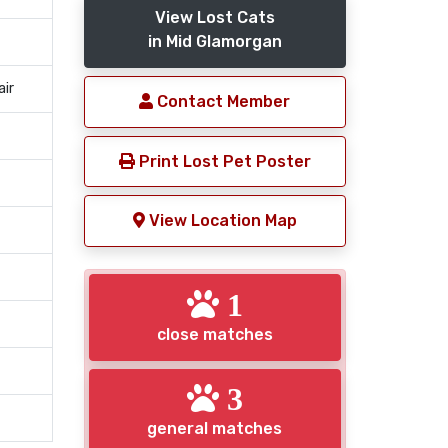
View Lost Cats
in Mid Glamorgan
air
Contact Member
Print Lost Pet Poster
View Location Map
1
close matches
3
general matches