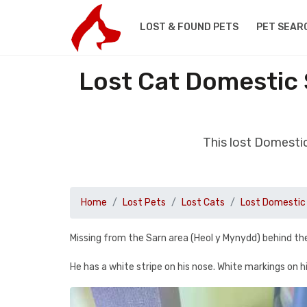
LOST & FOUND PETS
PET SEAR
Lost Cat Domestic 
This lost Domesti
Home
Lost Pets
Lost Cats
Lost Domestic 
Missing from the Sarn area (Heol y Mynydd) behind t
He has a white stripe on his nose. White markings on h