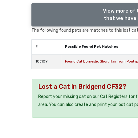
View more of 
that we have 
The following found pets are matches to this lost cat,
#
Possible Found Pet Matches
103109
Found Cat Domestic Short Hair from Ponty
Lost a Cat in Bridgend CF32?
Report your missing cat on our Cat Registers for 
area. You can also create and print your lost cat p