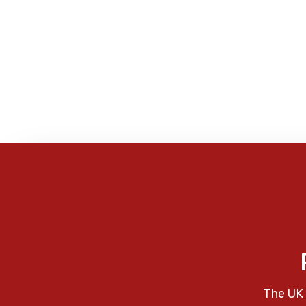
The UK 