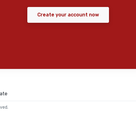
Create your account now
ate
rved.