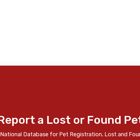
Report a Lost or Found Pe
National Database for Pet Registration, Lost and Fou