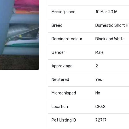
Missing since
10 Mar 2016
Breed
Domestic Short H
Dominant colour
Black and White
Gender
Male
Approx age
2
Neutered
Yes
Microchipped
No
Location
CF32
Pet Listing ID
72717