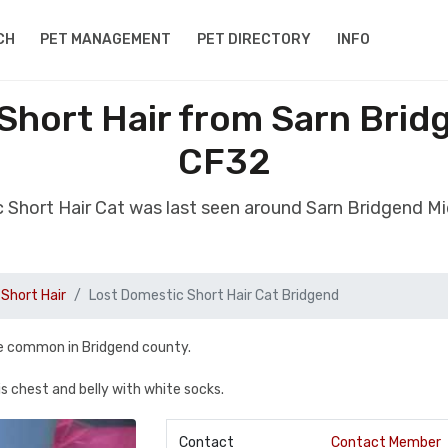
CH
PET MANAGEMENT
PET DIRECTORY
INFO
Short Hair from Sarn Bri
CF32
c Short Hair Cat was last seen around Sarn Bridgend 
Short Hair
Lost Domestic Short Hair Cat Bridgend
he common in Bridgend county.
is chest and belly with white socks.
Contact
Contact Member