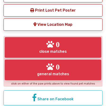
Print Lost Pet Poster
View Location Map
0
close matches
0
general matches
click on either of the paw prints above to view found pet matches
Share on Facebook