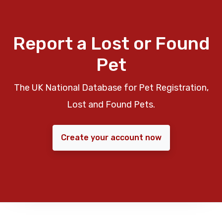
Report a Lost or Found
Pet
The UK National Database for Pet Registration,
Lost and Found Pets.
Create your account now