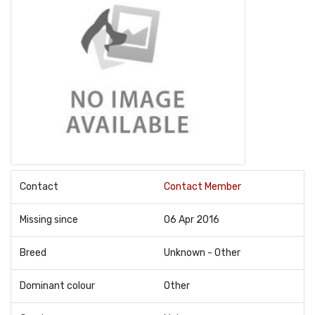
Contact
Contact Member
Missing since
06 Apr 2016
Breed
Unknown - Other
Dominant colour
Other