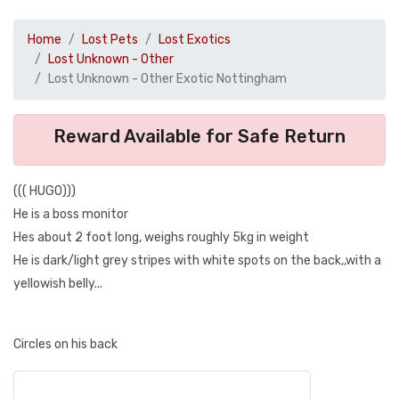
Home
Lost Pets
Lost Exotics
Lost Unknown - Other
Lost Unknown - Other Exotic Nottingham
Reward Available for Safe Return
((( HUGO)))
He is a boss monitor
Hes about 2 foot long, weighs roughly 5kg in weight
He is dark/light grey stripes with white spots on the back,,with a
yellowish belly...
Circles on his back