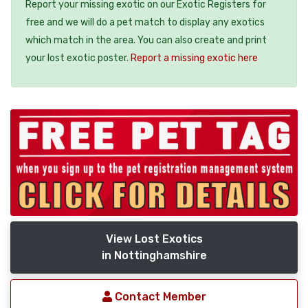
Report your missing exotic on our Exotic Registers for
free and we will do a pet match to display any exotics
which match in the area. You can also create and print
your lost exotic poster.
Report a missing exotic here
View Lost Exotics
in Nottinghamshire
Contact Member