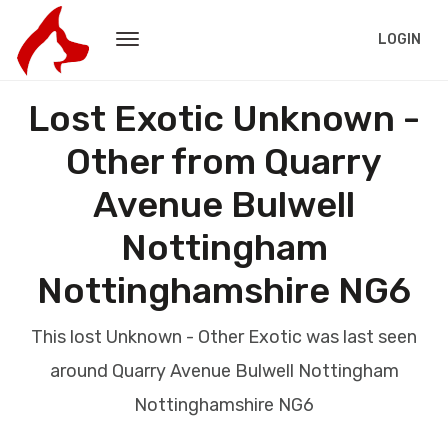
LOGIN
Lost Exotic Unknown -
Other from Quarry
Avenue Bulwell
Nottingham
Nottinghamshire NG6
This lost Unknown - Other Exotic was last seen
around Quarry Avenue Bulwell Nottingham
Nottinghamshire NG6