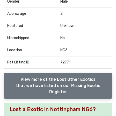
Gender
Male
Approx age
2
Neutered
Unknown
Microchipped
No
Location
NG6
Pet Listing ID
72771
View more of the Lost Other Exotics
that we have listed on our Missing Exotic
Register
Lost a Exotic in Nottingham NG6?