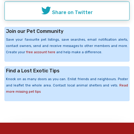
Share on Twitter
Join our Pet Community
Save your favourite pet listings, save searches, email notification alerts,
contact owners, send and receive messages to other members and more.
Create your
free account here
and help make a difference.
Find a Lost Exotic Tips
Knock on as many doors as you can. Enlist friends and neighbours. Poster
and leaflet the whole area. Contact local animal shelters and vets.
Read
more missing pet tips