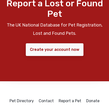
Report a Lost or Found
Pet
The UK National Database for Pet Registration,
Lost and Found Pets.
Create your account now
Pet Directory
Contact
Report a Pet
Donate