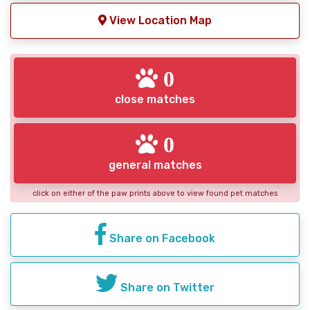
View Location Map
0
close matches
0
general matches
click on either of the paw prints above to view found pet matches
Share on Facebook
Share on Twitter