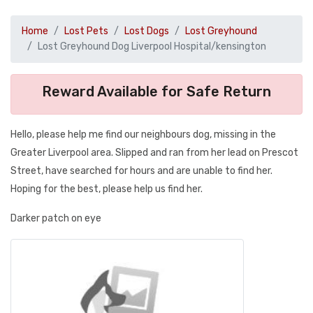
Home
Lost Pets
Lost Dogs
Lost Greyhound
Lost Greyhound Dog Liverpool Hospital/kensington
Reward Available for Safe Return
Hello, please help me find our neighbours dog, missing in the
Greater Liverpool area. Slipped and ran from her lead on Prescot
Street, have searched for hours and are unable to find her.
Hoping for the best, please help us find her.
Darker patch on eye