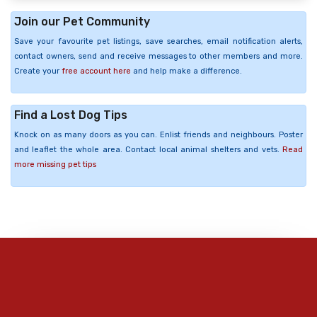
Join our Pet Community
Save your favourite pet listings, save searches, email notification alerts,
contact owners, send and receive messages to other members and more.
Create your
free account here
and help make a difference.
Find a Lost Dog Tips
Knock on as many doors as you can. Enlist friends and neighbours. Poster
and leaflet the whole area. Contact local animal shelters and vets.
Read
more missing pet tips