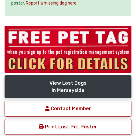
poster.
Report a missing dog here
View Lost Dogs
in Merseyside
Contact Member
Print Lost Pet Poster