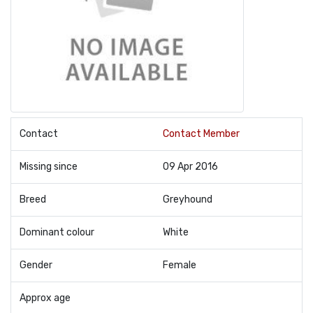
Contact
Contact Member
Missing since
09 Apr 2016
Breed
Greyhound
Dominant colour
White
Gender
Female
Approx age