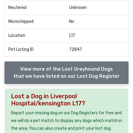
Neutered
Unknown
Microchipped
No
Location
L17
Pet Listing ID
72847
View more of the Lost Greyhound Dogs
that we have listed on our Lost Dog Register
Lost a Dog in Liverpool
Hospital/kensington L17?
Report your missing dog on our Dog Registers for free and
we will do a pet match to display any dogs which match in
the area. You can also create and print your lost dog