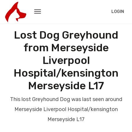
LOGIN
Lost Dog Greyhound
from Merseyside
Liverpool
Hospital/kensington
Merseyside L17
This lost Greyhound Dog was last seen around
Merseyside Liverpool Hospital/kensington
Merseyside L17