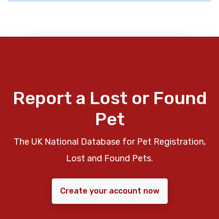
Report a Lost or Found
Pet
The UK National Database for Pet Registration,
Lost and Found Pets.
Create your account now