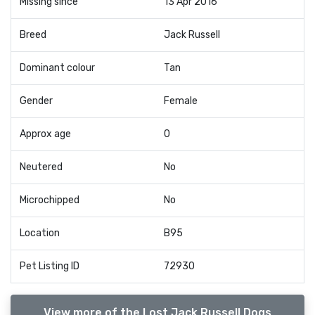
Missing since
13 Apr 2016
Breed
Jack Russell
Dominant colour
Tan
Gender
Female
Approx age
0
Neutered
No
Microchipped
No
Location
B95
Pet Listing ID
72930
View more of the Lost Jack Russell Dogs