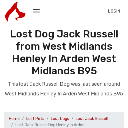
LOGIN
Lost Dog Jack Russell
from West Midlands
Henley In Arden West
Midlands B95
This lost Jack Russell Dog was last seen around
West Midlands Henley In Arden West Midlands B95
Home
Lost Pets
Lost Dogs
Lost Jack Russell
Lost Jack Russell Dog Henley In Arden