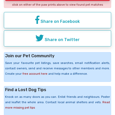
click on either of the paw prints above to view found pet matches
Share on Facebook
Share on Twitter
Join our Pet Community
Save your favourite pet listings, save searches, email notification alerts,
contact owners, send and receive messages to other members and more.
Create your
free account here
and help make a difference.
Find a Lost Dog Tips
Knock on as many doors as you can. Enlist friends and neighbours. Poster
and leaflet the whole area. Contact local animal shelters and vets.
Read
more missing pet tips