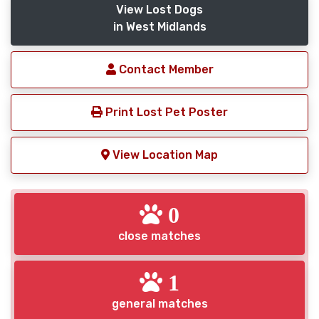
View Lost Dogs
in West Midlands
Contact Member
Print Lost Pet Poster
View Location Map
0
close matches
1
general matches