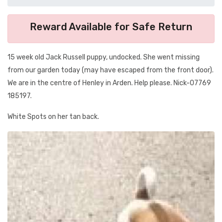
Reward Available for Safe Return
15 week old Jack Russell puppy, undocked. She went missing
from our garden today (may have escaped from the front door).
We are in the centre of Henley in Arden. Help please. Nick-07769
185197.
White Spots on her tan back.