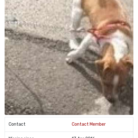
Contact
Contact Member