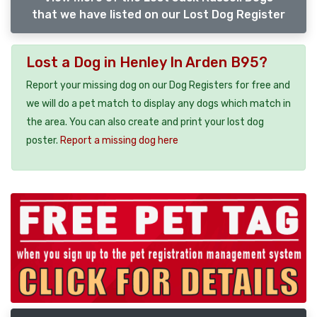
that we have listed on our Lost Dog Register
Lost a Dog in Henley In Arden B95?
Report your missing dog on our Dog Registers for free and
we will do a pet match to display any dogs which match in
the area. You can also create and print your lost dog
poster.
Report a missing dog here