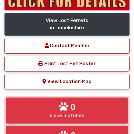
View Lost Ferrets
in Lincolnshire
Contact Member
Print Lost Pet Poster
View Location Map
0
close matches