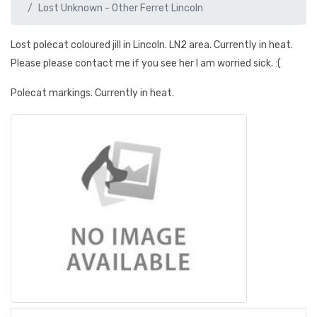
Lost Unknown - Other Ferret Lincoln
Lost polecat coloured jill in Lincoln. LN2 area. Currently in heat.
Please please contact me if you see her I am worried sick. :(
Polecat markings. Currently in heat.