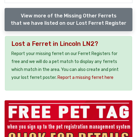
View more of the Missing Other Ferrets
that we have listed on our Lost Ferret Register
Lost a Ferret in Lincoln LN2?
Report your missing ferret on our Ferret Registers for
free and we will do a pet match to display any ferrets
which match in the area. You can also create and print
your lost ferret poster.
Report a missing ferret here