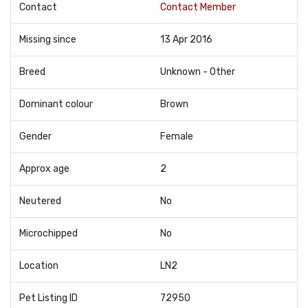
Contact
Contact Member
Missing since
13 Apr 2016
Breed
Unknown - Other
Dominant colour
Brown
Gender
Female
Approx age
2
Neutered
No
Microchipped
No
Location
LN2
Pet Listing ID
72950