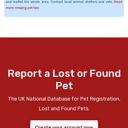
and leaflet the whole area. Contact local animal shelters and vets.
Read
more missing pet tips
Report a Lost or Found
Pet
The UK National Database for Pet Registration,
Lost and Found Pets.
Create your account now