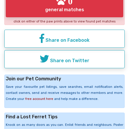
0
general matches
click on either of the paw prints above to view found pet matches
Share on Facebook
Share on Twitter
Join our Pet Community
Save your favourite pet listings, save searches, email notification alerts,
contact owners, send and receive messages to other members and more.
Create your
free account here
and help make a difference.
Find a Lost Ferret Tips
Knock on as many doors as you can. Enlist friends and neighbours. Poster