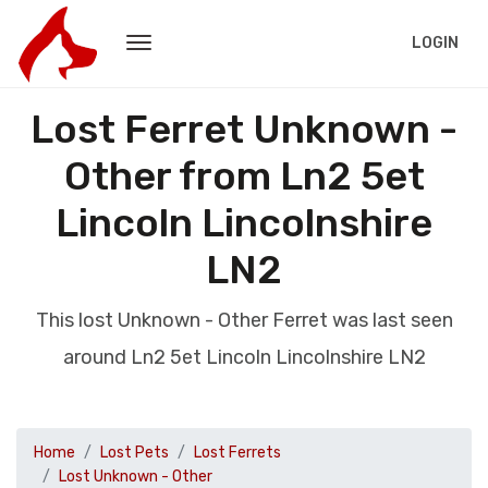
LOGIN
Lost Ferret Unknown -
Other from Ln2 5et
Lincoln Lincolnshire
LN2
This lost Unknown - Other Ferret was last seen
around Ln2 5et Lincoln Lincolnshire LN2
Home
Lost Pets
Lost Ferrets
Lost Unknown - Other