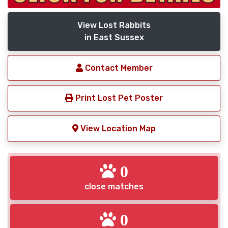
View Lost Rabbits
in East Sussex
Contact Member
Print Lost Pet Poster
View Location Map
0
close matches
0