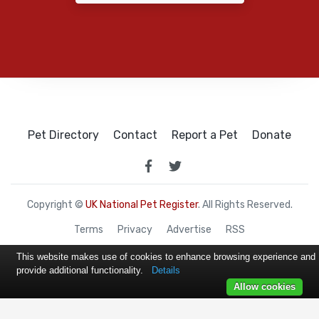
Pet Directory
Contact
Report a Pet
Donate
Copyright ©
UK National Pet Register
. All Rights Reserved.
Terms
Privacy
Advertise
RSS
This website makes use of cookies to enhance browsing experience and
provide additional functionality.
Details
Allow cookies