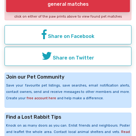
general matches
click on either of the paw prints above to view found pet matches
Share on Facebook
Share on Twitter
Join our Pet Community
Save your favourite pet listings, save searches, email notification alerts,
contact owners, send and receive messages to other members and more.
Create your
free account here
and help make a difference.
Find a Lost Rabbit Tips
Knock on as many doors as you can. Enlist friends and neighbours. Poster
and leaflet the whole area. Contact local animal shelters and vets.
Read