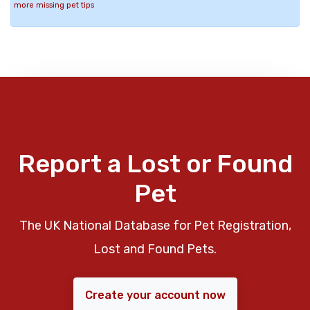
more missing pet tips
Report a Lost or Found
Pet
The UK National Database for Pet Registration,
Lost and Found Pets.
Create your account now