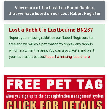
View more of the Lost Lop Eared Rabbits
that we have listed on our Lost Rabbit Register
Lost a Rabbit in Eastbourne BN23?
Report your missing rabbit on our Rabbit Registers for
free and we will do a pet match to display any rabbits
which match in the area. You can also create and print
your lost rabbit poster.
Report a missing rabbit here