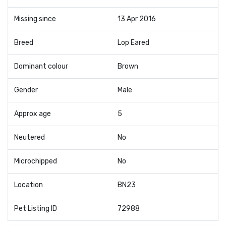
Missing since
13 Apr 2016
Breed
Lop Eared
Dominant colour
Brown
Gender
Male
Approx age
5
Neutered
No
Microchipped
No
Location
BN23
Pet Listing ID
72988