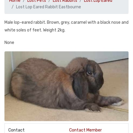
Home
Lost Pets
Lost Rabbits
Lost Lop Eared
Lost Lop Eared Rabbit Eastbourne
Male lop-eared rabbit. Brown, grey, caramel with a black nose and
white soles of feet. Weight 2kg.
None
Contact
Contact Member