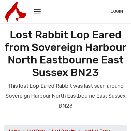
LOGIN
Lost Rabbit Lop Eared
from Sovereign Harbour
North Eastbourne East
Sussex BN23
This lost Lop Eared Rabbit was last seen around
Sovereign Harbour North Eastbourne East Sussex
BN23