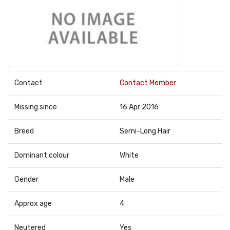
Contact
Contact Member
Missing since
16 Apr 2016
Breed
Semi-Long Hair
Dominant colour
White
Gender
Male
Approx age
4
Neutered
Yes