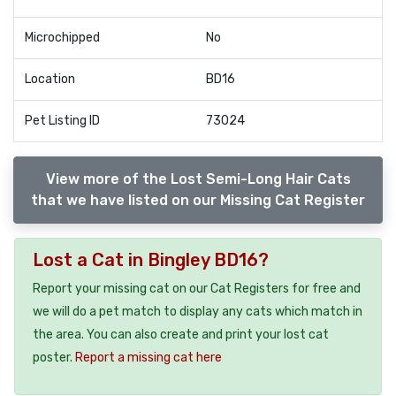
Microchipped
No
Location
BD16
Pet Listing ID
73024
View more of the Lost Semi-Long Hair Cats
that we have listed on our Missing Cat Register
Lost a Cat in Bingley BD16?
Report your missing cat on our Cat Registers for free and
we will do a pet match to display any cats which match in
the area. You can also create and print your lost cat
poster.
Report a missing cat here