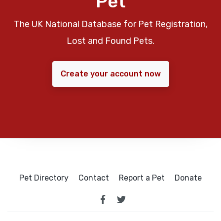
Pet
The UK National Database for Pet Registration,
Lost and Found Pets.
Create your account now
Pet Directory
Contact
Report a Pet
Donate