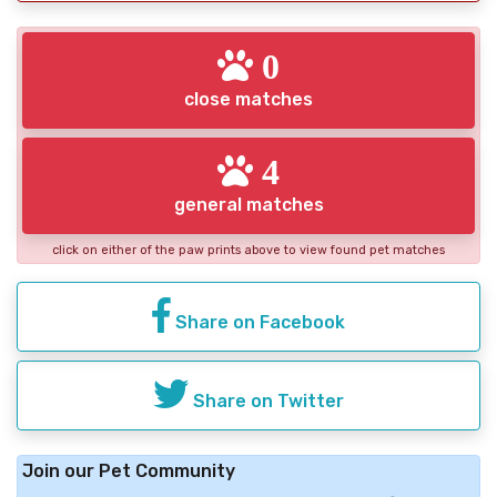
0
close matches
4
general matches
click on either of the paw prints above to view found pet matches
Share on Facebook
Share on Twitter
Join our Pet Community