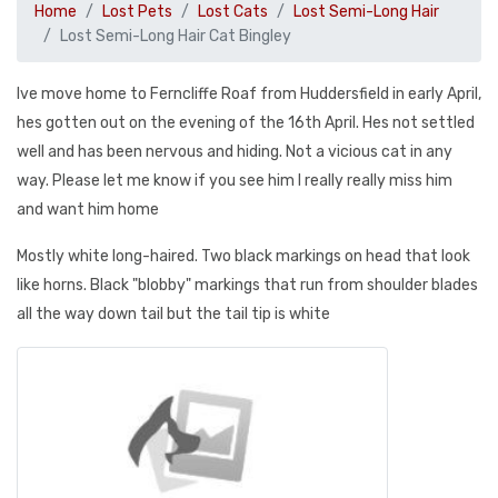
Home
Lost Pets
Lost Cats
Lost Semi-Long Hair
Lost Semi-Long Hair Cat Bingley
Ive move home to Ferncliffe Roaf from Huddersfield in early April,
hes gotten out on the evening of the 16th April. Hes not settled
well and has been nervous and hiding. Not a vicious cat in any
way. Please let me know if you see him I really really miss him
and want him home
Mostly white long-haired. Two black markings on head that look
like horns. Black "blobby" markings that run from shoulder blades
all the way down tail but the tail tip is white