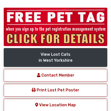
View Lost Cats
in West Yorkshire
Contact Member
Print Lost Pet Poster
View Location Map