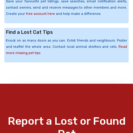
Save your favourite pet listings, save searches, email notification alerts,
contact owners, send and receive messages to other members and more.
Create your
free account here
and help make a difference.
Find a Lost Cat Tips
Knock on as many doors as you can. Enlist friends and neighbours. Poster
and leaflet the whole area. Contact local animal shelters and vets.
Read
more missing pet tips
Report a Lost or Found