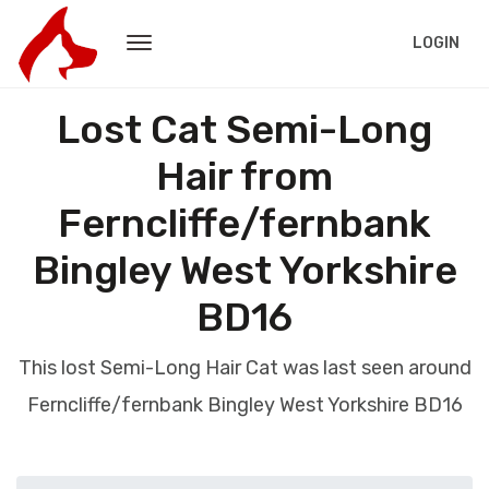
LOGIN
Lost Cat Semi-Long
Hair from
Ferncliffe/fernbank
Bingley West Yorkshire
BD16
This lost Semi-Long Hair Cat was last seen around
Ferncliffe/fernbank Bingley West Yorkshire BD16