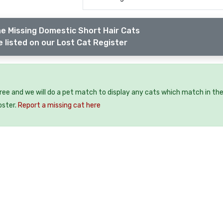
e Missing Domestic Short Hair Cats
 listed on our Lost Cat Register
free and we will do a pet match to display any cats which match in th
oster.
Report a missing cat here