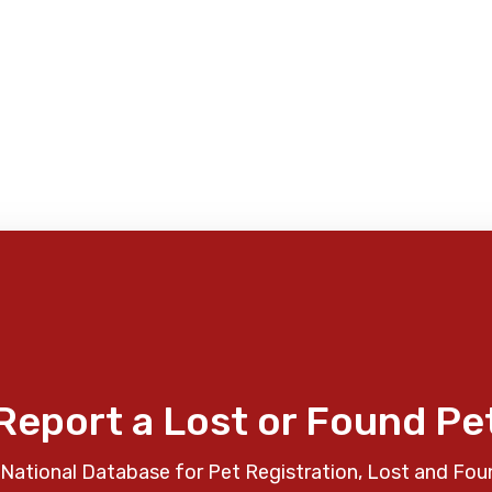
Report a Lost or Found Pe
National Database for Pet Registration, Lost and Fou