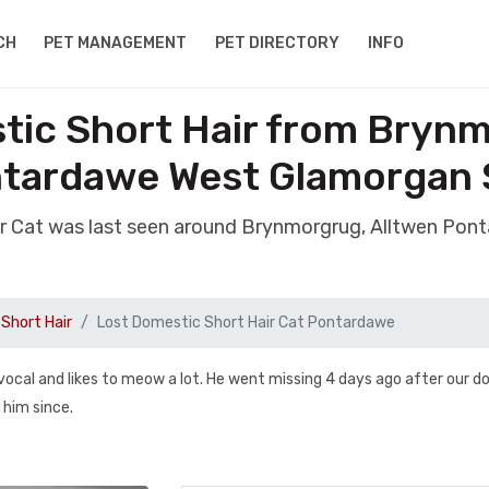
CH
PET MANAGEMENT
PET DIRECTORY
INFO
tic Short Hair from Brynm
tardawe West Glamorgan
air Cat was last seen around Brynmorgrug, Alltwen Po
Short Hair
Lost Domestic Short Hair Cat Pontardawe
 vocal and likes to meow a lot. He went missing 4 days ago after our d
him since.