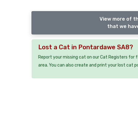
View more of th
that we have
Lost a Cat in Pontardawe SA8?
Report your missing cat on our Cat Registers for 
area. You can also create and print your lost cat p