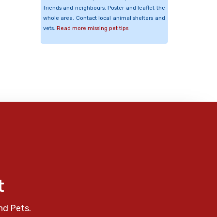
friends and neighbours. Poster and leaflet the
whole area. Contact local animal shelters and
vets.
Read more missing pet tips
t
nd Pets.