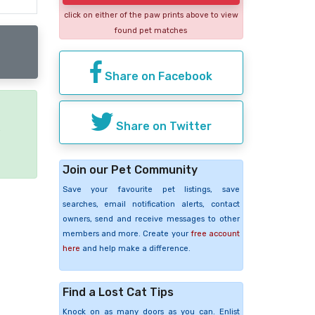
click on either of the paw prints above to view
found pet matches
Share on Facebook
Share on Twitter
e
Join our Pet Community
Save your favourite pet listings, save
searches, email notification alerts, contact
owners, send and receive messages to other
members and more. Create your
free account
here
and help make a difference.
Find a Lost Cat Tips
Knock on as many doors as you can. Enlist