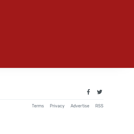
Terms
Privacy
Advertise
RSS