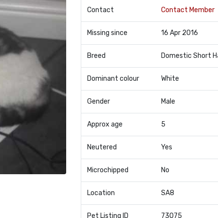
Contact
Contact Member
Missing since
16 Apr 2016
Breed
Domestic Short H
Dominant colour
White
Gender
Male
Approx age
5
Neutered
Yes
Microchipped
No
Location
SA8
Pet Listing ID
73075