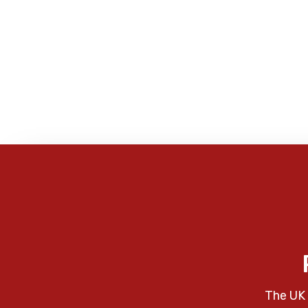
The UK 