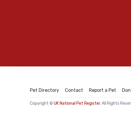
Pet Directory
Contact
Report a Pet
Don
Copyright ©
UK National Pet Register
. All Rights Rese