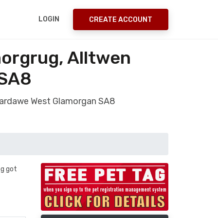
LOGIN
CREATE ACCOUNT
orgrug, Alltwen
 SA8
ntardawe West Glamorgan SA8
og got