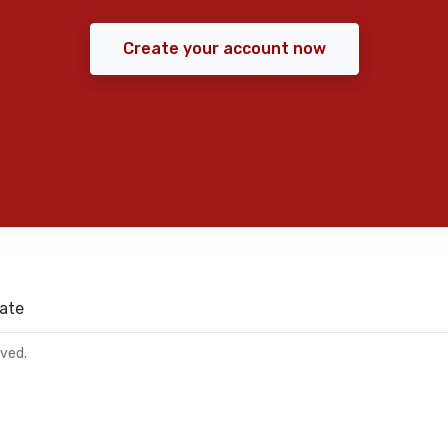
Create your account now
ate
rved.