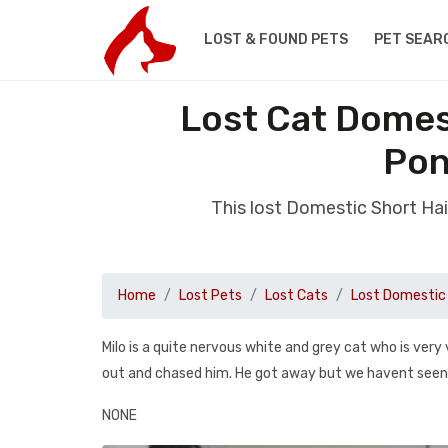
LOST & FOUND PETS
PET SEAR
Lost Cat Domes
Pon
This lost Domestic Short H
Home
Lost Pets
Lost Cats
Lost Domestic 
Milo is a quite nervous white and grey cat who is very
out and chased him. He got away but we havent seen 
NONE