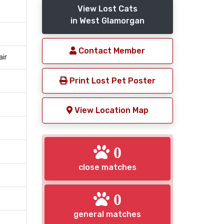
View Lost Cats
in West Glamorgan
Contact Member
air
Print Lost Pet Poster
View Location Map
0
close matches
0
general matches