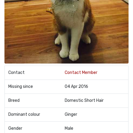
Contact
Contact Member
Missing since
04 Apr 2016
Breed
Domestic Short Hair
Dominant colour
Ginger
Gender
Male