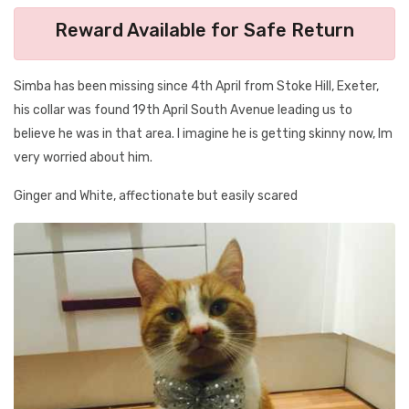
Reward Available for Safe Return
Simba has been missing since 4th April from Stoke Hill, Exeter,
his collar was found 19th April South Avenue leading us to
believe he was in that area. I imagine he is getting skinny now, Im
very worried about him.
Ginger and White, affectionate but easily scared