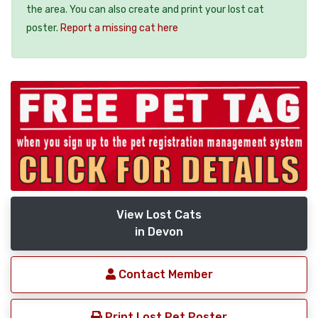
the area. You can also create and print your lost cat
poster.
Report a missing cat here
View Lost Cats
in Devon
Contact Member
Print Lost Pet Poster