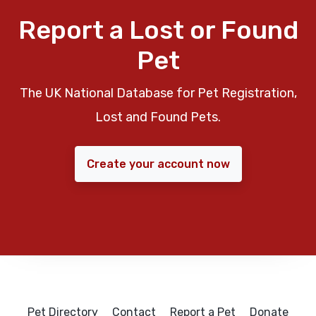
Report a Lost or Found
Pet
The UK National Database for Pet Registration,
Lost and Found Pets.
Create your account now
Pet Directory
Contact
Report a Pet
Donate