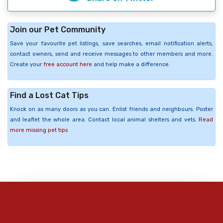
Join our Pet Community
Save your favourite pet listings, save searches, email notification alerts,
contact owners, send and receive messages to other members and more.
Create your
free account here
and help make a difference.
Find a Lost Cat Tips
Knock on as many doors as you can. Enlist friends and neighbours. Poster
and leaflet the whole area. Contact local animal shelters and vets.
Read
more missing pet tips