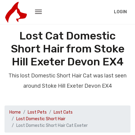
LOGIN
Lost Cat Domestic
Short Hair from Stoke
Hill Exeter Devon EX4
This lost Domestic Short Hair Cat was last seen
around Stoke Hill Exeter Devon EX4
Home
Lost Pets
Lost Cats
Lost Domestic Short Hair
Lost Domestic Short Hair Cat Exeter