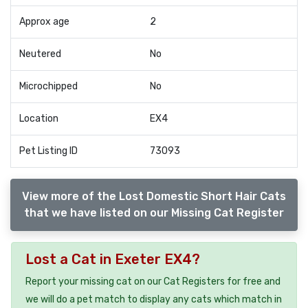
Approx age
2
Neutered
No
Microchipped
No
Location
EX4
Pet Listing ID
73093
View more of the Lost Domestic Short Hair Cats
that we have listed on our Missing Cat Register
Lost a Cat in Exeter EX4?
Report your missing cat on our Cat Registers for free and
we will do a pet match to display any cats which match in