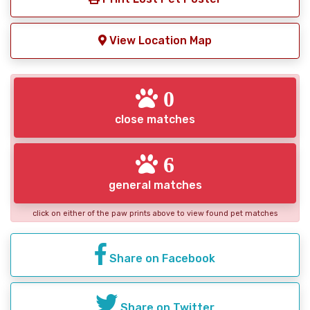
View Location Map
0
close matches
6
general matches
click on either of the paw prints above to view found pet matches
Share on Facebook
Share on Twitter