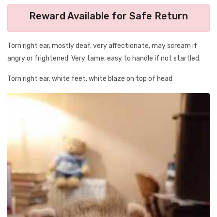
Reward Available for Safe Return
Torn right ear, mostly deaf, very affectionate, may scream if
angry or frightened. Very tame, easy to handle if not startled.
Torn right ear, white feet, white blaze on top of head