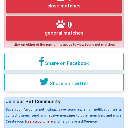
close matches
0
general matches
click on either of the paw prints above to view found pet matches
Share on Facebook
Share on Twitter
Join our Pet Community
Save your favourite pet listings, save searches, email notification alerts,
contact owners, send and receive messages to other members and more.
Create your
free account here
and help make a difference.