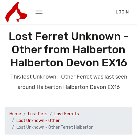
LOGIN
Lost Ferret Unknown -
Other from Halberton
Halberton Devon EX16
This lost Unknown - Other Ferret was last seen
around Halberton Halberton Devon EX16
Home
Lost Pets
Lost Ferrets
Lost Unknown - Other
Lost Unknown - Other Ferret Halberton