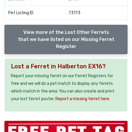
Pet Listing ID
73173
View more of the Lost Other Ferrets
that we have listed on our Missing Ferret
Register
Lost a Ferret in Halberton EX16?
Report your missing ferret on our Ferret Registers for
free and we will do a pet match to display any ferrets
which match in the area. You can also create and print
your lost ferret poster.
Report a missing ferret here