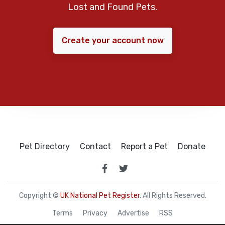
Lost and Found Pets.
Create your account now
Pet Directory
Contact
Report a Pet
Donate
Copyright ©
UK National Pet Register
. All Rights Reserved.
Terms
Privacy
Advertise
RSS