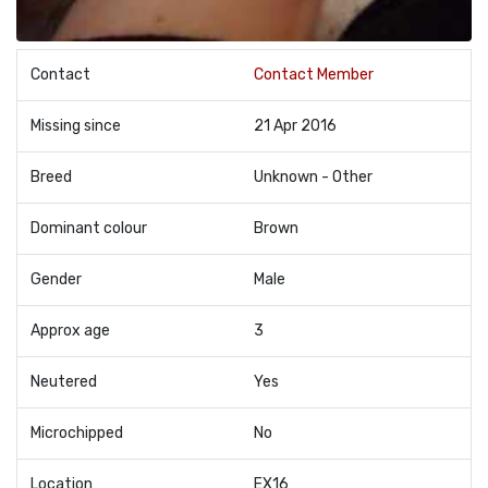
Contact
Contact Member
Missing since
21 Apr 2016
Breed
Unknown - Other
Dominant colour
Brown
Gender
Male
Approx age
3
Neutered
Yes
Microchipped
No
Location
EX16