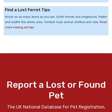
Find a Lost Ferret Tips
Knock on as many doors as you can. Enlist friends and neighbours. Poster
and leaflet the whole area. Contact local animal shelters and vets.
Read
more missing pet tips
Report a Lost or Found
Pet
The UK National Database for Pet Registration,