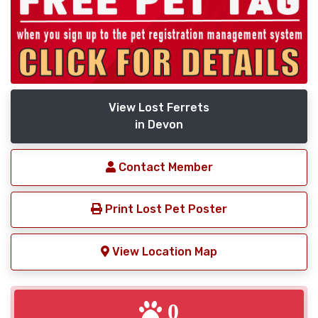
View Lost Ferrets
in Devon
Contact Member
Print Lost Pet Poster
View Location Map
0