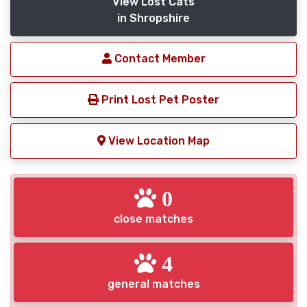
View Lost Cats
in Shropshire
Contact Member
Print Lost Pet Poster
View Location Map
0
close matches
4
general matches