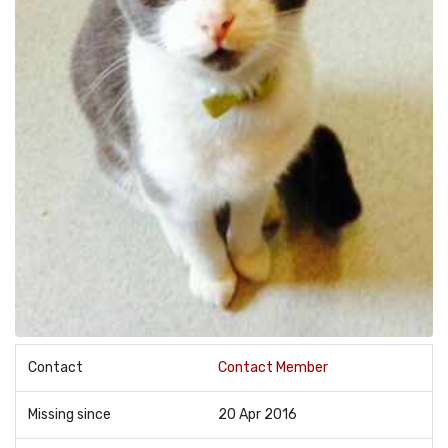
Contact
Contact Member
Missing since
20 Apr 2016