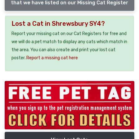
that we have listed on our Missing Cat Register
Lost a Cat in Shrewsbury SY4?
Report your missing cat on our Cat Registers for free and
we will do a pet match to display any cats which match in
the area. You can also create and print your lost cat
poster.
Report a missing cat here