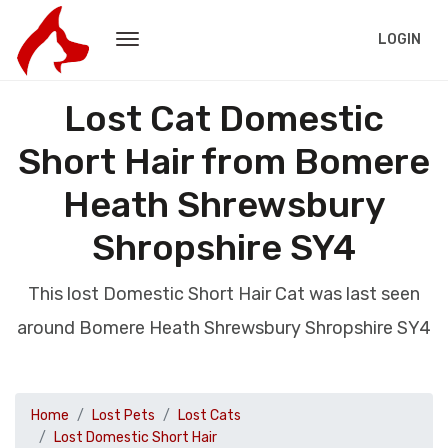
LOGIN
Lost Cat Domestic
Short Hair from Bomere
Heath Shrewsbury
Shropshire SY4
This lost Domestic Short Hair Cat was last seen
around Bomere Heath Shrewsbury Shropshire SY4
Home
Lost Pets
Lost Cats
Lost Domestic Short Hair