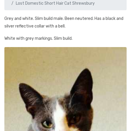
Lost Domestic Short Hair Cat Shrewsbury
Grey and white. Slim build male. Been neutered. Has a black and
silver reflective collar with a bell.
White with grey markings. Slim build.