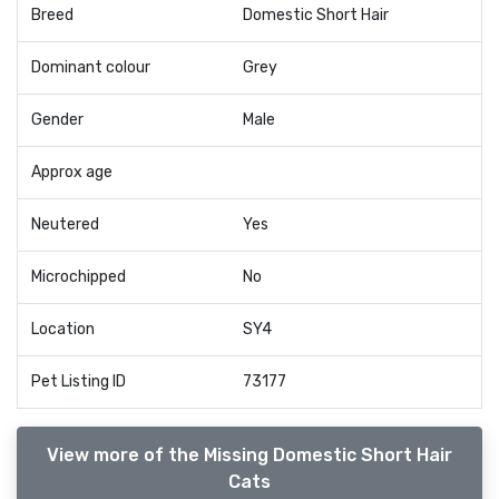
Breed
Domestic Short Hair
Dominant colour
Grey
Gender
Male
Approx age
Neutered
Yes
Microchipped
No
Location
SY4
Pet Listing ID
73177
View more of the Missing Domestic Short Hair
Cats