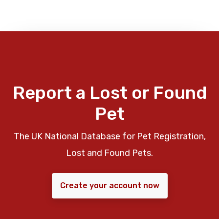
Report a Lost or Found
Pet
The UK National Database for Pet Registration,
Lost and Found Pets.
Create your account now