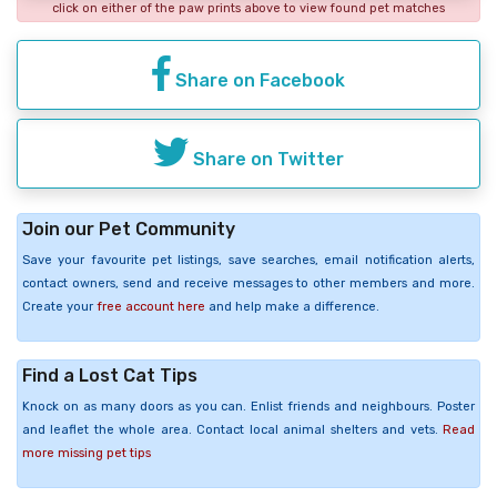
click on either of the paw prints above to view found pet matches
Share on Facebook
Share on Twitter
Join our Pet Community
Save your favourite pet listings, save searches, email notification alerts,
contact owners, send and receive messages to other members and more.
Create your
free account here
and help make a difference.
Find a Lost Cat Tips
Knock on as many doors as you can. Enlist friends and neighbours. Poster
and leaflet the whole area. Contact local animal shelters and vets.
Read
more missing pet tips