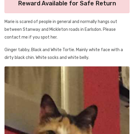
Reward Available for Safe Return
Marie is scared of people in general and normally hangs out
between Stanway and Mickleton roads in Earlsdon. Please
contact me if you spot her.
Ginger tabby, Black and White Tortie. Mainly white face with a
dirty black chin. White socks and white belly.