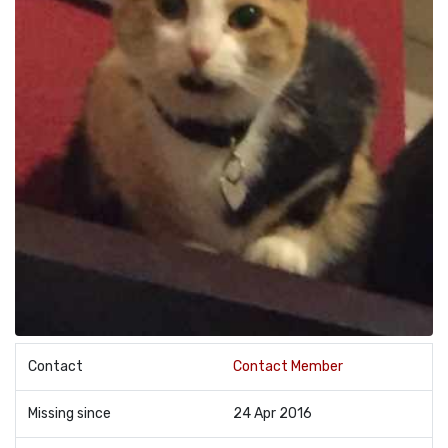
Contact
Contact Member
Missing since
24 Apr 2016