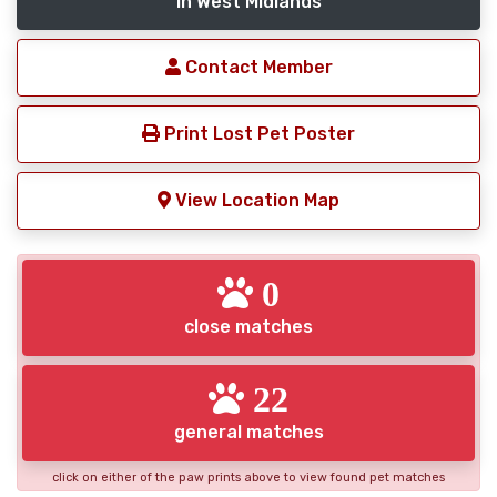
in West Midlands
Contact Member
Print Lost Pet Poster
View Location Map
0
close matches
22
general matches
click on either of the paw prints above to view found pet matches