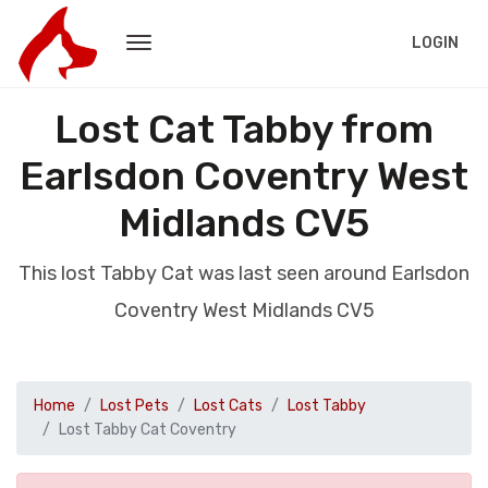
LOGIN
Lost Cat Tabby from
Earlsdon Coventry West
Midlands CV5
This lost Tabby Cat was last seen around Earlsdon
Coventry West Midlands CV5
Home
Lost Pets
Lost Cats
Lost Tabby
Lost Tabby Cat Coventry