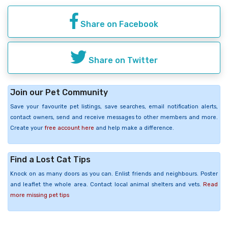
Share on Facebook
Share on Twitter
Join our Pet Community
Save your favourite pet listings, save searches, email notification alerts,
contact owners, send and receive messages to other members and more.
Create your
free account here
and help make a difference.
Find a Lost Cat Tips
Knock on as many doors as you can. Enlist friends and neighbours. Poster
and leaflet the whole area. Contact local animal shelters and vets.
Read
more missing pet tips