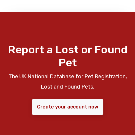
Report a Lost or Found
Pet
The UK National Database for Pet Registration,
Lost and Found Pets.
Create your account now