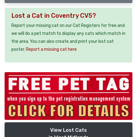
Lost a Cat in Coventry CV5?
Report your missing cat on our Cat Registers for free and
we will do a pet match to display any cats which match in
the area. You can also create and print your lost cat
poster.
Report a missing cat here
View Lost Cats