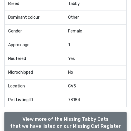
Breed
Tabby
Dominant colour
Other
Gender
Female
Approx age
1
Neutered
Yes
Microchipped
No
Location
CV5
Pet Listing ID
73184
View more of the Missing Tabby Cats
that we have listed on our Missing Cat Register