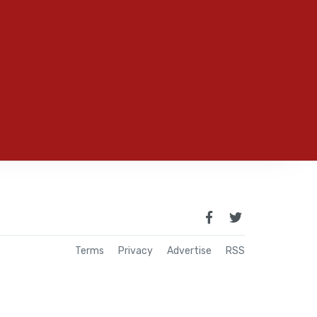
Terms
Privacy
Advertise
RSS