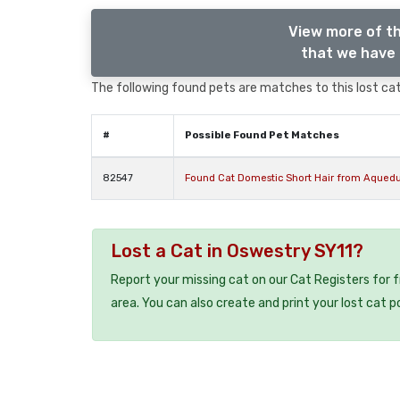
View more of th
that we have 
The following found pets are matches to this lost cat,
#
Possible Found Pet Matches
82547
Found Cat Domestic Short Hair from Aquedu
Lost a Cat in Oswestry SY11?
Report your missing cat on our Cat Registers for 
area. You can also create and print your lost cat p