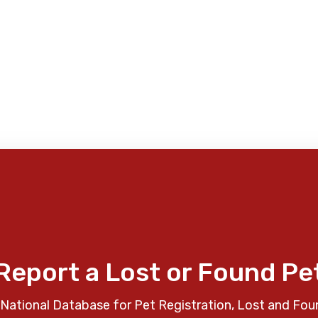
Report a Lost or Found Pe
National Database for Pet Registration, Lost and Fou