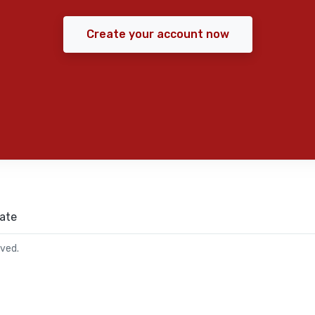
Create your account now
ate
rved.