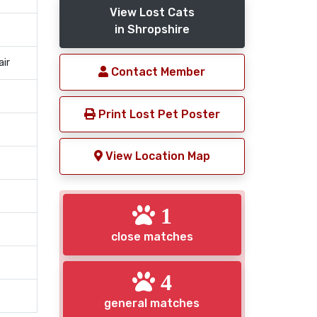
View Lost Cats
in Shropshire
air
Contact Member
Print Lost Pet Poster
View Location Map
1
close matches
4
general matches