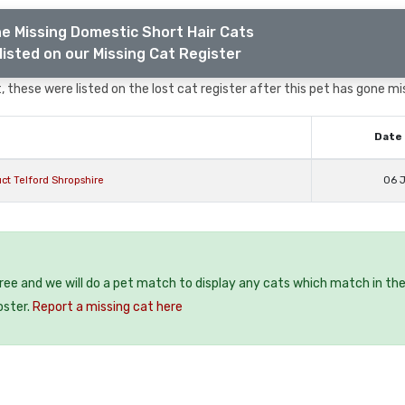
e Missing Domestic Short Hair Cats
listed on our Missing Cat Register
 these were listed on the lost cat register after this pet has gone mi
Date 
ct Telford Shropshire
06 J
free and we will do a pet match to display any cats which match in th
oster.
Report a missing cat here