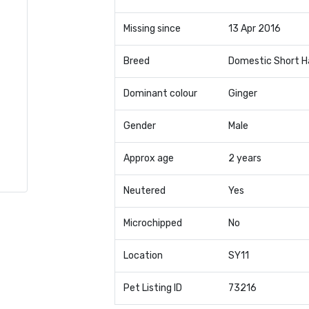
Missing since
13 Apr 2016
Breed
Domestic Short H
Dominant colour
Ginger
Gender
Male
Approx age
2 years
Neutered
Yes
Microchipped
No
Location
SY11
Pet Listing ID
73216