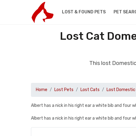
LOST & FOUND PETS
PET SEAR
Lost Cat Domes
This lost Domestic
Home
Lost Pets
Lost Cats
Lost Domestic 
Albert has a nick in his right ear a white bib and four w
Albert has a nick in his right ear a white bib and four w