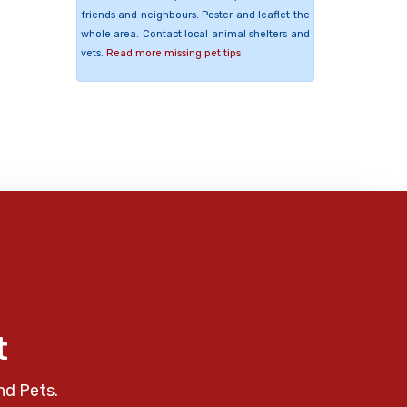
friends and neighbours. Poster and leaflet the
whole area. Contact local animal shelters and
vets.
Read more missing pet tips
t
nd Pets.