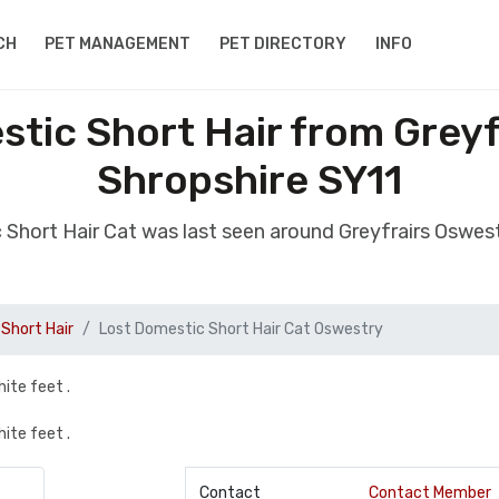
CH
PET MANAGEMENT
PET DIRECTORY
INFO
tic Short Hair from Grey
Shropshire SY11
 Short Hair Cat was last seen around Greyfrairs Oswes
Short Hair
Lost Domestic Short Hair Cat Oswestry
hite feet .
hite feet .
Contact
Contact Member