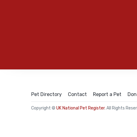
Pet Directory
Contact
Report a Pet
Don
Copyright ©
UK National Pet Register
. All Rights Rese