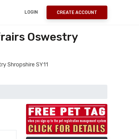
LOGIN
CREATE ACCOUNT
frairs Oswestry
try Shropshire SY11