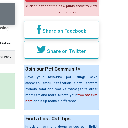
click on either of the paw prints above to view
found pet matches
ssing.
Share on Facebook
Listed
Share on Twitter
ul 2017
Join our Pet Community
Save your favourite pet listings, save
searches, email notification alerts, contact
e
owners, send and receive messages to other
members and more. Create your
free account
here
and help make a difference.
Find a Lost Cat Tips
Knock on as many doors as you can. Enlist