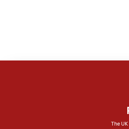
The UK 