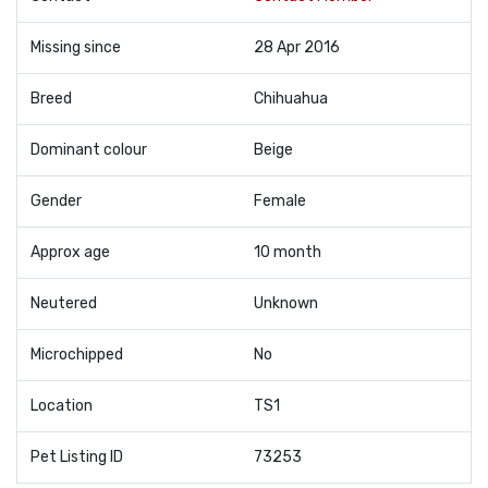
Missing since
28 Apr 2016
Breed
Chihuahua
Dominant colour
Beige
Gender
Female
Approx age
10 month
Neutered
Unknown
Microchipped
No
Location
TS1
Pet Listing ID
73253