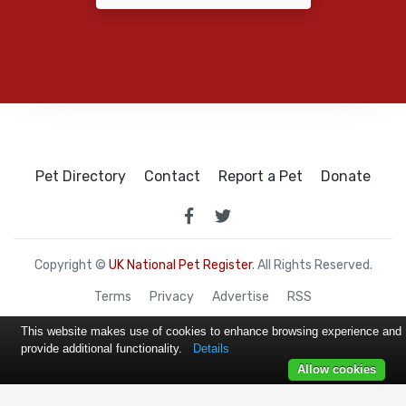
Pet Directory
Contact
Report a Pet
Donate
Copyright ©
UK National Pet Register
. All Rights Reserved.
Terms
Privacy
Advertise
RSS
This website makes use of cookies to enhance browsing experience and
provide additional functionality.
Details
Allow cookies