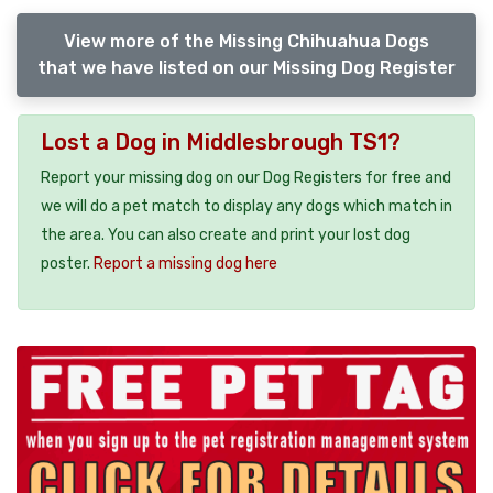
View more of the Missing Chihuahua Dogs
that we have listed on our Missing Dog Register
Lost a Dog in Middlesbrough TS1?
Report your missing dog on our Dog Registers for free and
we will do a pet match to display any dogs which match in
the area. You can also create and print your lost dog
poster.
Report a missing dog here