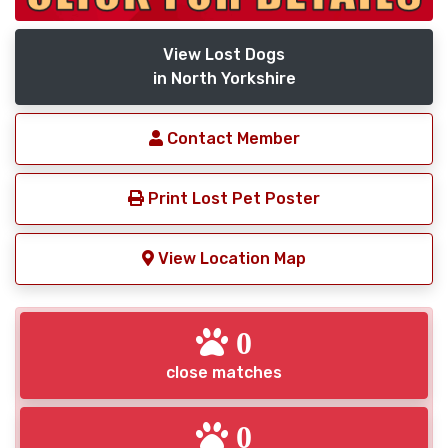
View Lost Dogs
in North Yorkshire
Contact Member
Print Lost Pet Poster
View Location Map
0
close matches
0