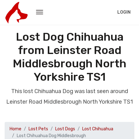
LOGIN
Lost Dog Chihuahua
from Leinster Road
Middlesbrough North
Yorkshire TS1
This lost Chihuahua Dog was last seen around
Leinster Road Middlesbrough North Yorkshire TS1
Home
Lost Pets
Lost Dogs
Lost Chihuahua
Lost Chihuahua Dog Middlesbrough