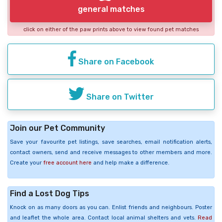
general matches
click on either of the paw prints above to view found pet matches
Share on Facebook
Share on Twitter
Join our Pet Community
Save your favourite pet listings, save searches, email notification alerts,
contact owners, send and receive messages to other members and more.
Create your
free account here
and help make a difference.
Find a Lost Dog Tips
Knock on as many doors as you can. Enlist friends and neighbours. Poster
and leaflet the whole area. Contact local animal shelters and vets.
Read