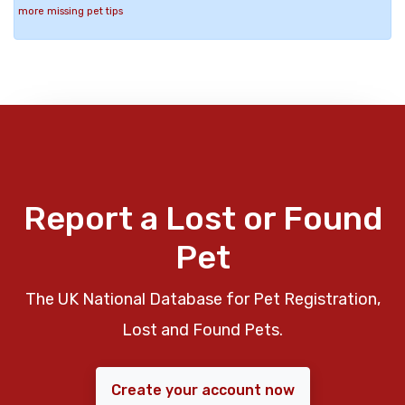
more missing pet tips
Report a Lost or Found
Pet
The UK National Database for Pet Registration,
Lost and Found Pets.
Create your account now