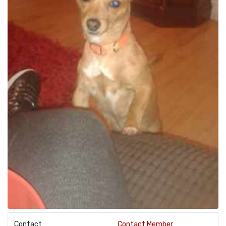
Contact
Contact Member