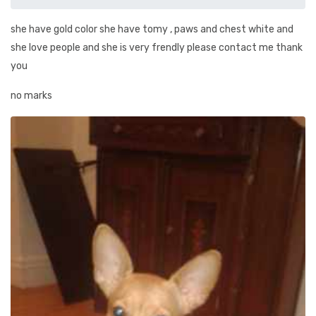
she have gold color she have tomy , paws and chest white and
she love people and she is very frendly please contact me thank
you
no marks