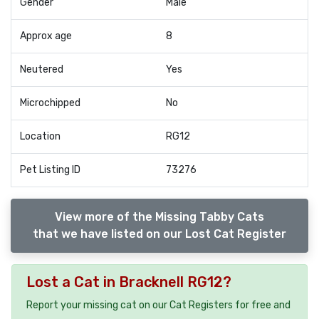
Gender
Male
Approx age
8
Neutered
Yes
Microchipped
No
Location
RG12
Pet Listing ID
73276
View more of the Missing Tabby Cats
that we have listed on our Lost Cat Register
Lost a Cat in Bracknell RG12?
Report your missing cat on our Cat Registers for free and