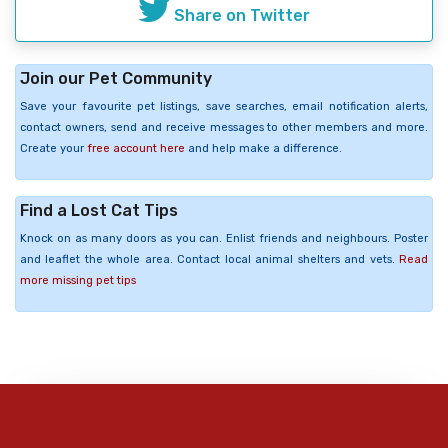
Share on Twitter
Join our Pet Community
Save your favourite pet listings, save searches, email notification alerts,
contact owners, send and receive messages to other members and more.
Create your
free account here
and help make a difference.
Find a Lost Cat Tips
Knock on as many doors as you can. Enlist friends and neighbours. Poster
and leaflet the whole area. Contact local animal shelters and vets.
Read
more missing pet tips