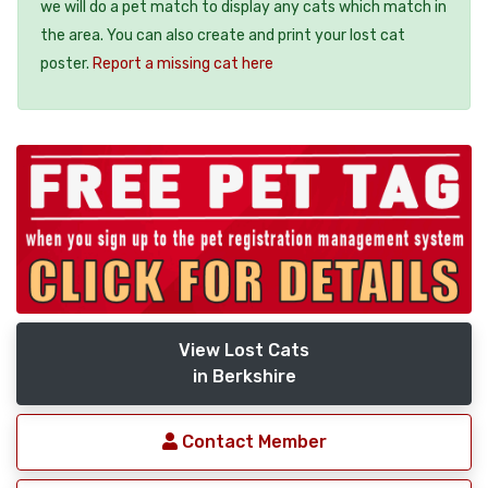
we will do a pet match to display any cats which match in
the area. You can also create and print your lost cat
poster.
Report a missing cat here
View Lost Cats
in Berkshire
Contact Member