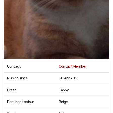
Contact
Contact Member
Missing since
30 Apr 2016
Breed
Tabby
Dominant colour
Beige