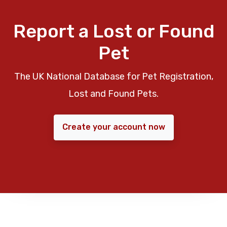
Report a Lost or Found
Pet
The UK National Database for Pet Registration,
Lost and Found Pets.
Create your account now