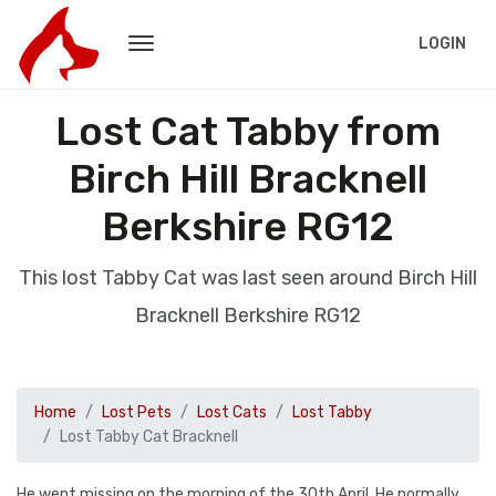
LOGIN
Lost Cat Tabby from
Birch Hill Bracknell
Berkshire RG12
This lost Tabby Cat was last seen around Birch Hill
Bracknell Berkshire RG12
Home
Lost Pets
Lost Cats
Lost Tabby
Lost Tabby Cat Bracknell
He went missing on the morning of the 30th April. He normally