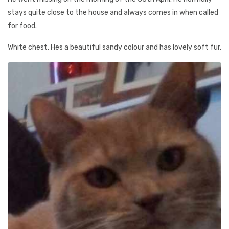
stays quite close to the house and always comes in when called
for food.
White chest. Hes a beautiful sandy colour and has lovely soft fur.