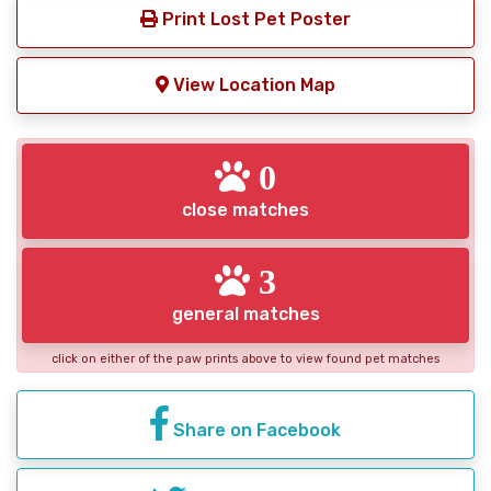
Print Lost Pet Poster
View Location Map
0
close matches
3
general matches
click on either of the paw prints above to view found pet matches
Share on Facebook