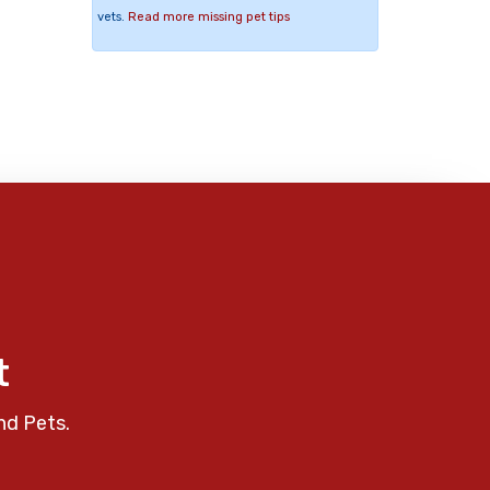
vets.
Read more missing pet tips
t
nd Pets.