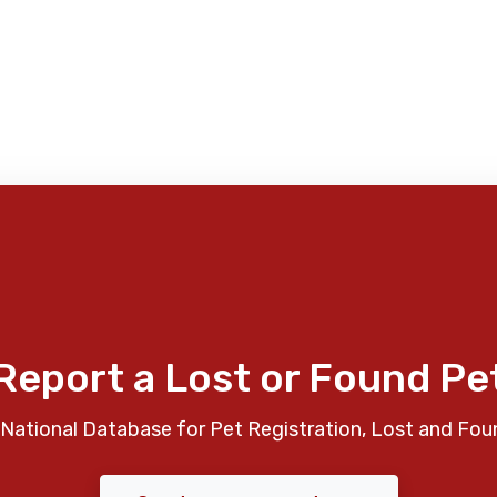
Report a Lost or Found Pe
National Database for Pet Registration, Lost and Fou