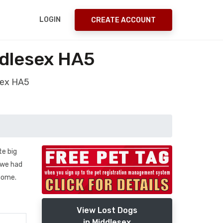
LOGIN
CREATE ACCOUNT
ddlesex HA5
sex HA5
te big
n we had
home.
View Lost Dogs
in Middlesex