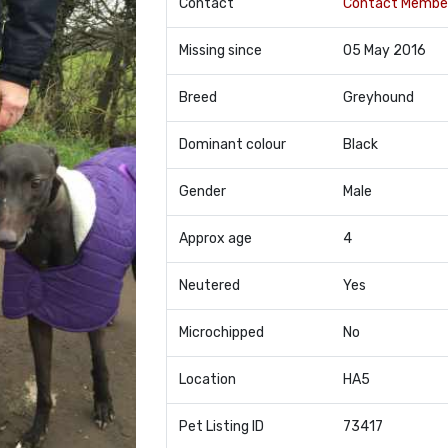
Contact
Contact Membe
Missing since
05 May 2016
Breed
Greyhound
Dominant colour
Black
Gender
Male
Approx age
4
Neutered
Yes
Microchipped
No
Location
HA5
Pet Listing ID
73417