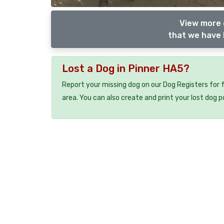
View more 
that we have 
Lost a Dog in Pinner HA5?
Report your missing dog on our Dog Registers for 
area. You can also create and print your lost dog p