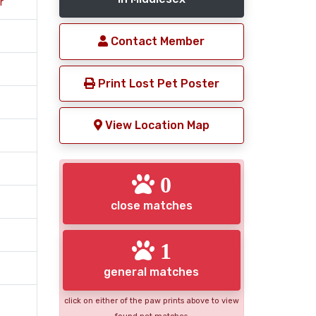
r
Contact Member
Print Lost Pet Poster
View Location Map
0
close matches
1
general matches
click on either of the paw prints above to view