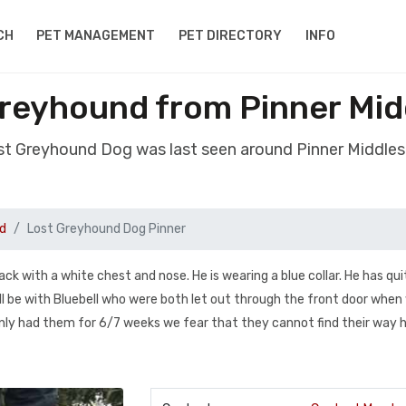
CH
PET MANAGEMENT
PET DIRECTORY
INFO
reyhound from Pinner Mi
ost Greyhound Dog was last seen around Pinner Middle
d
Lost Greyhound Dog Pinner
ack with a white chest and nose. He is wearing a blue collar. He has qui
 will be with Bluebell who were both let out through the front door whe
only had them for 6/7 weeks we fear that they cannot find their way 