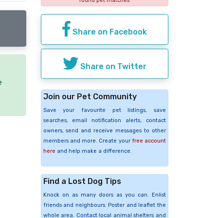
found pet matches
Share on Facebook
Share on Twitter
e
Join our Pet Community
Save your favourite pet listings, save
searches, email notification alerts, contact
owners, send and receive messages to other
members and more. Create your
free account
here
and help make a difference.
Find a Lost Dog Tips
Knock on as many doors as you can. Enlist
friends and neighbours. Poster and leaflet the
whole area. Contact local animal shelters and