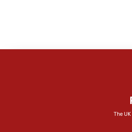
The UK 