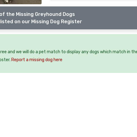
of the Missing Greyhound Dogs
listed on our Missing Dog Register
free and we will do a pet match to display any dogs which match in th
oster.
Report a missing dog here