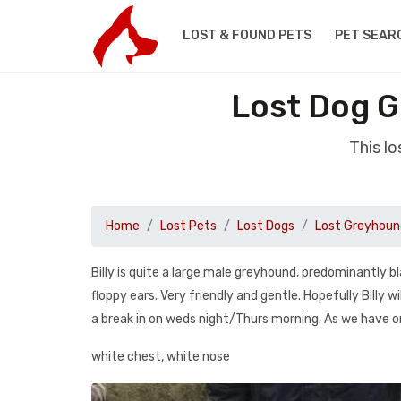
LOST & FOUND PETS
PET SEAR
Lost Dog G
This l
Home
Lost Pets
Lost Dogs
Lost Greyhoun
Billy is quite a large male greyhound, predominantly bl
floppy ears. Very friendly and gentle. Hopefully Billy
a break in on weds night/Thurs morning. As we have 
white chest, white nose