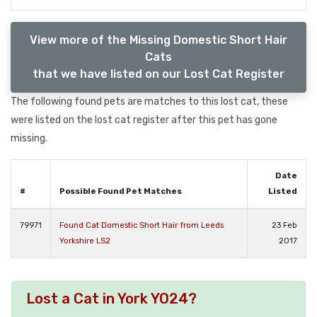
View more of the Missing Domestic Short Hair
Cats
that we have listed on our Lost Cat Register
The following found pets are matches to this lost cat, these
were listed on the lost cat register after this pet has gone
missing.
Date
#
Possible Found Pet Matches
Listed
79971
Found Cat Domestic Short Hair from Leeds
23 Feb
Yorkshire LS2
2017
Lost a Cat in York YO24?