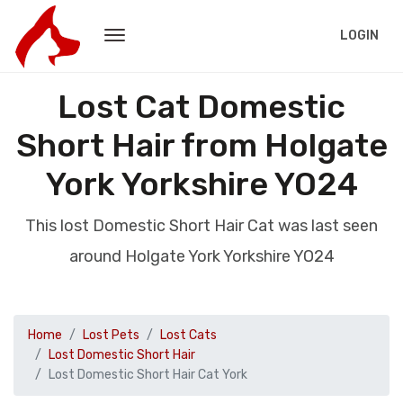
LOGIN
Lost Cat Domestic
Short Hair from Holgate
York Yorkshire YO24
This lost Domestic Short Hair Cat was last seen
around Holgate York Yorkshire YO24
Home
Lost Pets
Lost Cats
Lost Domestic Short Hair
Lost Domestic Short Hair Cat York