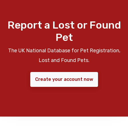
Report a Lost or Found
Pet
The UK National Database for Pet Registration,
Lost and Found Pets.
Create your account now