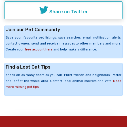
Share on Twitter
Join our Pet Community
Save your favourite pet listings, save searches, email notification alerts,
contact owners, send and receive messages to other members and more.
Create your
free account here
and help make a difference.
Find a Lost Cat Tips
Knock on as many doors as you can. Enlist friends and neighbours. Poster
and leaflet the whole area. Contact local animal shelters and vets.
Read
more missing pet tips