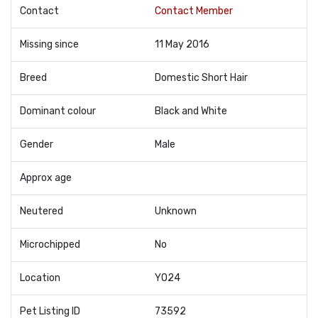
Contact
Contact Member
Missing since
11 May 2016
Breed
Domestic Short Hair
Dominant colour
Black and White
Gender
Male
Approx age
Neutered
Unknown
Microchipped
No
Location
YO24
Pet Listing ID
73592