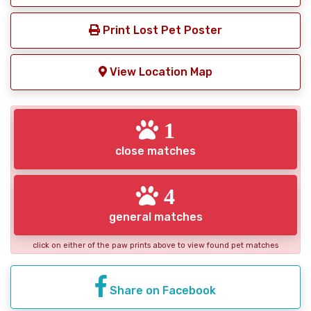
Print Lost Pet Poster
View Location Map
1
close matches
4
general matches
click on either of the paw prints above to view found pet matches
Share on Facebook