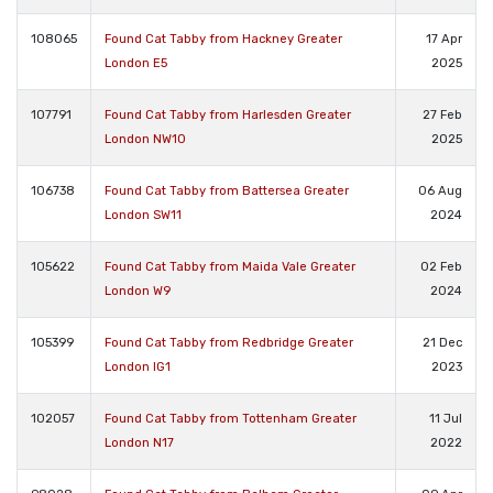
108065
Found Cat Tabby from Hackney Greater
17 Apr
London E5
2025
107791
Found Cat Tabby from Harlesden Greater
27 Feb
London NW10
2025
106738
Found Cat Tabby from Battersea Greater
06 Aug
London SW11
2024
105622
Found Cat Tabby from Maida Vale Greater
02 Feb
London W9
2024
105399
Found Cat Tabby from Redbridge Greater
21 Dec
London IG1
2023
102057
Found Cat Tabby from Tottenham Greater
11 Jul
London N17
2022