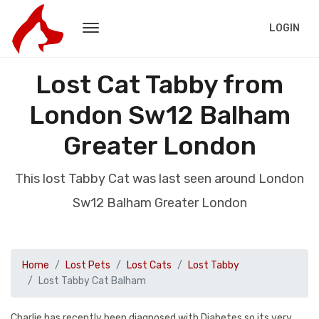
LOGIN
Lost Cat Tabby from
London Sw12 Balham
Greater London
This lost Tabby Cat was last seen around London
Sw12 Balham Greater London
Home
Lost Pets
Lost Cats
Lost Tabby
Lost Tabby Cat Balham
Charlie has recently been diagnosed with Diabetes so its very