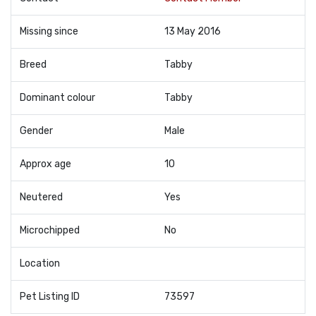
Missing since
13 May 2016
Breed
Tabby
Dominant colour
Tabby
Gender
Male
Approx age
10
Neutered
Yes
Microchipped
No
Location
Pet Listing ID
73597