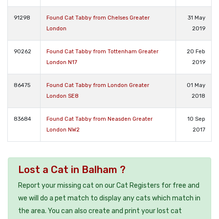
91298
Found Cat Tabby from Chelses Greater
31 May
London
2019
90262
Found Cat Tabby from Tottenham Greater
20 Feb
London N17
2019
86475
Found Cat Tabby from London Greater
01 May
London SE8
2018
83684
Found Cat Tabby from Neasden Greater
10 Sep
London NW2
2017
Lost a Cat in Balham ?
Report your missing cat on our Cat Registers for free and
we will do a pet match to display any cats which match in
the area. You can also create and print your lost cat