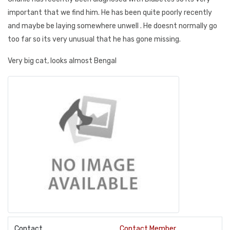
important that we find him. He has been quite poorly recently
and maybe be laying somewhere unwell . He doesnt normally go
too far so its very unusual that he has gone missing.
Very big cat, looks almost Bengal
Contact
Contact Member