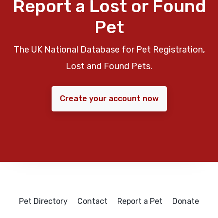
Report a Lost or Found
Pet
The UK National Database for Pet Registration,
Lost and Found Pets.
Create your account now
Pet Directory
Contact
Report a Pet
Donate