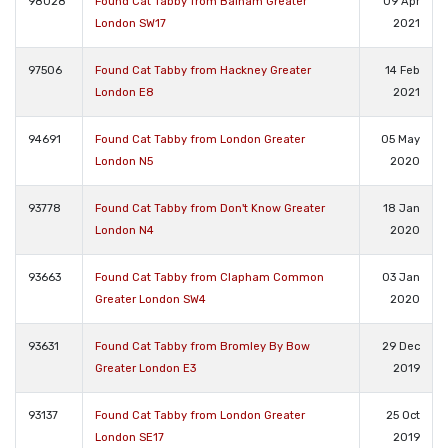
98028
Found Cat Tabby from Balham Greater
09 Apr
London SW17
2021
97506
Found Cat Tabby from Hackney Greater
14 Feb
London E8
2021
94691
Found Cat Tabby from London Greater
05 May
London N5
2020
93778
Found Cat Tabby from Don't Know Greater
18 Jan
London N4
2020
93663
Found Cat Tabby from Clapham Common
03 Jan
Greater London SW4
2020
93631
Found Cat Tabby from Bromley By Bow
29 Dec
Greater London E3
2019
93137
Found Cat Tabby from London Greater
25 Oct
London SE17
2019