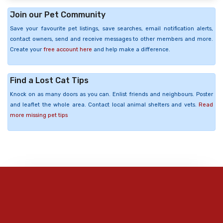
Join our Pet Community
Save your favourite pet listings, save searches, email notification alerts,
contact owners, send and receive messages to other members and more.
Create your
free account here
and help make a difference.
Find a Lost Cat Tips
Knock on as many doors as you can. Enlist friends and neighbours. Poster
and leaflet the whole area. Contact local animal shelters and vets.
Read
more missing pet tips