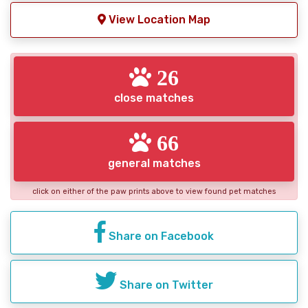
View Location Map
26
close matches
66
general matches
click on either of the paw prints above to view found pet matches
Share on Facebook
Share on Twitter