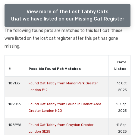
View more of the Lost Tabby Cats
that we have listed on our Missing Cat Register
The following found pets are matches to this lost cat, these
were listed on the lost cat register after this pet has gone
missing.
Date
#
Possible Found Pet Matches
Listed
109133
Found Cat Tabby from Manor Park Greater
13 Oct
London E12
2025
109016
Found Cat Tabby from Found In Barnet Area
15 Sep
Greater London N20
2025
108996
Found Cat Tabby from Croydon Greater
11 Sep
London SE25
2025