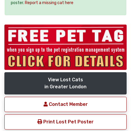
poster.
Report a missing cat here
View Lost Cats
in Greater London
Contact Member
Print Lost Pet Poster